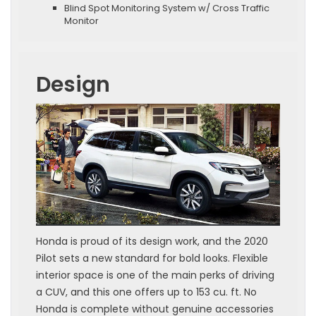
Blind Spot Monitoring System w/ Cross Traffic
Monitor
Design
Honda is proud of its design work, and the 2020
Pilot sets a new standard for bold looks. Flexible
interior space is one of the main perks of driving
a CUV, and this one offers up to 153 cu. ft. No
Honda is complete without genuine accessories