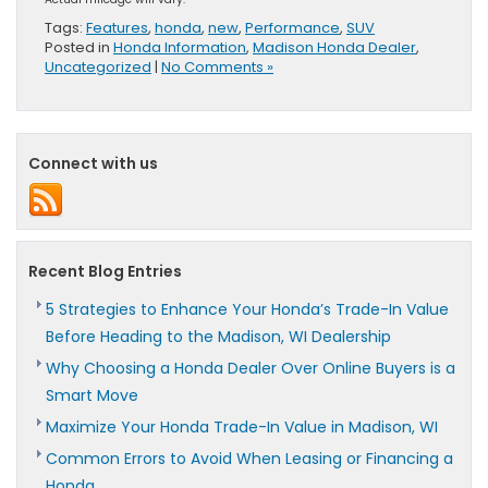
Tags:
Features
,
honda
,
new
,
Performance
,
SUV
Posted in
Honda Information
,
Madison Honda Dealer
,
Uncategorized
|
No Comments »
Connect with us
Recent Blog Entries
5 Strategies to Enhance Your Honda’s Trade-In Value
Before Heading to the Madison, WI Dealership
Why Choosing a Honda Dealer Over Online Buyers is a
Smart Move
Maximize Your Honda Trade-In Value in Madison, WI
Common Errors to Avoid When Leasing or Financing a
Honda