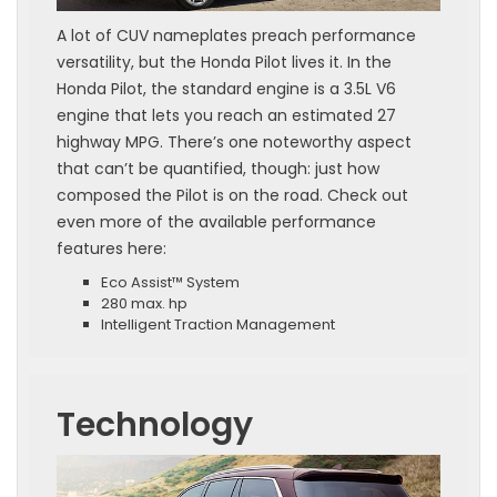
A lot of CUV nameplates preach performance
versatility, but the Honda Pilot lives it. In the
Honda Pilot, the standard engine is a 3.5L V6
engine that lets you reach an estimated 27
highway MPG. There’s one noteworthy aspect
that can’t be quantified, though: just how
composed the Pilot is on the road. Check out
even more of the available performance
features here:
Eco Assist™ System
280 max. hp
Intelligent Traction Management
Technology