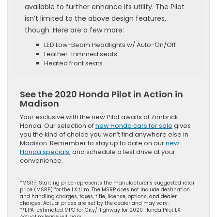
available to further enhance its utility. The Pilot
isn’t limited to the above design features,
though. Here are a few more:
LED Low-Beam Headlights w/ Auto-On/Off
Leather-trimmed seats
Heated front seats
See the 2020 Honda Pilot in Action in
Madison
Your exclusive with the new Pilot awaits at Zimbrick
Honda. Our selection of
new Honda cars for sale
gives
you the kind of choice you won’t find anywhere else in
Madison. Remember to stay up to date on our
new
Honda specials
, and schedule a test drive at your
convenience.
*MSRP: Starting price represents the manufacturer’s suggested retail
price (MSRP) for the LX trim. The MSRP does not include destination
and handling charges, taxes, title, license, options, and dealer
charges. Actual prices are set by the dealer and may vary.
**EPA-estimated MPG for City/Highway for 2020 Honda Pilot LX.
Actual mileage will vary.