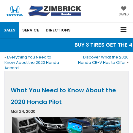
SAVED
SALES
SERVICE
DIRECTIONS
BUY 3 TIRES GET THE 4T
«
Everything You Need to
Discover What the 2020
Know About the 2020 Honda
Honda CR-V Has to Offer
»
Accord
What You Need to Know About the
2020 Honda Pilot
Mar 24, 2020