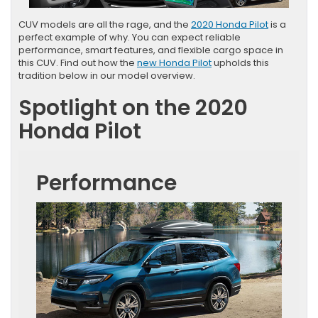
CUV models are all the rage, and the
2020 Honda Pilot
is a
perfect example of why. You can expect reliable
performance, smart features, and flexible cargo space in
this CUV. Find out how the
new Honda Pilot
upholds this
tradition below in our model overview.
Spotlight on the 2020
Honda Pilot
Performance