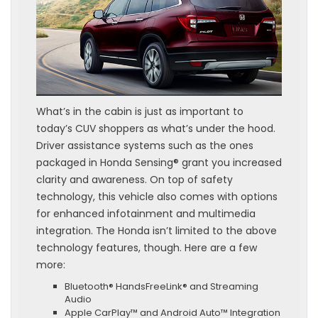
What’s in the cabin is just as important to
today’s CUV shoppers as what’s under the hood.
Driver assistance systems such as the ones
packaged in Honda Sensing® grant you increased
clarity and awareness. On top of safety
technology, this vehicle also comes with options
for enhanced infotainment and multimedia
integration. The Honda isn’t limited to the above
technology features, though. Here are a few
more:
Bluetooth® HandsFreeLink® and Streaming
Audio
Apple CarPlay™ and Android Auto™ Integration