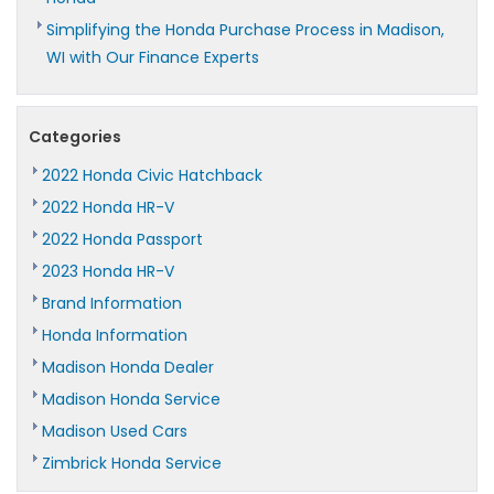
Simplifying the Honda Purchase Process in Madison,
WI with Our Finance Experts
Categories
2022 Honda Civic Hatchback
2022 Honda HR-V
2022 Honda Passport
2023 Honda HR-V
Brand Information
Honda Information
Madison Honda Dealer
Madison Honda Service
Madison Used Cars
Zimbrick Honda Service