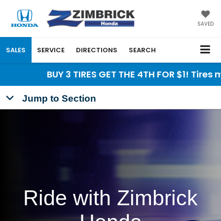
SAVED
SALES
SERVICE
DIRECTIONS
SEARCH
BUY 3 TIRES GET THE 4TH FOR $1! Tires must 