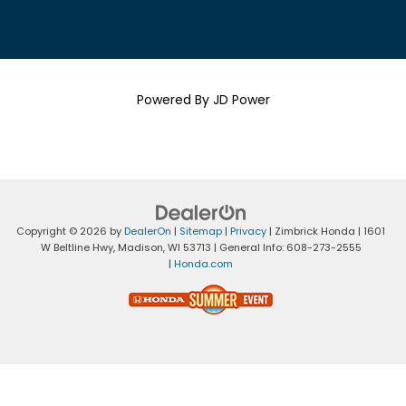
Powered By JD Power
Copyright © 2026
by
DealerOn
|
Sitemap
|
Privacy
| Zimbrick Honda
|
1601
W Beltline Hwy,
Madison,
WI
53713
| General Info:
608-273-2555
|
Honda.com