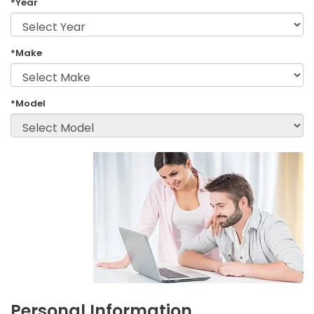
*Year
*Make
*Model
Personal Information