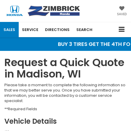
SAVED
SALES
SERVICE
DIRECTIONS
SEARCH
BUY 3 TIRES GET THE 4TH FOR
Request a Quick Quote
in Madison, WI
Please take a moment to complete the following information so
that we may better serve you. Once you have submitted your
information, you will be contacted by a customer service
specialist.
**Required Fields
Vehicle Details