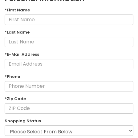
*First Name
*Last Name
*E-Mail Address
*Phone
*Zip Code
Shopping Status