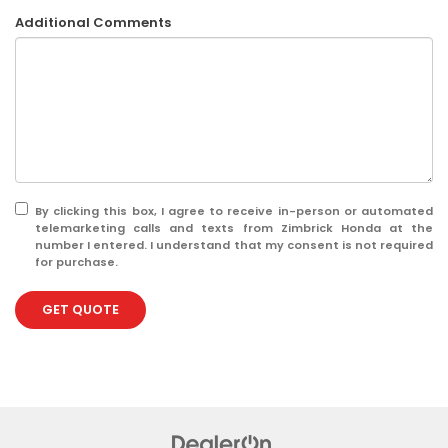
Additional Comments
By clicking this box, I agree to receive in-person or automated
telemarketing calls and texts from Zimbrick Honda at the
number I entered. I understand that my consent is not required
for purchase.
GET QUOTE