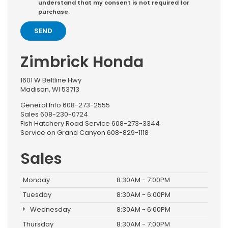
understand that my consent is not required for
purchase.
Zimbrick Honda
1601 W Beltline Hwy
Madison, WI 53713
General Info
608-273-2555
Sales
608-230-0724
Fish Hatchery Road Service
608-273-3344
Service on Grand Canyon
608-829-1118
Sales
Monday
8:30AM - 7:00PM
Tuesday
8:30AM - 6:00PM
Wednesday
8:30AM - 6:00PM
Thursday
8:30AM - 7:00PM