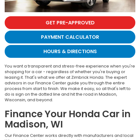
GET PRE-APPROVED
PAYMENT CALCULATOR
HOURS & DIRECTIONS
You want a transparent and stress-free experience when you're
shopping for a car - regardless of whether you're buying or
leasing it. That's what we offer at Zimbrick Honda. The expert
advisors in our Finance Center guide you through the entire
process from start to finish. We make it easy, so all that's left to
do is sign on the dotted line and hit the road in Madison,
Wisconsin, and beyond.
Finance Your Honda Car in
Madison, WI
Our Finance Center works directly with manufacturers and local