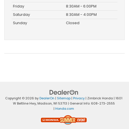
Friday
8:30AM - 6:00PM
Saturday
8:30AM - 4:00PM
Sunday
Closed
Copyright © 2026
by
DealerOn
|
Sitemap
|
Privacy
| Zimbrick Honda
|
1601
W Beltline Hwy,
Madison,
WI
53713
| General Info:
608-273-2555
|
Honda.com