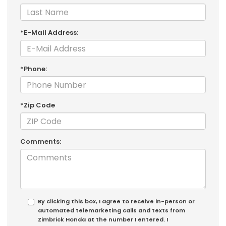
*E-Mail Address:
*Phone:
*Zip Code
Comments:
By clicking this box, I agree to receive in-person or
automated telemarketing calls and texts from
Zimbrick Honda at the number I entered. I