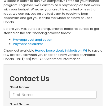
Wisconsin banks to achieve competitive rates for your finance
program. Together, we'll customize a payment plan that works
with your budget. Whether your credit is excellent or less than
ideal, we can put you on the fast track to receiving loan
approvals and get you behind the wheel of a new or used
Honda.
Before you visit our dealership, browse these resources to get
started on the car-financing process today:
Pre-approval application
Payment calculator
Check out available
Honda lease deals in Madison, WI,
to save a
few extra bucks when you shop for a new vehicle at Zimbrick
Honda. Call
(608) 273-2555
for more information.
Contact Us
*First Name:
*Last Name: