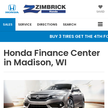
SAVED
SALES
SERVICE
DIRECTIONS
SEARCH
BUY 3 TIRES GET THE 4TH FO
Honda Finance Center
in Madison, WI