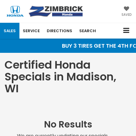
SAVED
SALES
SERVICE
DIRECTIONS
SEARCH
BUY 3 TIRES GET THE 4TH FO
Certified Honda
Specials in Madison,
WI
No Results
We are currently updating our specials.