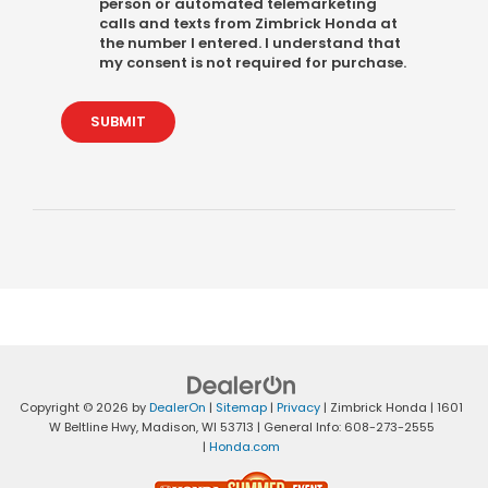
person or automated telemarketing
calls and texts from Zimbrick Honda at
the number I entered. I understand that
my consent is not required for purchase.
SUBMIT
Copyright © 2026
by
DealerOn
|
Sitemap
|
Privacy
| Zimbrick Honda
|
1601
W Beltline Hwy,
Madison,
WI
53713
| General Info:
608-273-2555
|
Honda.com