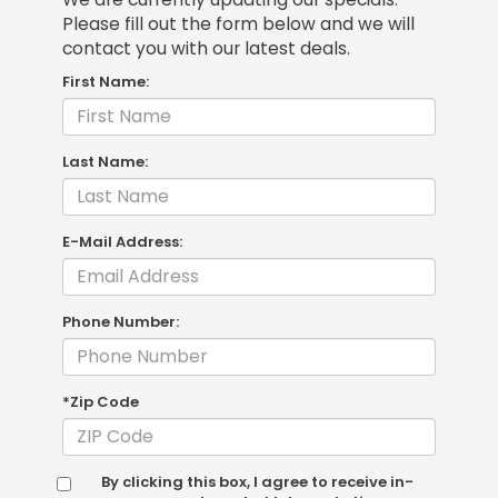
Please fill out the form below and we will
contact you with our latest deals.
First Name:
Last Name:
E-Mail Address:
Phone Number:
*Zip Code
By clicking this box, I agree to receive in-