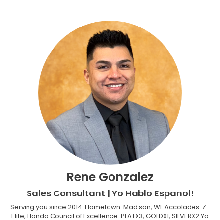
Rene Gonzalez
Sales Consultant | Yo Hablo Espanol!
Serving you since 2014. Hometown: Madison, WI. Accolades: Z-
Elite, Honda Council of Excellence: PLATX3, GOLDX1, SILVERX2 Yo