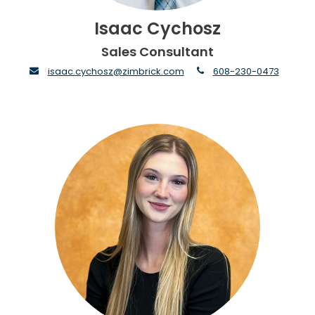
Isaac Cychosz
Sales Consultant
envelope
phone
isaac.cychosz@zimbrick.com
608-230-0473