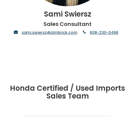
Sami Swiersz
Sales Consultant
envelope
phone
sami.swiersz@zimbrick.com
608-230-0496
Honda Certified / Used Imports
Sales Team