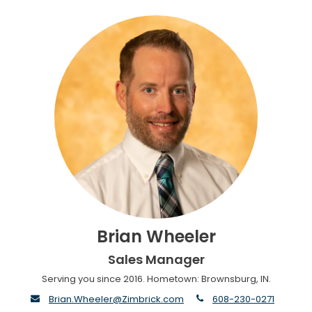
Brian Wheeler
Sales Manager
Serving you since 2016. Hometown: Brownsburg, IN.
envelope
phone
Brian.Wheeler@Zimbrick.com
608-230-0271