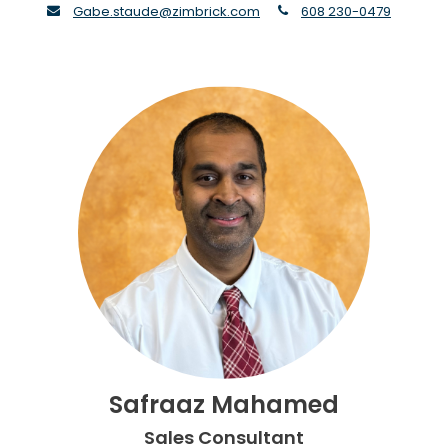
envelope
phone
Gabe.staude@zimbrick.com
608 230-0479
Safraaz Mahamed
Sales Consultant