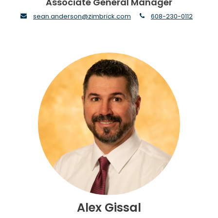
Associate General Manager
envelope
phone
sean.anderson@zimbrick.com
608-230-0112
Alex Gissal