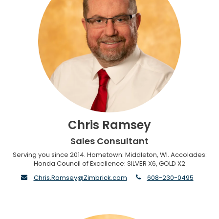
Chris Ramsey
Sales Consultant
Serving you since 2014. Hometown: Middleton, WI. Accolades:
Honda Council of Excellence: SILVER X6, GOLD X2
envelope
phone
Chris.Ramsey@Zimbrick.com
608-230-0495