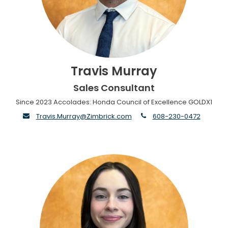
Travis Murray
Sales Consultant
Since 2023 Accolades: Honda Council of Excellence GOLDX1
envelope
phone
Travis.Murray@Zimbrick.com
608-230-0472