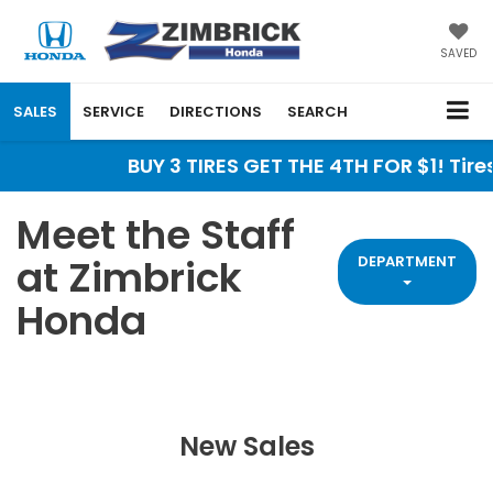
SAVED
SALES
SERVICE
DIRECTIONS
SEARCH
BUY 3 TIRES GET THE 4TH FOR $1! Tires must 
Meet the Staff
at Zimbrick
DEPARTMENT
Honda
New Sales