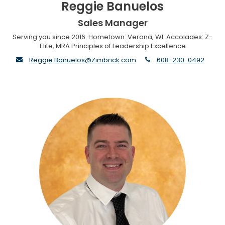
Reggie Banuelos
Sales Manager
Serving you since 2016. Hometown: Verona, WI. Accolades: Z-
Elite, MRA Principles of Leadership Excellence
envelope
phone
Reggie.Banuelos@Zimbrick.com
608-230-0492