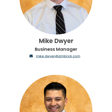
Mike Dwyer
Business Manager
envelope
mike.dwyer@zimbrick.com