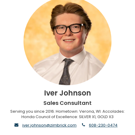
Iver Johnson
Sales Consultant
Serving you since 2016. Hometown: Verona, WI. Accolades:
Honda Council of Excellence: SILVER X1, GOLD X3
envelope
phone
iver.johnson@zimbrick.com
608-230-0474