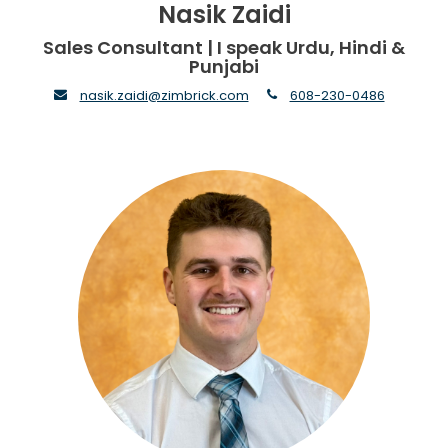
Nasik Zaidi
Sales Consultant | I speak Urdu, Hindi &
Punjabi
envelope
phone
nasik.zaidi@zimbrick.com
608-230-0486