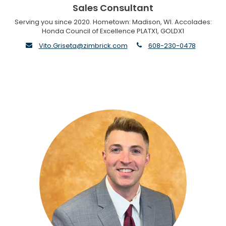
Sales Consultant
Serving you since 2020. Hometown: Madison, WI. Accolades:
Honda Council of Excellence PLATX1, GOLDX1
envelope
phone
Vito.Griseta@zimbrick.com
608-230-0478