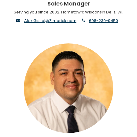
Sales Manager
Serving you since 2002. Hometown: Wisconsin Dells, WI.
envelope
phone
Alex.Gissal@Zimbrick.com
608-230-0450