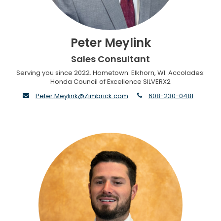
Peter Meylink
Sales Consultant
Serving you since 2022. Hometown: Elkhorn, WI. Accolades:
Honda Council of Excellence SILVERX2
envelope
phone
Peter.Meylink@Zimbrick.com
608-230-0481