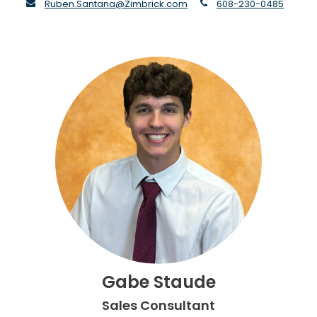
envelope
phone
Ruben.Santana@Zimbrick.com
608-230-0485
Gabe Staude
Sales Consultant