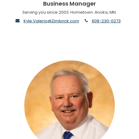
Business Manager
Serving you since 2003. Hometown: Anoka, MN.
envelope
phone
Kyle.Valerio@Zimbrick.com
608-230-0273