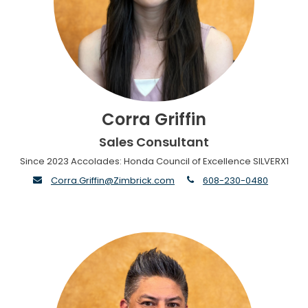
Corra Griffin
Sales Consultant
Since 2023 Accolades: Honda Council of Excellence SILVERX1
envelope
phone
Corra.Griffin@Zimbrick.com
608-230-0480