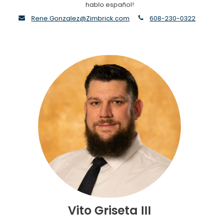
hablo español!
envelope
phone
Rene.Gonzalez@Zimbrick.com
608-230-0322
Vito Griseta III