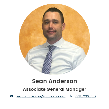
Sean Anderson
Associate General Manager
envelope
phone
sean.anderson@zimbrick.com
608-230-0112