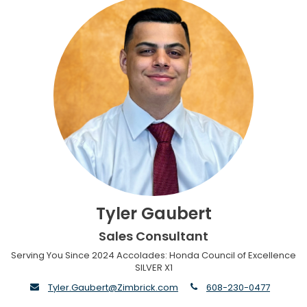
Tyler Gaubert
Sales Consultant
Serving You Since 2024 Accolades: Honda Council of Excellence
SILVER X1
envelope
phone
Tyler.Gaubert@Zimbrick.com
608-230-0477