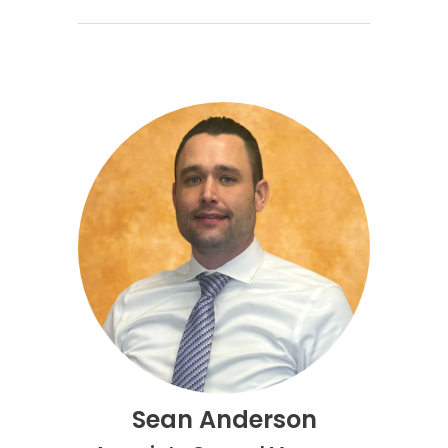
Sean Anderson