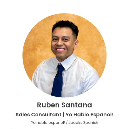
Ruben Santana
Sales Consultant | Yo Hablo Espanol!
Yo hablo espanol! / speaks Spanish