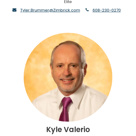
Elite
envelope
phone
Tyler.Brummer@Zimbrick.com
608-230-0270
Kyle Valerio