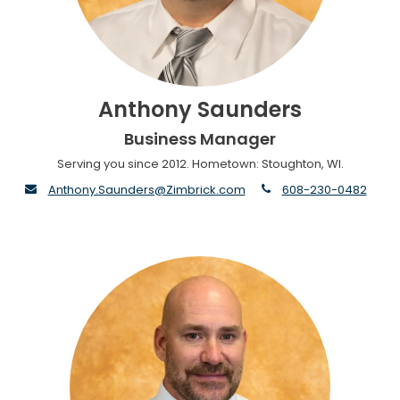
Anthony Saunders
Business Manager
Serving you since 2012. Hometown: Stoughton, WI.
envelope
phone
Anthony.Saunders@Zimbrick.com
608-230-0482