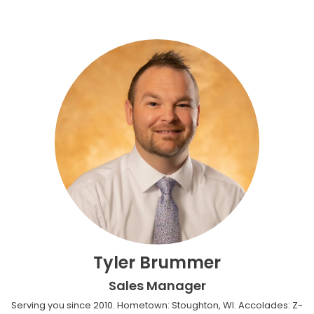
Tyler Brummer
Sales Manager
Serving you since 2010. Hometown: Stoughton, WI. Accolades: Z-