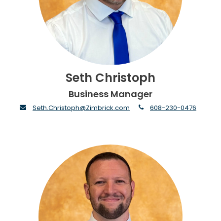
Seth Christoph
Business Manager
envelope
phone
Seth.Christoph@Zimbrick.com
608-230-0476