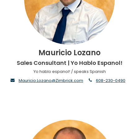
Mauricio Lozano
Sales Consultant | Yo Hablo Espanol!
Yo hablo espanol! / speaks Spanish
envelope
phone
Mauricio.Lozano@Zimbrick.com
608-230-0490