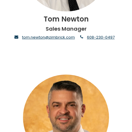
Tom Newton
Sales Manager
envelope
phone
tom.newton@zimbrick.com
608-230-0497