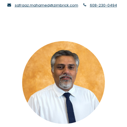
envelope
phone
safraaz.mahamed@zimbrick.com
608-230-0494