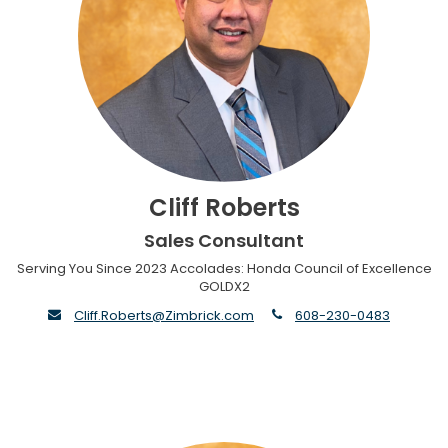
Cliff Roberts
Sales Consultant
Serving You Since 2023 Accolades: Honda Council of Excellence
GOLDX2
envelope
phone
Cliff.Roberts@Zimbrick.com
608-230-0483