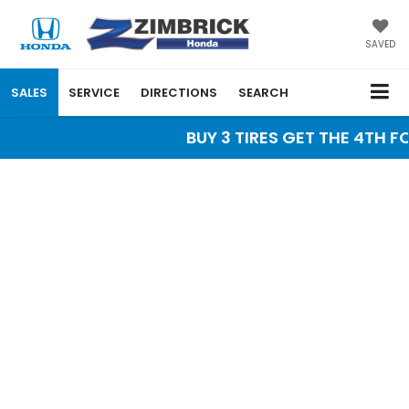
SAVED
SALES
SERVICE
DIRECTIONS
SEARCH
BUY 3 TIRES GET THE 4TH FO