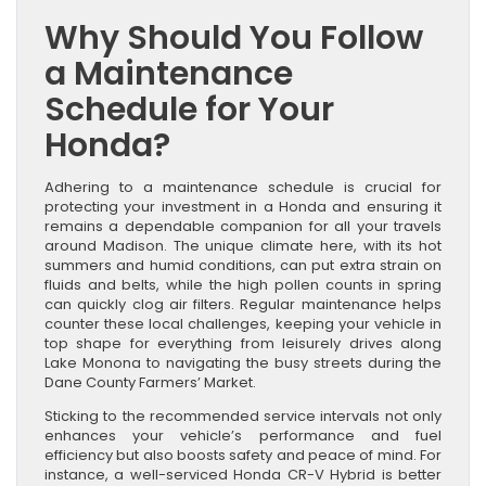
Why Should You Follow
a Maintenance
Schedule for Your
Honda?
Adhering to a maintenance schedule is crucial for
protecting your investment in a Honda and ensuring it
remains a dependable companion for all your travels
around Madison. The unique climate here, with its hot
summers and humid conditions, can put extra strain on
fluids and belts, while the high pollen counts in spring
can quickly clog air filters. Regular maintenance helps
counter these local challenges, keeping your vehicle in
top shape for everything from leisurely drives along
Lake Monona to navigating the busy streets during the
Dane County Farmers’ Market.
Sticking to the recommended service intervals not only
enhances your vehicle’s performance and fuel
efficiency but also boosts safety and peace of mind. For
instance, a well-serviced Honda CR-V Hybrid is better