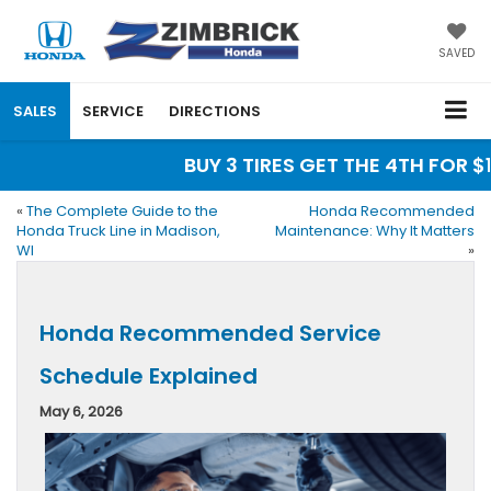
SAVED
SALES
SERVICE
DIRECTIONS
BUY 3 TIRES GET THE 4TH FOR $1! 
«
The Complete Guide to the
Honda Recommended
Honda Truck Line in Madison,
Maintenance: Why It Matters
WI
»
Honda Recommended Service
Schedule Explained
May 6, 2026