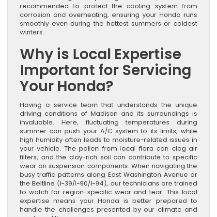
recommended to protect the cooling system from
corrosion and overheating, ensuring your Honda runs
smoothly even during the hottest summers or coldest
winters.
Why is Local Expertise
Important for Servicing
Your Honda?
Having a service team that understands the unique
driving conditions of Madison and its surroundings is
invaluable. Here, fluctuating temperatures during
summer can push your A/C system to its limits, while
high humidity often leads to moisture-related issues in
your vehicle. The pollen from local flora can clog air
filters, and the clay-rich soil can contribute to specific
wear on suspension components. When navigating the
busy traffic patterns along East Washington Avenue or
the Beltline (I-39/I-90/I-94), our technicians are trained
to watch for region-specific wear and tear. This local
expertise means your Honda is better prepared to
handle the challenges presented by our climate and