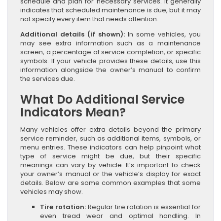
schedule and plan for necessary services. It generally
indicates that scheduled maintenance is due, but it may
not specify every item that needs attention.
Additional details (if shown):
In some vehicles, you
may see extra information such as a maintenance
screen, a percentage of service completion, or specific
symbols. If your vehicle provides these details, use this
information alongside the owner’s manual to confirm
the services due.
What Do Additional Service
Indicators Mean?
Many vehicles offer extra details beyond the primary
service reminder, such as additional items, symbols, or
menu entries. These indicators can help pinpoint what
type of service might be due, but their specific
meanings can vary by vehicle. It’s important to check
your owner’s manual or the vehicle’s display for exact
details. Below are some common examples that some
vehicles may show.
Tire rotation:
Regular tire rotation is essential for
even tread wear and optimal handling. In