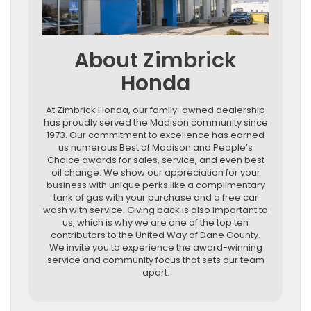
About Zimbrick
Honda
At Zimbrick Honda, our family-owned dealership
has proudly served the Madison community since
1973. Our commitment to excellence has earned
us numerous Best of Madison and People’s
Choice awards for sales, service, and even best
oil change. We show our appreciation for your
business with unique perks like a complimentary
tank of gas with your purchase and a free car
wash with service. Giving back is also important to
us, which is why we are one of the top ten
contributors to the United Way of Dane County.
We invite you to experience the award-winning
service and community focus that sets our team
apart.