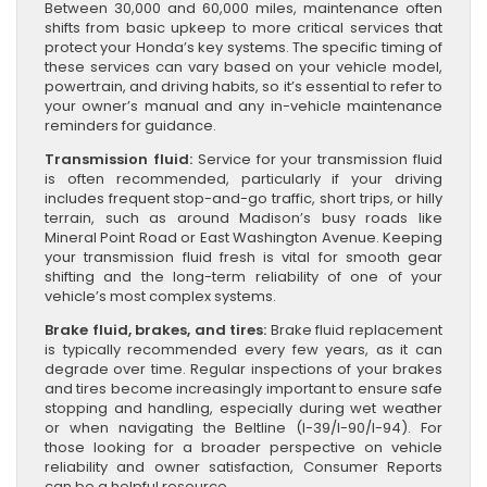
Between 30,000 and 60,000 miles, maintenance often
shifts from basic upkeep to more critical services that
protect your Honda’s key systems. The specific timing of
these services can vary based on your vehicle model,
powertrain, and driving habits, so it’s essential to refer to
your owner’s manual and any in-vehicle maintenance
reminders for guidance.
Transmission fluid:
Service for your transmission fluid
is often recommended, particularly if your driving
includes frequent stop-and-go traffic, short trips, or hilly
terrain, such as around Madison’s busy roads like
Mineral Point Road or East Washington Avenue. Keeping
your transmission fluid fresh is vital for smooth gear
shifting and the long-term reliability of one of your
vehicle’s most complex systems.
Brake fluid, brakes, and tires:
Brake fluid replacement
is typically recommended every few years, as it can
degrade over time. Regular inspections of your brakes
and tires become increasingly important to ensure safe
stopping and handling, especially during wet weather
or when navigating the Beltline (I-39/I-90/I-94). For
those looking for a broader perspective on vehicle
reliability and owner satisfaction, Consumer Reports
can be a helpful resource.