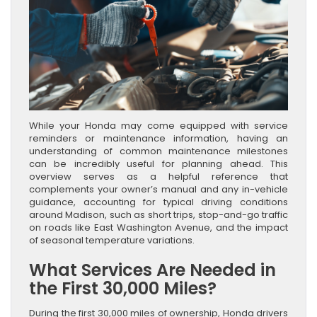
While your Honda may come equipped with service
reminders or maintenance information, having an
understanding of common maintenance milestones
can be incredibly useful for planning ahead. This
overview serves as a helpful reference that
complements your owner’s manual and any in-vehicle
guidance, accounting for typical driving conditions
around Madison, such as short trips, stop-and-go traffic
on roads like East Washington Avenue, and the impact
of seasonal temperature variations.
What Services Are Needed in
the First 30,000 Miles?
During the first 30,000 miles of ownership, Honda drivers