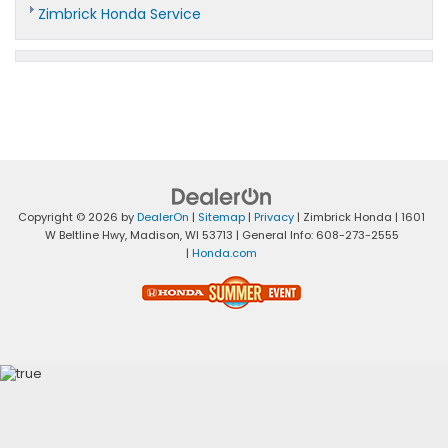
Zimbrick Honda Service
Copyright © 2026
by
DealerOn
|
Sitemap
|
Privacy
| Zimbrick Honda
|
1601
W Beltline Hwy,
Madison,
WI
53713
| General Info:
608-273-2555
|
Honda.com