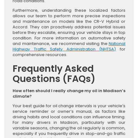
road conditions.
Furthermore, understanding these localized factors
allows our team to perform more precise inspections
and maintenance on models like the CR-V Hybrid or
Accord. They can proactively address potential issues
before they escalate, ensuring your vehicle stays in top
condition. For more information on automotive safety
and maintenance, we recommend visiting the
National
Highway Traffic Safety Administration (NHTSA)
for
comprehensive resources.
Frequently Asked
Questions (FAQs)
How often should I really change my oil in Madison’s
climate?
Your best guide for oil change intervals is your vehicle’s
service reminder or owner’s manual, as factors like
driving habits and local conditions can influence timing.
For many drivers in Madison, particularly with our
variable seasons, changing the oil regularly is common,
especially if you frequently drive in stop-and-go traffic