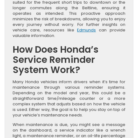
suited for the frequent short trips to downtown or the
longer commutes along the Beltline, ensuring it
operates as intended. This proactive approach
minimizes the risk of breakdowns, allowing you to enjoy
every journey without worry. For further insights on
vehicle care, resources like
Edmunds
can provide
valuable information.
How Does Honda’s
Service Reminder
System Work?
Many Honda vehicles inform drivers when it’s time for
maintenance through various reminder systems.
Depending on the model and year, this could be a
straightforward time/mileage counter or a more
complex system that adjusts based on how the vehicle
is used. Either way, the goal is to help you stay on top of
your vehicle’s maintenance needs.
When maintenance is due, you might see a message
on the dashboard, a service indicator like a wrench
light, a maintenance reminder, or an oil-life percentage