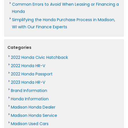
Common Errors to Avoid When Leasing or Financing a
Honda
Simplifying the Honda Purchase Process in Madison,
WI with Our Finance Experts
Categories
2022 Honda Civic Hatchback
2022 Honda HR-V
2022 Honda Passport
2023 Honda HR-V
Brand Information
Honda Information
Madison Honda Dealer
Madison Honda Service
Madison Used Cars