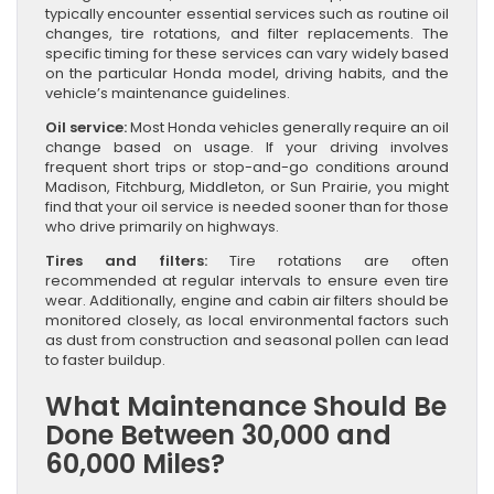
typically encounter essential services such as routine oil
changes, tire rotations, and filter replacements. The
specific timing for these services can vary widely based
on the particular Honda model, driving habits, and the
vehicle’s maintenance guidelines.
Oil service:
Most Honda vehicles generally require an oil
change based on usage. If your driving involves
frequent short trips or stop-and-go conditions around
Madison, Fitchburg, Middleton, or Sun Prairie, you might
find that your oil service is needed sooner than for those
who drive primarily on highways.
Tires and filters:
Tire rotations are often
recommended at regular intervals to ensure even tire
wear. Additionally, engine and cabin air filters should be
monitored closely, as local environmental factors such
as dust from construction and seasonal pollen can lead
to faster buildup.
What Maintenance Should Be
Done Between 30,000 and
60,000 Miles?