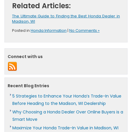
Related Articles:
The Ultimate Guide to Finding the Best Honda Dealer in
Madison, WI
Posted in
Honda Information
|
No Comments »
Connect with us
Recent Blog Entries
5 Strategies to Enhance Your Honda’s Trade-In Value
Before Heading to the Madison, WI Dealership
Why Choosing a Honda Dealer Over Online Buyers is a
Smart Move
Maximize Your Honda Trade-In Value in Madison, WI