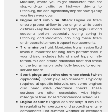
Madison, where you might encounter frequent
stop-and-go traffic or highway driving to
Fitchburg, this can significantly impact how quickly
your tires wear down.
Engine and cabin air filters:
Engine air filters
ensure proper airflow to the engine, while cabin
air filters keep the interior air quality high. Dust and
seasonal pollen, especially during spring in
Fitchburg and Middleton, can clog these filters
and necessitate more frequent replacements.
Transmission fluid:
Monitoring transmission fluid
levels is important for long-term performance. If
your driving includes lots of short trips or hilly
terrain, this can create additional heat and stress
on the transmission, potentially leading to earlier
service needs.
Spark plugs and valve clearance check (when
applicable):
Spark plug replacement is typically
required at specific intervals, and some engines
also need valve clearance checks. These
services are often associated with higher
mileage or time-based maintenance schedules.
Engine coolant:
Engine coolant plays a key role
in regulating temperature and protecting engine
components. Hot summer weather or extended