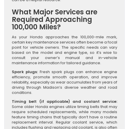
What Major Services are
Required Approaching
100,000 Miles?
As your Honda approaches the 100,000-mile mark,
certain key maintenance services often become a focal
point for vehicle owners. The specific needs can vary
based on the model and engine type, so it’s wise to
consult your owner’s manual and in-vehicle
maintenance information for tailored guidance.
Spark plugs:
Fresh spark plugs can enhance engine
efficiency, promote smooth operation, and improve
reliability, especially as wear accumulates from years of
driving through Madison’s diverse weather and road
conditions.
Timing belt (if applicable) and coolant service:
Some older Honda engines utilize timing belts that may
require scheduled replacements, while many models
feature timing chains that typically don’t have a routine
replacement interval. Regular coolant service, which
includes flushing and replacing old coolant, is also often