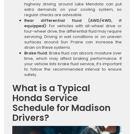
highway driving around Lake Mendota can put
extra demands on your cooling system, so
regular checks are advisable.
Rear differential fluid (AWD/4WD, if
equipped):
For vehicles with all-wheel drive or
four-wheel drive, the differential fluid may require
servicing. Driving in wet conditions or on uneven
surfaces around Sun Prairie can increase the
strain on these systems.
Brake fluid:
Brake fluid can absorb moisture over
time, which may affect braking performance. If
your vehicle lists brake fluid service, it’s important
to follow the recommended interval to ensure
safety.
What is a Typical
Honda Service
Schedule for Madison
Drivers?