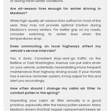
or during harsh winter conditions.
Are all-season tires enough for winter driving in
Madison?
While high-quality all-season tires suffice for most of the
year, they may not provide optimal traction during
Madison’s snowy winters. For better grip on icy roads,
consider switching to winter tires when the
temperatures drop.
Does commuting on local highways affect my
vehicle’s service intervals?
Yes, it does. Consistent stop-and-go traffic on the
Beltline or East Washington Avenue can put extra strain
on your vehicle, potentially necessitating more frequent
maintenance than highway driving would. If your Honda
has a service reminder system, it may adjust for this and
alert you accordingly.
How often should I change my cabin air filter to
combat pollen in the spring?
Inspecting your cabin air filter annually is a good
practice, especially after the heavy pollen season. Many
Madison drivers find that regular replacement keeps air