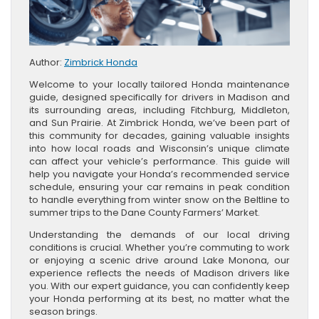
Author:
Zimbrick Honda
Welcome to your locally tailored Honda maintenance
guide, designed specifically for drivers in Madison and
its surrounding areas, including Fitchburg, Middleton,
and Sun Prairie. At Zimbrick Honda, we’ve been part of
this community for decades, gaining valuable insights
into how local roads and Wisconsin’s unique climate
can affect your vehicle’s performance. This guide will
help you navigate your Honda’s recommended service
schedule, ensuring your car remains in peak condition
to handle everything from winter snow on the Beltline to
summer trips to the Dane County Farmers’ Market.
Understanding the demands of our local driving
conditions is crucial. Whether you’re commuting to work
or enjoying a scenic drive around Lake Monona, our
experience reflects the needs of Madison drivers like
you. With our expert guidance, you can confidently keep
your Honda performing at its best, no matter what the
season brings.