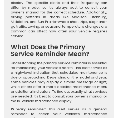
display. The specific alerts and their frequency can
differ by model, so it’s always best to consult your
owner’s manual for the correct schedule. Additionally,
driving patterns in areas like Madison, Fitchburg,
Middleton, and Sun Prairie-where short trips, stop-and-
go traffic, towing, or seasonal temperature changes are
common-can affect how often your vehicle requires
service.
What Does the Primary
Service Reminder Mean?
Understanding the primary service reminder is essential
for maintaining your vehicle’s health. This alert serves as
a high-level indication that scheduled maintenance is
due or approaching. Depending on the model and year,
some vehicles may display a simple message or light,
while others offer a more detailed maintenance menu
or additional indicators. To find out exactly what services
are needed, it’s best to consult your owner’s manual or
the in-vehicle maintenance display.
Primary reminder:
This alert serves as a general
reminder to check your vehicle’s maintenance