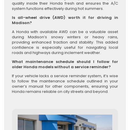
quality inside their Honda fresh and ensures the A/C
system functions effectively during hot summers.
Is all-wheel drive (AWD) worth it for driving in
Madison?
A Honda with available AWD can be a valuable asset
during Madison’s snowy winters or heavy rains,
providing enhanced traction and stability. This added
confidence is especially useful for navigating local
roads and highways during inclement weather.
What maintenance schedule should I follow for
older Honda models without a service reminder?
If your vehicle lacks a service reminder system, it’s wise
to follow the maintenance schedule outlined in your
owner’s manual for other components, ensuring your
Honda remains reliable on city streets and beyond.