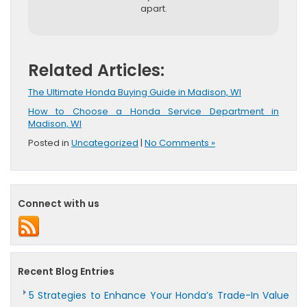
apart.
Related Articles:
The Ultimate Honda Buying Guide in Madison, WI
How to Choose a Honda Service Department in
Madison, WI
Posted in
Uncategorized
|
No Comments »
Connect with us
Recent Blog Entries
5 Strategies to Enhance Your Honda’s Trade-In Value