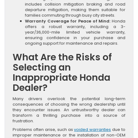
includes collision mitigation braking and road
departure mitigation, making them suitable for
families commuting through busy city streets.
Warranty Coverage for Peace of Mind:
Honda
offers a robust warranty, including a 3-
year/36,000-mile limited vehicle warranty,
ensuring confidence in your purchase and
ongoing support for maintenance and repairs.
What Are the Risks of
Selecting an
Inappropriate Honda
Dealer?
Many drivers overlook the potential long-term
consequences of choosing the wrong dealership until
they encounter issues. An untrustworthy dealer can
transform a thrilling purchase into a source of
frustration.
Problems often arise, such as
voided warranties
due to
improper maintenance or the installation of non-OEM