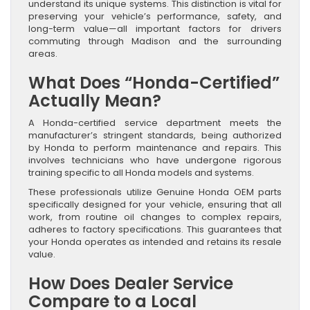
understand its unique systems. This distinction is vital for
preserving your vehicle’s performance, safety, and
long-term value—all important factors for drivers
commuting through Madison and the surrounding
areas.
What Does “Honda-Certified”
Actually Mean?
A Honda-certified service department meets the
manufacturer’s stringent standards, being authorized
by Honda to perform maintenance and repairs. This
involves technicians who have undergone rigorous
training specific to all Honda models and systems.
These professionals utilize Genuine Honda OEM parts
specifically designed for your vehicle, ensuring that all
work, from routine oil changes to complex repairs,
adheres to factory specifications. This guarantees that
your Honda operates as intended and retains its resale
value.
How Does Dealer Service
Compare to a Local