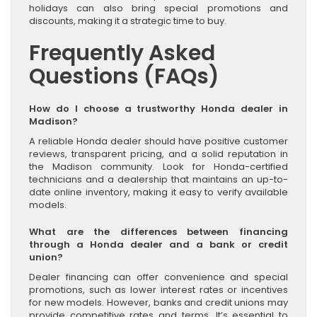
holidays can also bring special promotions and
discounts, making it a strategic time to buy.
Frequently Asked
Questions (FAQs)
How do I choose a trustworthy Honda dealer in
Madison?
A reliable Honda dealer should have positive customer
reviews, transparent pricing, and a solid reputation in
the Madison community. Look for Honda-certified
technicians and a dealership that maintains an up-to-
date online inventory, making it easy to verify available
models.
What are the differences between financing
through a Honda dealer and a bank or credit
union?
Dealer financing can offer convenience and special
promotions, such as lower interest rates or incentives
for new models. However, banks and credit unions may
provide competitive rates and terms. It’s essential to