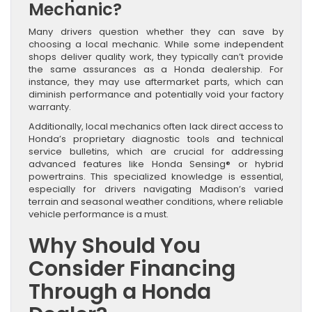
Mechanic?
Many drivers question whether they can save by
choosing a local mechanic. While some independent
shops deliver quality work, they typically can’t provide
the same assurances as a Honda dealership. For
instance, they may use aftermarket parts, which can
diminish performance and potentially void your factory
warranty.
Additionally, local mechanics often lack direct access to
Honda’s proprietary diagnostic tools and technical
service bulletins, which are crucial for addressing
advanced features like Honda Sensing® or hybrid
powertrains. This specialized knowledge is essential,
especially for drivers navigating Madison’s varied
terrain and seasonal weather conditions, where reliable
vehicle performance is a must.
Why Should You
Consider Financing
Through a Honda