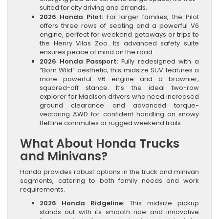
suited for city driving and errands.
2026 Honda Pilot:
For larger families, the Pilot
offers three rows of seating and a powerful V6
engine, perfect for weekend getaways or trips to
the Henry Vilas Zoo. Its advanced safety suite
ensures peace of mind on the road.
2026 Honda Passport:
Fully redesigned with a
“Born Wild” aesthetic, this midsize SUV features a
more powerful V6 engine and a brawnier,
squared-off stance. It’s the ideal two-row
explorer for Madison drivers who need increased
ground clearance and advanced torque-
vectoring AWD for confident handling on snowy
Beltline commutes or rugged weekend trails.
What About Honda Trucks
and Minivans?
Honda provides robust options in the truck and minivan
segments, catering to both family needs and work
requirements.
2026 Honda Ridgeline:
This midsize pickup
stands out with its smooth ride and innovative