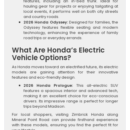
features, including an in-bed trunk. Ideal for
hauling gear for projects or enjoying tailgating at
local events, it performs well on both city streets
and country roads.
2026 Honda Odyssey:
Designed for families, the
Odyssey features flexible seating and modern
technology, enhancing the experience of family
road trips or everyday errands.
What Are Honda’s Electric
Vehicle Options?
As Honda moves toward an electrified future, its electric
models are gaining attention for their innovative
features and eco-friendly design.
2026 Honda Prologue:
This all-electric SUV
features a spacious interior and advanced tech,
making it an excellent choice for eco-conscious
drivers. Its impressive range is perfect for longer
trips beyond Madison.
For local shoppers, visiting Zimbrick Honda along
Mineral Point Road can provide firsthand experience
with these models, ensuring you find the perfect fit for