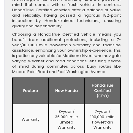
mind that comes with a fresh vehicle. In contrast,
HondaTrue Certified vehicles offer a balance of value
and reliability, having passed a rigorous 182-point
inspection by Honda-trained technicians, ensuring
quality and dependability.
Choosing a HondaTrue Certified vehicle means you
benefit from additional protections, including a 7-
year/100,000-mile powertrain warranty and roadside
assistance, enhancing your ownership experience. This
is particularly valuable for Madison drivers who navigate
varying weather and road conditions, ensuring peace
of mind during commutes across busy routes like
Mineral Point Road and East Washington Avenue.
HondaTrue
Feature
New Honda
Certified
(CPO)
3-year /
7-year /
36,000-mile
100,000-mile
Warranty
Limited
Powertrain
Warranty
Warranty