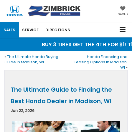
SAVED
SALES
SERVICE
DIRECTIONS
BUY 3 TIRES GET THE 4TH FOR $1! Tire
«
The Ultimate Honda Buying
Honda Financing and
Guide in Madison, WI
Leasing Options in Madison,
WI
»
The Ultimate Guide to Finding the
Best Honda Dealer in Madison, WI
Jan 22, 2026