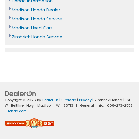
Honda Information
Madison Honda Dealer
Madison Honda Service
Madison Used Cars
Zimbrick Honda Service
Copyright © 2026
by
DealerOn
|
Sitemap
|
Privacy
| Zimbrick Honda
|
1601
W Beltline Hwy,
Madison,
WI
53713
| General Info:
608-273-2555
|
Honda.com