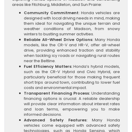
areas like Fitchburg, Middleton, and Sun Prairie:
Community Commitment:
Honda vehicles are
designed with local driving needs in mind, making
them ideal for navigating the unique terrain and
weather conditions of Madison, from snowy
winters to bustling summer activities.
Reliable All-Wheel Drive Options:
Many Honda
models, like the CR-V and HR-V, offer all-wheel
drive, providing enhanced traction and stability
when tackling icy roads or navigating rural routes
near the Beltline.
Fuel Efficiency Matters:
Honda’s hybrid models,
such as the CR-V Hybrid and Civic Hybrid, are
particularly beneficial for those making frequent
short trips around town, contributing to lower fuel
costs and environmental impact.
Transparent Financing Process:
Understanding
financing options is crucial. A reliable dealership
will provide clear information about interest rates
and loan terms, empowering you to make
informed decisions.
Advanced Safety Features:
Many Honda
vehicles come equipped with advanced safety
technologies, such as Honda Sensing, which