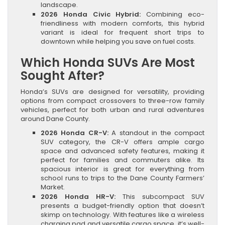
landscape.
2026 Honda Civic Hybrid:
Combining eco-
friendliness with modern comforts, this hybrid
variant is ideal for frequent short trips to
downtown while helping you save on fuel costs.
Which Honda SUVs Are Most
Sought After?
Honda’s SUVs are designed for versatility, providing
options from compact crossovers to three-row family
vehicles, perfect for both urban and rural adventures
around Dane County.
2026 Honda CR-V:
A standout in the compact
SUV category, the CR-V offers ample cargo
space and advanced safety features, making it
perfect for families and commuters alike. Its
spacious interior is great for everything from
school runs to trips to the Dane County Farmers’
Market.
2026 Honda HR-V:
This subcompact SUV
presents a budget-friendly option that doesn’t
skimp on technology. With features like a wireless
charging pad and versatile cargo space, it’s well-