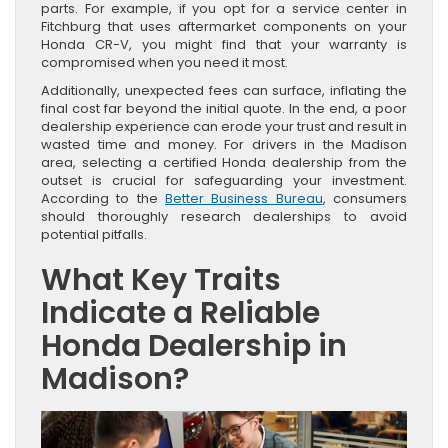
parts. For example, if you opt for a service center in
Fitchburg that uses aftermarket components on your
Honda CR-V, you might find that your warranty is
compromised when you need it most.
Additionally, unexpected fees can surface, inflating the
final cost far beyond the initial quote. In the end, a poor
dealership experience can erode your trust and result in
wasted time and money. For drivers in the Madison
area, selecting a certified Honda dealership from the
outset is crucial for safeguarding your investment.
According to the
Better Business Bureau
, consumers
should thoroughly research dealerships to avoid
potential pitfalls.
What Key Traits
Indicate a Reliable
Honda Dealership in
Madison?