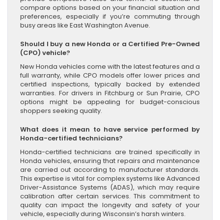
compare options based on your financial situation and
preferences, especially if you’re commuting through
busy areas like East Washington Avenue.
Should I buy a new Honda or a Certified Pre-Owned
(CPO) vehicle?
New Honda vehicles come with the latest features and a
full warranty, while CPO models offer lower prices and
certified inspections, typically backed by extended
warranties. For drivers in Fitchburg or Sun Prairie, CPO
options might be appealing for budget-conscious
shoppers seeking quality.
What does it mean to have service performed by
Honda-certified technicians?
Honda-certified technicians are trained specifically in
Honda vehicles, ensuring that repairs and maintenance
are carried out according to manufacturer standards.
This expertise is vital for complex systems like Advanced
Driver-Assistance Systems (ADAS), which may require
calibration after certain services. This commitment to
quality can impact the longevity and safety of your
vehicle, especially during Wisconsin’s harsh winters.