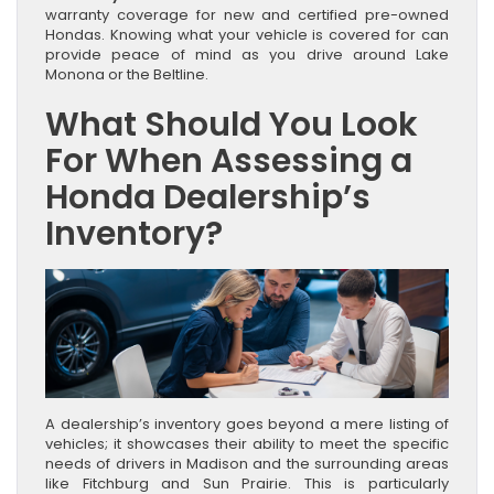
warranty coverage for new and certified pre-owned
Hondas. Knowing what your vehicle is covered for can
provide peace of mind as you drive around Lake
Monona or the Beltline.
What Should You Look
For When Assessing a
Honda Dealership’s
Inventory?
A dealership’s inventory goes beyond a mere listing of
vehicles; it showcases their ability to meet the specific
needs of drivers in Madison and the surrounding areas
like Fitchburg and Sun Prairie. This is particularly