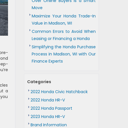
Over Online Buyers is a Smart
Move
Maximize Your Honda Trade-In
Value in Madison, WI
Common Errors to Avoid When
Leasing or Financing a Honda
Simplifying the Honda Purchase
pre-
Process in Madison, WI with Our
yond
Finance Experts
deep-
u’re
Categories
cles
ut a
2022 Honda Civic Hatchback
 you
2022 Honda HR-V
2022 Honda Passport
2023 Honda HR-V
Brand Information