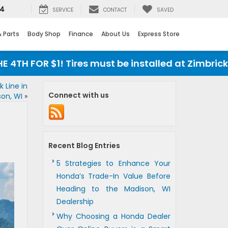
24
SERVICE
CONTACT
SAVED
& Parts
Body Shop
Finance
About Us
Express Store
 $1! Tires must be installed at Zimbrick Honda
 Line in
Connect with us
on, WI
»
Recent Blog Entries
5 Strategies to Enhance Your
Honda’s Trade-In Value Before
Heading to the Madison, WI
Dealership
Why Choosing a Honda Dealer