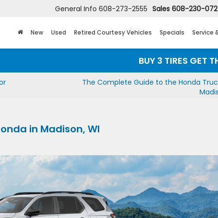
General Info
608-273-2555
Sales
608-230-07
New
Used
Retired Courtesy Vehicles
Specials
Service 
BUY 3 TIRES GET THE 4TH FOR
or
The Complete Guide to the Honda Truck
Madis
onda in Madison, WI