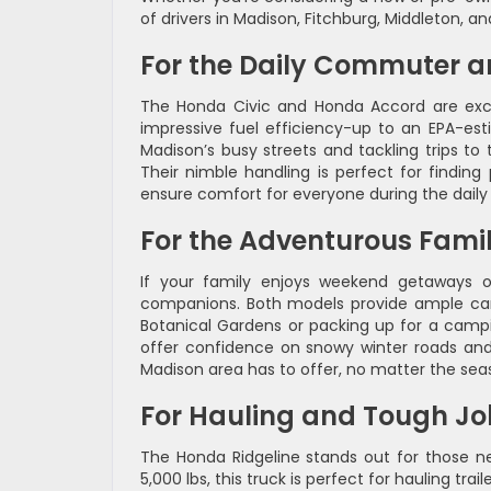
of drivers in Madison, Fitchburg, Middleton, and
For the Daily Commuter a
The Honda Civic and Honda Accord are excel
impressive fuel efficiency-up to an EPA-es
Madison’s busy streets and tackling trips t
Their nimble handling is perfect for finding 
ensure comfort for everyone during the daily 
For the Adventurous Fami
If your family enjoys weekend getaways or
companions. Both models provide ample carg
Botanical Gardens or packing up for a campin
offer confidence on snowy winter roads and 
Madison area has to offer, no matter the sea
For Hauling and Tough Jo
The Honda Ridgeline stands out for those nee
5,000 lbs, this truck is perfect for hauling tra