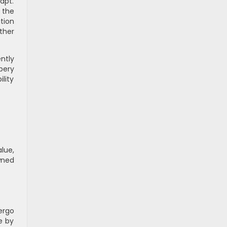
apt.
 the
tion
ther
ntly
pery
lity
lue,
wned
ergo
e by