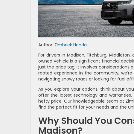
Author:
Zimbrick Honda
For drivers in Madison, Fitchburg, Middleton
owned vehicle is a significant financial deci
just the price tag; it involves considerations 
rooted experience in the community, we’re h
navigating snowy roads or looking for fuel ef
As you explore your options, think about yo
offer the latest technology and warranties,
hefty price. Our knowledgeable team at Zimb
find the perfect fit for your needs and the un
Why Should You Consi
Madison?