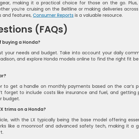
 gear, making it a practical choice for those on the go. Plus,
her you’re cruising on the Beltline or making deliveries across
s and features,
Consumer Reports
is a valuable resource.
estions (FAQs)
of buying a Honda?
bout your needs and budget. Take into account your daily com
adison, and explore Honda models online to find the right fit be
ar?
or to get a handle on monthly payments based on the car’s pr
 forget to include costs like insurance and fuel, and getting 
ur budget.
EX trims on a Honda?
cle, with the LX typically being the base model offering essen
perks like a moonroof and advanced safety tech, making it a g
t.