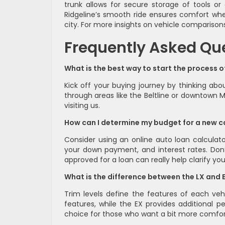
trunk allows for secure storage of tools or
Ridgeline’s smooth ride ensures comfort whet
city. For more insights on vehicle comparison
Frequently Asked Qu
What is the best way to start the process 
Kick off your buying journey by thinking a
through areas like the Beltline or downtown M
visiting us.
How can I determine my budget for a new c
Consider using an online auto loan calculat
your down payment, and interest rates. Don’t
approved for a loan can really help clarify yo
What is the difference between the LX and 
Trim levels define the features of each vehi
features, while the EX provides additional 
choice for those who want a bit more comfor