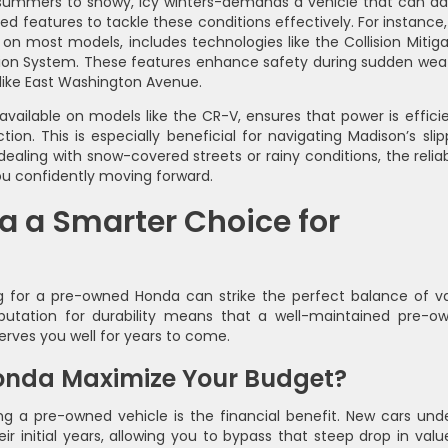
summers to snowy, icy winters-demands a vehicle that can ad
features to tackle these conditions effectively. For instance,
on most models, includes technologies like the Collision Mitiga
ion System. These features enhance safety during sudden wea
like East Washington Avenue.
ailable on models like the CR-V, ensures that power is efficie
ion. This is especially beneficial for navigating Madison’s slip
aling with snow-covered streets or rainy conditions, the reliabi
u confidently moving forward.
a a Smarter Choice for
g for a pre-owned Honda can strike the perfect balance of va
reputation for durability means that a well-maintained pre-o
erves you well for years to come.
nda Maximize Your Budget?
g a pre-owned vehicle is the financial benefit. New cars und
eir initial years, allowing you to bypass that steep drop in valu