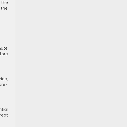
 the
 the
mute
fore
ice,
pre-
tial
reat