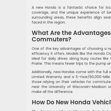
A new Honda is a fantastic choice for lo
coverage, and the unique experience of bein
surrounding areas, these benefits align sea
faced in the region.
What Are the Advantages 
Commuters?
One of the key advantages of choosing a 
efficiency it offers. Models like the Honda 
ideal for daily drives along busy routes lik
Prairie. This means fewer trips to the pump a
Additionally, new Hondas come with the full 
Limited Warranty and a 5-Year/60,000-Mile P
those relying on their vehicles for commutes
near the University of Wisconsin–Madison or
make all the difference.
How Do New Honda Vehicl