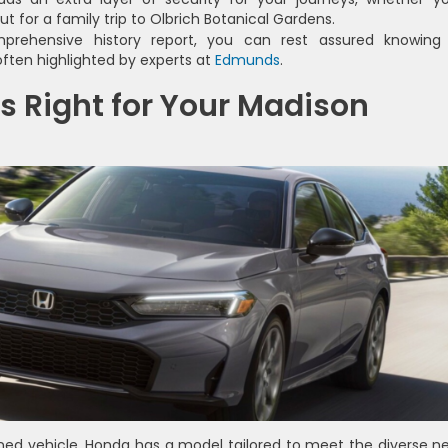
 for a family trip to Olbrich Botanical Gardens.
rehensive history report, you can rest assured knowing
ften highlighted by experts at
Edmunds
.
s Right for Your Madison
ed vehicle, Honda has a model tailored to meet the diverse n