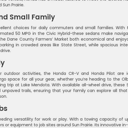
 Sun Prairie.
nd Small Family
lent choices for daily commuters and small families. With t
timated 50 MPG in the Civic Hybrid-these sedans make naviga
o the Dane County Farmers’ Market both economical and enjoya
parking in crowded areas like State Street, while spacious inter
drive.
ly
 outdoor activities, the Honda CR-V and Honda Pilot are i
o space for all your gear, whether you’re heading to the Olb
g trip at Lake Mendota. With available all-wheel drive, these 
unpaved trails, ensuring that your family can explore all that
son.
bs
ding versatility for work or play. With a towing capacity of u
ilers or equipment to job sites around Sun Prairie. Its innovative i