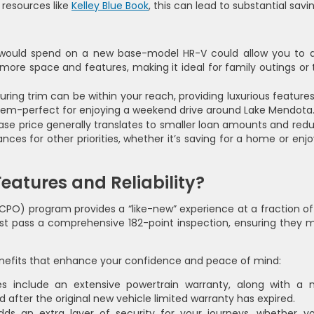
resources like
Kelley Blue Book
, this can lead to substantial savi
ould spend on a new base-model HR-V could allow you to d
re space and features, making it ideal for family outings or t
ring trim can be within your reach, providing luxurious features 
tem-perfect for enjoying a weekend drive around Lake Mendota
se price generally translates to smaller loan amounts and red
ces for other priorities, whether it’s saving for a home or enjo
eatures and Reliability?
CPO) program provides a “like-new” experience at a fraction of
 must pass a comprehensive 182-point inspection, ensuring they 
efits that enhance your confidence and peace of mind:
es include an extensive powertrain warranty, along with a 
 after the original new vehicle limited warranty has expired.
ds an extra layer of security for your journeys, whether yo