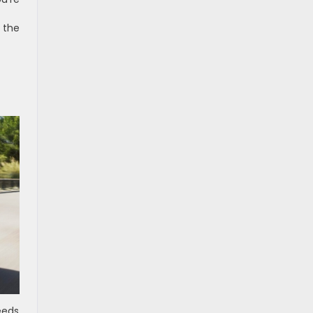
 the
eeds