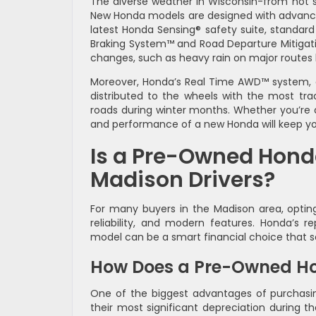
The diverse weather in Wisconsin-from hot 
New Honda models are designed with advanced 
latest Honda Sensing® safety suite, standard 
Braking System™ and Road Departure Mitigat
changes, such as heavy rain on major routes 
Moreover, Honda’s Real Time AWD™ system, av
distributed to the wheels with the most tract
roads during winter months. Whether you’re de
and performance of a new Honda will keep yo
Is a Pre-Owned Hond
Madison Drivers?
For many buyers in the Madison area, optin
reliability, and modern features. Honda’s 
model can be a smart financial choice that s
How Does a Pre-Owned Ho
One of the biggest advantages of purchasin
their most significant depreciation during th