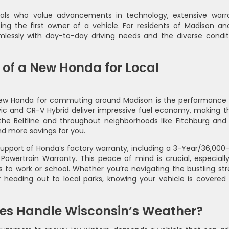
cals who value advancements in technology, extensive warr
g the first owner of a vehicle. For residents of Madison and
mlessly with day-to-day driving needs and the diverse condit
of a New Honda for Local
new Honda for commuting around Madison is the performance
Civic and CR-V Hybrid deliver impressive fuel economy, making 
e the Beltline and throughout neighborhoods like Fitchburg and
nd more savings for you.
support of Honda’s factory warranty, including a 3-Year/36,000-
owertrain Warranty. This peace of mind is crucial, especially
 to work or school. Whether you’re navigating the bustling str
 heading out to local parks, knowing your vehicle is covered
es Handle Wisconsin’s Weather?