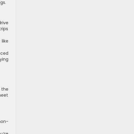
ngs.
rive
rips
like
.
uced
ying
 the
meet
non-
u’re