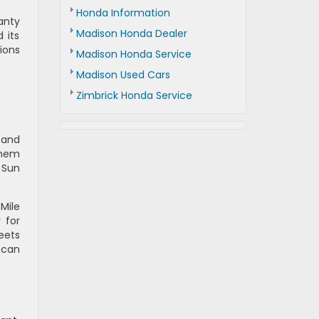
Honda Information
anty
Madison Honda Dealer
 its
ions
Madison Honda Service
Madison Used Cars
Zimbrick Honda Service
 and
them
 Sun
Mile
 for
eets
 can