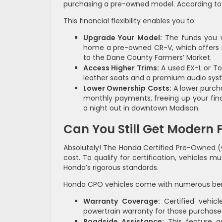
purchasing a pre-owned model. According to 
This financial flexibility enables you to:
Upgrade Your Model:
The funds you w
home a pre-owned CR-V, which offers mo
to the Dane County Farmers’ Market.
Access Higher Trims:
A used EX-L or Tou
leather seats and a premium audio sys
Lower Ownership Costs:
A lower purcha
monthly payments, freeing up your finan
a night out in downtown Madison.
Can You Still Get Modern F
Absolutely! The Honda Certified Pre-Owned (
cost. To qualify for certification, vehicles
Honda’s rigorous standards.
Honda CPO vehicles come with numerous ben
Warranty Coverage:
Certified vehicl
powertrain warranty for those purchased
Roadside Assistance:
This feature ad