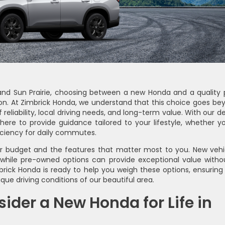
, and Sun Prairie, choosing between a new Honda and a quality 
sion. At Zimbrick Honda, we understand that this choice goes be
of reliability, local driving needs, and long-term value. With our 
ere to provide guidance tailored to your lifestyle, whether yo
ficiency for daily commutes.
ur budget and the features that matter most to you. New vehi
 while pre-owned options can provide exceptional value witho
rick Honda is ready to help you weigh these options, ensuring
ique driving conditions of our beautiful area.
der a New Honda for Life in