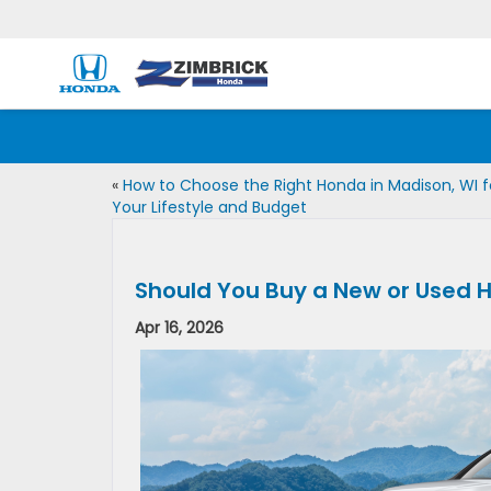
«
How to Choose the Right Honda in Madison, WI f
Your Lifestyle and Budget
Should You Buy a New or Used H
Apr 16, 2026