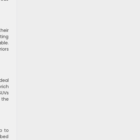
heir
ting
ble.
iors
deal
rich
SUVs
 the
p to
n-bed