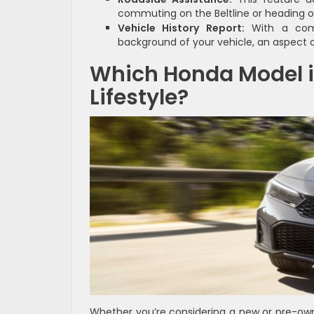
commuting on the Beltline or heading out
Vehicle History Report:
With a comp
background of your vehicle, an aspect o
Which Honda Model i
Lifestyle?
Whether you’re considering a new or pre-own