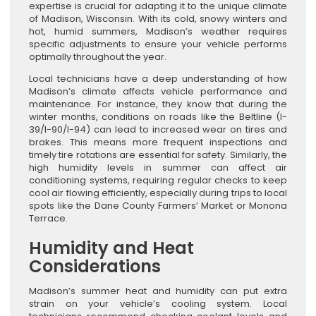
expertise is crucial for adapting it to the unique climate
of Madison, Wisconsin. With its cold, snowy winters and
hot, humid summers, Madison’s weather requires
specific adjustments to ensure your vehicle performs
optimally throughout the year.
Local technicians have a deep understanding of how
Madison’s climate affects vehicle performance and
maintenance. For instance, they know that during the
winter months, conditions on roads like the Beltline (I-
39/I-90/I-94) can lead to increased wear on tires and
brakes. This means more frequent inspections and
timely tire rotations are essential for safety. Similarly, the
high humidity levels in summer can affect air
conditioning systems, requiring regular checks to keep
cool air flowing efficiently, especially during trips to local
spots like the Dane County Farmers’ Market or Monona
Terrace.
Humidity and Heat
Considerations
Madison’s summer heat and humidity can put extra
strain on your vehicle’s cooling system. Local