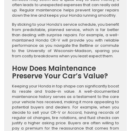
often leads to unexpected expenses that can really add
up. Regular maintenance helps prevent larger repairs
down the line and keeps your Honda running smoothly.
By sticking to your Honda’s service schedule, you benefit
from predictable, planned service, which is far better
than dealing with surprise repairs. For example, a well-
maintained Honda CR-V will provide you with reliable
performance as you navigate the Beltline or commute
to the University of Wisconsin-Madison, sparing you
from costly breakdowns when you least expect them.
How Does Maintenance
Preserve Your Car’s Value?
Keeping your Honda in top shape can significantly boost
its resale and trade-in value. A well-documented
maintenance history serves as a testament to the care
your vehicle has received, making it more appealing to
potential buyers and dealers. For example, when you
decide to sell your CR-V or Accord, having records of
regular oil changes, tire rotations, and fluid checks can
justify a higher asking price. Buyers are often willing to
pay a premium for the reassurance that comes from