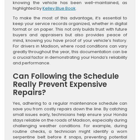
knowing the vehicle has been well-maintained, as
highlighted by
Kelley Blue Book
.
To make the most of this advantage, it’s essential to
keep your service records organized, whether in digital
format or on paper. This not only builds trust with future
buyers and appraisers but also provides peace of
mind, knowing you have proof of your vehicle’s history.
For drivers in Madison, where road conditions can vary
greatly throughout the year, this documentation can be
a crucial factor in demonstrating your Honda’s reliability
and performance.
Can Following the Schedule
Really Prevent Expensive
Repairs?
Yes, adhering to a regular maintenance schedule can
save you from costly repairs down the line. By catching
small issues early, technicians help ensure your Honda
stays reliable on the roads of Madison, especially during
challenging weather conditions. For example, during
routine checks, a technician might identify a worn
serpentine belt before it snaps, preventing potential