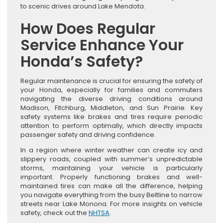
to scenic drives around Lake Mendota.
How Does Regular
Service Enhance Your
Honda’s Safety?
Regular maintenance is crucial for ensuring the safety of
your Honda, especially for families and commuters
navigating the diverse driving conditions around
Madison, Fitchburg, Middleton, and Sun Prairie. Key
safety systems like brakes and tires require periodic
attention to perform optimally, which directly impacts
passenger safety and driving confidence.
In a region where winter weather can create icy and
slippery roads, coupled with summer’s unpredictable
storms, maintaining your vehicle is particularly
important. Properly functioning brakes and well-
maintained tires can make all the difference, helping
you navigate everything from the busy Beltline to narrow
streets near Lake Monona. For more insights on vehicle
safety, check out the
NHTSA
.