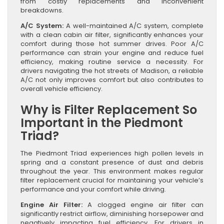
from costly replacements and inconvenient
breakdowns.
A/C System:
A well-maintained A/C system, complete
with a clean cabin air filter, significantly enhances your
comfort during those hot summer drives. Poor A/C
performance can strain your engine and reduce fuel
efficiency, making routine service a necessity. For
drivers navigating the hot streets of Madison, a reliable
A/C not only improves comfort but also contributes to
overall vehicle efficiency.
Why is Filter Replacement So
Important in the Piedmont
Triad?
The Piedmont Triad experiences high pollen levels in
spring and a constant presence of dust and debris
throughout the year. This environment makes regular
filter replacement crucial for maintaining your vehicle’s
performance and your comfort while driving.
Engine Air Filter:
A clogged engine air filter can
significantly restrict airflow, diminishing horsepower and
negatively impacting fuel efficiency. For drivers in