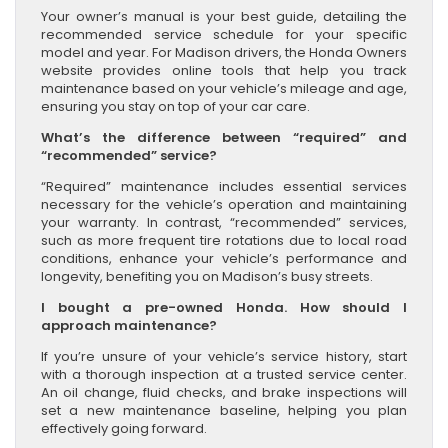
Your owner’s manual is your best guide, detailing the
recommended service schedule for your specific
model and year. For Madison drivers, the Honda Owners
website provides online tools that help you track
maintenance based on your vehicle’s mileage and age,
ensuring you stay on top of your car care.
What’s the difference between “required” and
“recommended” service?
“Required” maintenance includes essential services
necessary for the vehicle’s operation and maintaining
your warranty. In contrast, “recommended” services,
such as more frequent tire rotations due to local road
conditions, enhance your vehicle’s performance and
longevity, benefiting you on Madison’s busy streets.
I bought a pre-owned Honda. How should I
approach maintenance?
If you’re unsure of your vehicle’s service history, start
with a thorough inspection at a trusted service center.
An oil change, fluid checks, and brake inspections will
set a new maintenance baseline, helping you plan
effectively going forward.