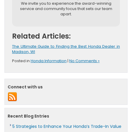
We invite you to experience the award-winning
service and community focus that sets our team
apart.
Related Articles:
The Ultimate Guide to Finding the Best Honda Dealer in
Madison, WI
Posted in
Honda Information
|
No Comments »
Connect with us
Recent Blog Entries
5 Strategies to Enhance Your Honda’s Trade-In Value