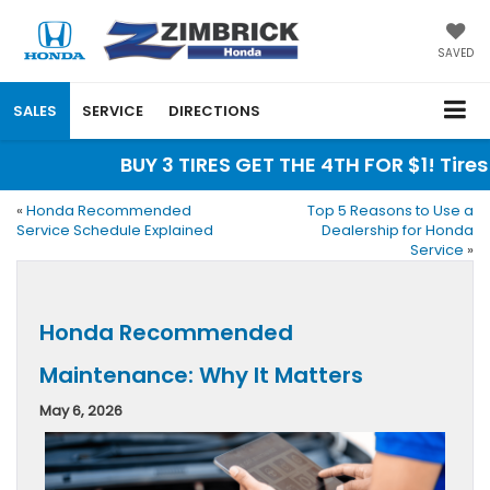
SAVED
SALES
SERVICE
DIRECTIONS
BUY 3 TIRES GET THE 4TH FOR $1! Tires 
«
Honda Recommended
Top 5 Reasons to Use a
Service Schedule Explained
Dealership for Honda
Service
»
Honda Recommended
Maintenance: Why It Matters
May 6, 2026