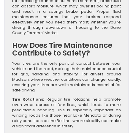
for specific guidance. In our humid summers, brake fluid
can absorb moisture, which may lower its boiling point
and result in a spongy brake pedal. Proper fluid
maintenance ensures that your brakes respond
effectively when you need them most, whether you’re
driving through downtown or heading to the Dane
County Farmers’ Market.
How Does Tire Maintenance
Contribute to Safety?
Your tires are the only point of contact between your
vehicle and the road, making their maintenance crucial
for grip, handling, and stability. For drivers around
Madison, where weather conditions can change rapidly,
ensuring your tires are well-maintained is essential for
safe driving.
Tire Rotations:
Regular tire rotations help promote
even wear across all four tires, which leads to more
predictable handling. This is especially important on
winding roads like those near Lake Mendota or during
rainy conditions on the Beltline, where stability can make
a significant difference in safety.