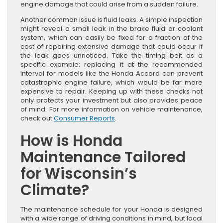
engine damage that could arise from a sudden failure.
Another common issue is fluid leaks. A simple inspection
might reveal a small leak in the brake fluid or coolant
system, which can easily be fixed for a fraction of the
cost of repairing extensive damage that could occur if
the leak goes unnoticed. Take the timing belt as a
specific example: replacing it at the recommended
interval for models like the Honda Accord can prevent
catastrophic engine failure, which would be far more
expensive to repair. Keeping up with these checks not
only protects your investment but also provides peace
of mind. For more information on vehicle maintenance,
check out
Consumer Reports
.
How is Honda
Maintenance Tailored
for Wisconsin’s
Climate?
The maintenance schedule for your Honda is designed
with a wide range of driving conditions in mind, but local