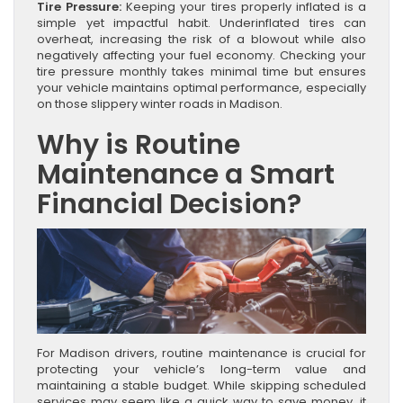
Tire Pressure:
Keeping your tires properly inflated is a
simple yet impactful habit. Underinflated tires can
overheat, increasing the risk of a blowout while also
negatively affecting your fuel economy. Checking your
tire pressure monthly takes minimal time but ensures
your vehicle maintains optimal performance, especially
on those slippery winter roads in Madison.
Why is Routine
Maintenance a Smart
Financial Decision?
For Madison drivers, routine maintenance is crucial for
protecting your vehicle’s long-term value and
maintaining a stable budget. While skipping scheduled
services may seem like a quick way to save money, it