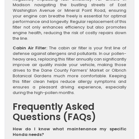
Madison navigating the bustling streets of East
Washington Avenue or Mineral Point Road, ensuring
your engine can breathe freely is essential for optimal
performance and longevity. Regular replacement of this
filter not only enhances efficiency but also promotes
engine health, reducing the risk of costly repairs down
the line.
Cabin Air Filter:
The cabin air filter is your first line of
defense against allergens and pollutants. In our pollen-
heavy area, replacing this filter annually can significantly
improve air quality inside your vehicle, making those
drives to the Dane County Farmers’ Market or Olbrich
Botanical Gardens much more comfortable. Keeping
this filter clean helps reduce allergy symptoms and
ensures a pleasant driving experience, especially
during the high-pollen months.
Frequently Asked
Questions (FAQs)
How do I know what maintenance my specific
Honda needs?