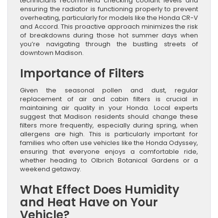
technicians recommend checking coolant levels and
ensuring the radiator is functioning properly to prevent
overheating, particularly for models like the Honda CR-V
and Accord. This proactive approach minimizes the risk
of breakdowns during those hot summer days when
you’re navigating through the bustling streets of
downtown Madison.
Importance of Filters
Given the seasonal pollen and dust, regular
replacement of air and cabin filters is crucial in
maintaining air quality in your Honda. Local experts
suggest that Madison residents should change these
filters more frequently, especially during spring, when
allergens are high. This is particularly important for
families who often use vehicles like the Honda Odyssey,
ensuring that everyone enjoys a comfortable ride,
whether heading to Olbrich Botanical Gardens or a
weekend getaway.
What Effect Does Humidity
and Heat Have on Your
Vehicle?