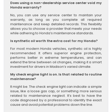
Does using a non-dealership service center void my
Honda warranty?
No, you can use any service center to maintain your
warranty, as long as you complete all required
maintenance and keep detailed records. This flexibility
allows you to choose a provider that meets your needs
while adhering to Honda’s maintenance standards.
Is synthetic oil worth the extra cost for my Honda?
For most modern Honda vehicles, synthetic oil is highly
recommended. It offers superior engine protection,
performs better in extreme temperatures, and can
extend the time between oil changes, making it a smart
investment for drivers in Madison’s varied climate.
My check engine light is on. Is that related to routine
maintenance?
It might be. The check engine light can indicate a simple
issue, like a loose gas cap, or something more serious
related to maintenance neglect. It’s best to have the
code diagnosed by a professional to identify the exact
cause and avoid potential problems down the line.