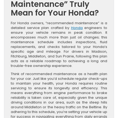
Maintenance” Truly
Mean for Your Honda?
For Honda owners, “recommended maintenance” is a
detailed service plan crafted by
Honda
engineers to
ensure your vehicle remains in peak condition. It
encompasses much more than just oil changes; this
maintenance schedule includes inspections, fluid
replacements, and checks tailored to your Honda’s
specific age and mileage. For drivers in Madison,
Fitchburg, Middleton, and Sun Prairie, following this plan
acts as a reliable roadmap to achieving a long and
trouble-free ownership experience.
Think of recommended maintenance as a health plan
for your car. Just like you’d schedule regular check-ups
to maintain your health, your Honda requires routine
servicing to ensure its longevity and efficiency. This
means everything from engine performance to brake
reliability is taken care of, especially given the unique
driving conditions in our area, such as the steep hills
around Middleton or the heavy traffic on the Beltline. By
adhering to this schedule, you’re setting your vehicle up
for success in navigating everything from daily errands