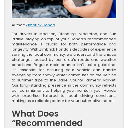
Author:
Zimbrick Honda
For drivers in Madison, Fitchburg, Middleton, and Sun
Prairie, staying on top of your Honda’s recommended
maintenance is crucial for both performance and
longevity. With Zimbrick Honda’s decades of experience
serving the local community, we understand the unique
challenges posed by our area’s roads and weather
conditions. Regular maintenance isn’t just a guideline;
it’s essential for ensuring your vehicle can handle
everything from snowy winter commutes on the Beltline
to summer trips to the Dane County Farmers’ Market.
Our long-standing presence in the community reflects
our commitment to helping you maintain your Honda
with expertise tailored to local driving conditions,
making us a reliable partner for your automotive needs.
What Does
“Recommended