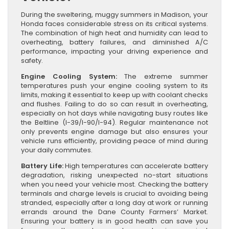
During the sweltering, muggy summers in Madison, your
Honda faces considerable stress on its critical systems.
The combination of high heat and humidity can lead to
overheating, battery failures, and diminished A/C
performance, impacting your driving experience and
safety.
Engine Cooling System:
The extreme summer
temperatures push your engine cooling system to its
limits, making it essential to keep up with coolant checks
and flushes. Failing to do so can result in overheating,
especially on hot days while navigating busy routes like
the Beltline (I-39/I-90/I-94). Regular maintenance not
only prevents engine damage but also ensures your
vehicle runs efficiently, providing peace of mind during
your daily commutes.
Battery Life:
High temperatures can accelerate battery
degradation, risking unexpected no-start situations
when you need your vehicle most. Checking the battery
terminals and charge levels is crucial to avoiding being
stranded, especially after a long day at work or running
errands around the Dane County Farmers’ Market.
Ensuring your battery is in good health can save you