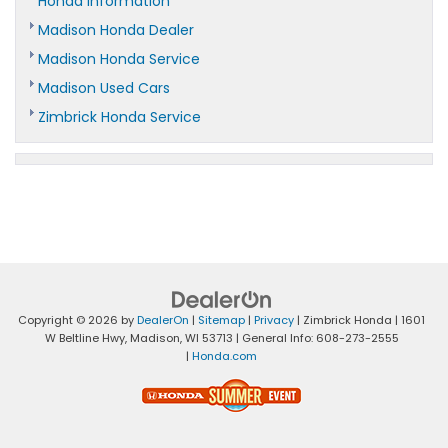
Honda Information
Madison Honda Dealer
Madison Honda Service
Madison Used Cars
Zimbrick Honda Service
Copyright © 2026
by
DealerOn
|
Sitemap
|
Privacy
| Zimbrick Honda
|
1601
W Beltline Hwy,
Madison,
WI
53713
| General Info:
608-273-2555
|
Honda.com