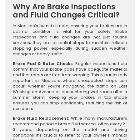
Why Are Brake Inspections
and Fluid Changes Critical?
In Madison’s humid climate, ensuring your brakes are in
optimal condition is vital for your safety. Brake
inspections and fluid changes are not just routine
services; they are essential steps to maintain reliable
stopping power, especially during sudden weather
changes or heavy traffic.
Brake Pad & Rotor Checks:
Regular inspections help
confirm that your brake pads have adequate material
and that rotors are free from warping. This is particularly
important in Madison, where unexpected stops can
occur, whether you’re navigating the traffic on East
Washington Avenue or encountering wet roads after a
summer storm. Keeping your brakes in top shape
ensures you can stop confidently, reducing the risk of
accidents.
Brake Fluid Replacement:
While many manufacturers
recommend periodic brake fluid service-often every 2-
3 years, depending on the model and driving
conditions-it’s crucial to refer to your owner’s manual