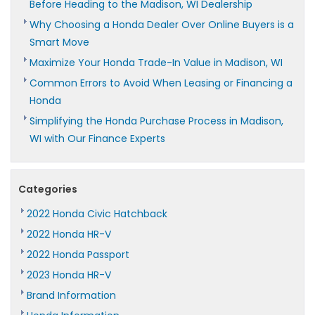
Before Heading to the Madison, WI Dealership
Why Choosing a Honda Dealer Over Online Buyers is a
Smart Move
Maximize Your Honda Trade-In Value in Madison, WI
Common Errors to Avoid When Leasing or Financing a
Honda
Simplifying the Honda Purchase Process in Madison,
WI with Our Finance Experts
Categories
2022 Honda Civic Hatchback
2022 Honda HR-V
2022 Honda Passport
2023 Honda HR-V
Brand Information