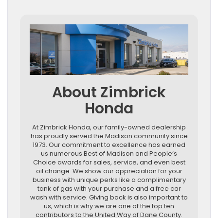
About Zimbrick
Honda
At Zimbrick Honda, our family-owned dealership
has proudly served the Madison community since
1973. Our commitment to excellence has earned
us numerous Best of Madison and People’s
Choice awards for sales, service, and even best
oil change. We show our appreciation for your
business with unique perks like a complimentary
tank of gas with your purchase and a free car
wash with service. Giving back is also important to
us, which is why we are one of the top ten
contributors to the United Way of Dane County.