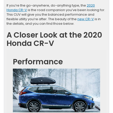
If you’re the go-anywhere, do-anything type, the
2020
Honda CR-V
is the road companion you’ve been looking for.
This CUV will give you the balanced performance and
flexible utility you’re after. The beauty of the
new CR-V
is in
the details, and you can find those below.
A Closer Look at the 2020
Honda CR-V
Performance