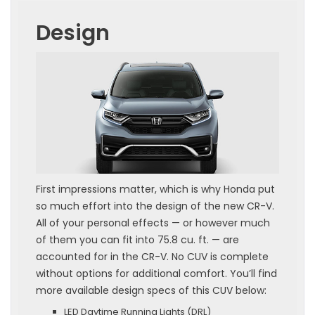
Design
First impressions matter, which is why Honda put
so much effort into the design of the new CR-V.
All of your personal effects — or however much
of them you can fit into 75.8 cu. ft. — are
accounted for in the CR-V. No CUV is complete
without options for additional comfort. You’ll find
more available design specs of this CUV below:
LED Daytime Running Lights (DRL)