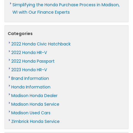
Simplifying the Honda Purchase Process in Madison,
WI with Our Finance Experts
Categories
2022 Honda Civic Hatchback
2022 Honda HR-V
2022 Honda Passport
2023 Honda HR-V
Brand Information
Honda Information
Madison Honda Dealer
Madison Honda Service
Madison Used Cars
Zimbrick Honda Service