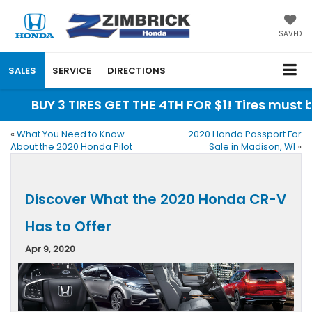
SAVED
SALES
SERVICE
DIRECTIONS
BUY 3 TIRES GET THE 4TH FOR $1! Tires must b
«
What You Need to Know
2020 Honda Passport For
About the 2020 Honda Pilot
Sale in Madison, WI
»
Discover What the 2020 Honda CR-V
Has to Offer
Apr 9, 2020