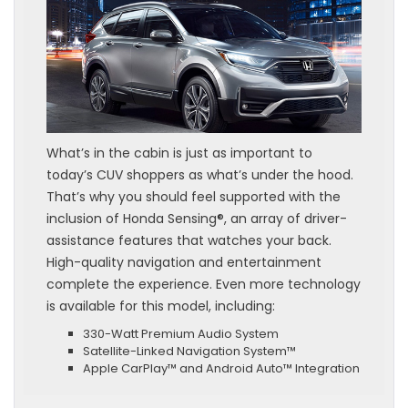
What’s in the cabin is just as important to
today’s CUV shoppers as what’s under the hood.
That’s why you should feel supported with the
inclusion of Honda Sensing®, an array of driver-
assistance features that watches your back.
High-quality navigation and entertainment
complete the experience. Even more technology
is available for this model, including:
330-Watt Premium Audio System
Satellite-Linked Navigation System™
Apple CarPlay™ and Android Auto™ Integration