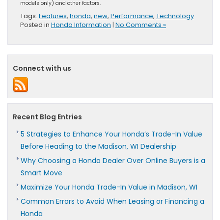
models only) and other factors.
Tags:
Features
,
honda
,
new
,
Performance
,
Technology
Posted in
Honda Information
|
No Comments »
Connect with us
Recent Blog Entries
5 Strategies to Enhance Your Honda’s Trade-In Value
Before Heading to the Madison, WI Dealership
Why Choosing a Honda Dealer Over Online Buyers is a
Smart Move
Maximize Your Honda Trade-In Value in Madison, WI
Common Errors to Avoid When Leasing or Financing a
Honda