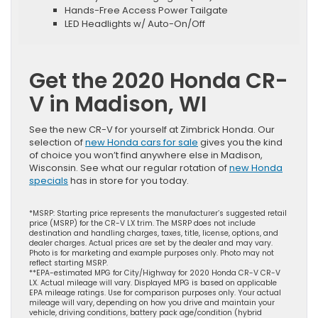
Hands-Free Access Power Tailgate
LED Headlights w/ Auto-On/Off
Get the 2020 Honda CR-
V in Madison, WI
See the new CR-V for yourself at Zimbrick Honda. Our
selection of
new Honda cars for sale
gives you the kind
of choice you won’t find anywhere else in Madison,
Wisconsin. See what our regular rotation of
new Honda
specials
has in store for you today.
*MSRP: Starting price represents the manufacturer’s suggested retail
price (MSRP) for the CR-V LX trim. The MSRP does not include
destination and handling charges, taxes, title, license, options, and
dealer charges. Actual prices are set by the dealer and may vary.
Photo is for marketing and example purposes only. Photo may not
reflect starting MSRP.
**EPA-estimated MPG for City/Highway for 2020 Honda CR-V CR-V
LX. Actual mileage will vary. Displayed MPG is based on applicable
EPA mileage ratings. Use for comparison purposes only. Your actual
mileage will vary, depending on how you drive and maintain your
vehicle, driving conditions, battery pack age/condition (hybrid