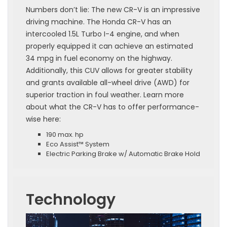
Numbers don’t lie: The new CR-V is an impressive
driving machine. The Honda CR-V has an
intercooled 1.5L Turbo I-4 engine, and when
properly equipped it can achieve an estimated
34 mpg in fuel economy on the highway.
Additionally, this CUV allows for greater stability
and grants available all-wheel drive (AWD) for
superior traction in foul weather. Learn more
about what the CR-V has to offer performance-
wise here:
190 max. hp
Eco Assist™ System
Electric Parking Brake w/ Automatic Brake Hold
Technology