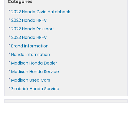
Categories
2022 Honda Civic Hatchback
2022 Honda HR-V
2022 Honda Passport
2023 Honda HR-V
Brand Information
Honda Information
Madison Honda Dealer
Madison Honda Service
Madison Used Cars
Zimbrick Honda Service