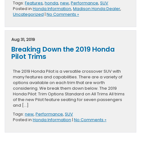
Tags:
Features
,
honda
,
new
,
Performance
,
SUV
Posted in
Honda Information
,
Madison Honda Dealer
,
Uncategorized
|
No Comments »
Aug 31, 2019
Breaking Down the 2019 Honda
Pilot Trims
The 2019 Honda Pilot is a versatile crossover SUV with
many features and capabilities. There are a variety of
options available on each trim that are worth
considering. We break them down below. The 2019
Honda Pilot: Trim Options Standard on All Trims All trims
of the new Pilot feature seating for seven passengers
and […]
Tags:
new
,
Performance
,
SUV
Posted in
Honda Information
|
No Comments »