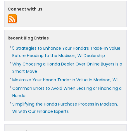
Connect with us
Recent Blog Entries
5 Strategies to Enhance Your Honda’s Trade-In Value
Before Heading to the Madison, WI Dealership
Why Choosing a Honda Dealer Over Online Buyers is a
Smart Move
Maximize Your Honda Trade-In Value in Madison, WI
Common Errors to Avoid When Leasing or Financing a
Honda
Simplifying the Honda Purchase Process in Madison,
WI with Our Finance Experts