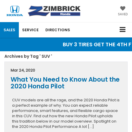
SAVED
SALES
SERVICE
DIRECTIONS
BUY 3 TIRES GET THE 4TH F
Archives by Tag ' SUV '
Mar 24, 2020
What You Need to Know About the
2020 Honda Pilot
CUV models are all the rage, and the 2020 Honda Pilot is
a perfect example of why. You can expect reliable
performance, smart features, and flexible cargo space
in this CUV. Find out how the new Honda Pilot upholds
this tradition below in our model overview. Spotlight on
the 2020 Honda Pilot Performance A lot […]