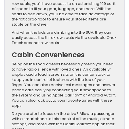
row seats, you’ll have access to an astonishing 109 cu. ft.
of space to fit your gear, luggage, and more. With the
seats folded down, you’ll be able to take advantage of
the flat cargo floor to ensure your stored items are
stable on the drive.
And when the kids are climbing into the SUV, they can
easily access the third-row seats via the available One-
Touch second-row seats.
Cabin Conveniences
Being on the road doesn’t necessarily mean you need
to have radio silence with loved ones. An available 8”
display audio touchscreen sits on the center stack to
keep you in control of features with the tap of your
finger. You can also receive text messages and answer
phone calls easily by connecting your smartphone to
the system and using Apple CarPlay™ or Android Auto™.
You can also rock out to your favorite tunes with these
apps.
Do you prefer to focus on the drive? Allow a passenger
with a smartphone to take control of the music, climate
settings, and more with the CabinControl™ app on their