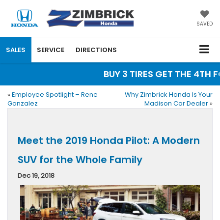
SAVED
SALES
SERVICE
DIRECTIONS
BUY 3 TIRES GET THE 4TH FO
«
Employee Spotlight – Rene
Why Zimbrick Honda Is Your
Gonzalez
Madison Car Dealer
»
Meet the 2019 Honda Pilot: A Modern
SUV for the Whole Family
Dec 19, 2018