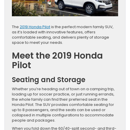
The
2019 Honda Pilot
is the perfect modern family SUV,
as it’s loaded with innovative features, offers
comfortable seating, and delivers plenty of storage
space to meet your needs.
Meet the 2019 Honda
Pilot
Seating and Storage
Whether you’re heading out of town on a camping trip,
loading up for soccer practice, or just running errands,
the whole family can find their preferred seat in the
Honda Pilot. The SUV provides comfortable seating for
up to 8 passengers, and the seats can be used or
collapsed in multiple configurations to accommodate
people and packages.
When you fold down the 60/40-split second- and third-