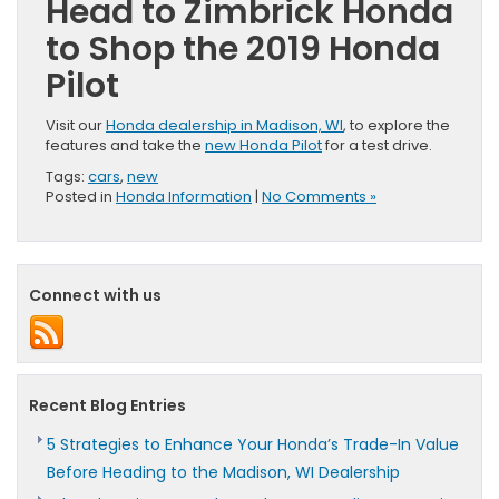
Head to Zimbrick Honda
to Shop the 2019 Honda
Pilot
Visit our
Honda dealership in Madison, WI
, to explore the
features and take the
new Honda Pilot
for a test drive.
Tags:
cars
,
new
Posted in
Honda Information
|
No Comments »
Connect with us
Recent Blog Entries
5 Strategies to Enhance Your Honda’s Trade-In Value
Before Heading to the Madison, WI Dealership