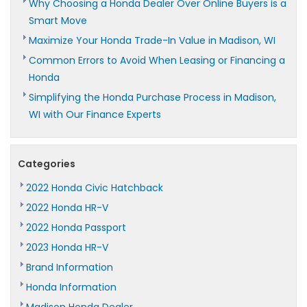
Why Choosing a Honda Dealer Over Online Buyers is a
Smart Move
Maximize Your Honda Trade-In Value in Madison, WI
Common Errors to Avoid When Leasing or Financing a
Honda
Simplifying the Honda Purchase Process in Madison,
WI with Our Finance Experts
Categories
2022 Honda Civic Hatchback
2022 Honda HR-V
2022 Honda Passport
2023 Honda HR-V
Brand Information
Honda Information
Madison Honda Dealer