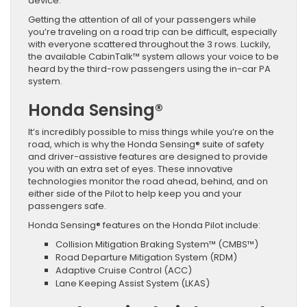
device.
Getting the attention of all of your passengers while
you’re traveling on a road trip can be difficult, especially
with everyone scattered throughout the 3 rows. Luckily,
the available CabinTalk™ system allows your voice to be
heard by the third-row passengers using the in-car PA
system.
Honda Sensing®
It’s incredibly possible to miss things while you’re on the
road, which is why the Honda Sensing® suite of safety
and driver-assistive features are designed to provide
you with an extra set of eyes. These innovative
technologies monitor the road ahead, behind, and on
either side of the Pilot to help keep you and your
passengers safe.
Honda Sensing® features on the Honda Pilot include:
Collision Mitigation Braking System™ (CMBS™)
Road Departure Mitigation System (RDM)
Adaptive Cruise Control (ACC)
Lane Keeping Assist System (LKAS)