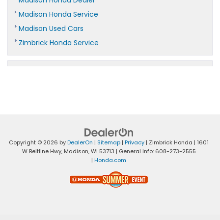
Madison Honda Service
Madison Used Cars
Zimbrick Honda Service
Copyright © 2026
by
DealerOn
|
Sitemap
|
Privacy
| Zimbrick Honda
|
1601
W Beltline Hwy,
Madison,
WI
53713
| General Info:
608-273-2555
|
Honda.com