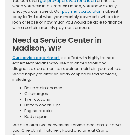
You can even
get pre-approved for a loan
online, so
when you walk into Zimbrick Honda, you know exactly
what you can spend. Our
payment calculator
makes it
easy to find out what your monthly payments will be for
loan or lease or how much you would be able to finance
with a certain monthly payment amount.
Need a Service Center in
Madison, WI?
Our service department
is staffed with highly trained,
expert technicians who use advanced tools and
diagnostic equipment to repair or maintain your vehicle.
We’re happy to offer an array of specialized services,
including:
Basic maintenance
Oil changes
Tire rotations
Battery check-ups
Engine repairs
Body repair
We also offer two convenient service locations to serve
you. One at Fish Hatchery Road and one at Grand