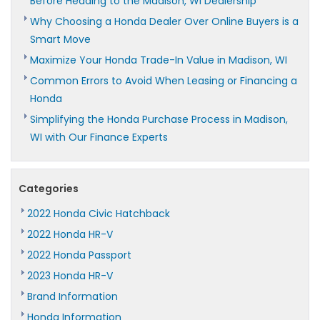
Before Heading to the Madison, WI Dealership
Why Choosing a Honda Dealer Over Online Buyers is a
Smart Move
Maximize Your Honda Trade-In Value in Madison, WI
Common Errors to Avoid When Leasing or Financing a
Honda
Simplifying the Honda Purchase Process in Madison,
WI with Our Finance Experts
Categories
2022 Honda Civic Hatchback
2022 Honda HR-V
2022 Honda Passport
2023 Honda HR-V
Brand Information
Honda Information