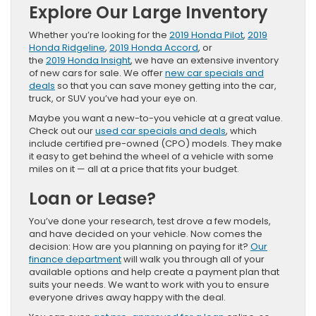
Explore Our Large Inventory
Whether you’re looking for the
2019 Honda Pilot
,
2019
Honda Ridgeline
,
2019 Honda Accord
, or
the
2019 Honda Insight
, we have an extensive inventory
of new cars for sale. We offer
new car specials and
deals
so that you can save money getting into the car,
truck, or SUV you’ve had your eye on.
Maybe you want a new-to-you vehicle at a great value.
Check out our
used car specials and deals
, which
include certified pre-owned (CPO) models. They make
it easy to get behind the wheel of a vehicle with some
miles on it — all at a price that fits your budget.
Loan or Lease?
You’ve done your research, test drove a few models,
and have decided on your vehicle. Now comes the
decision: How are you planning on paying for it?
Our
finance department
will walk you through all of your
available options and help create a payment plan that
suits your needs. We want to work with you to ensure
everyone drives away happy with the deal.