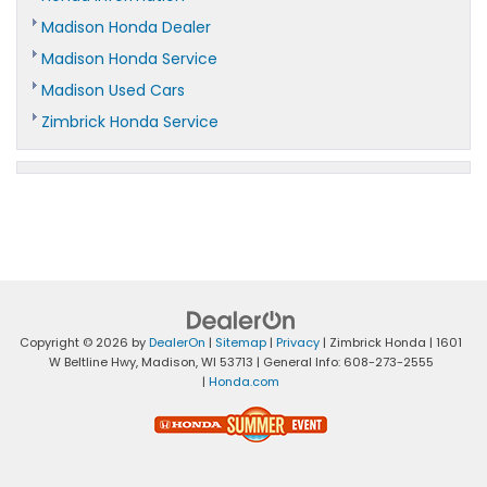
Madison Honda Dealer
Madison Honda Service
Madison Used Cars
Zimbrick Honda Service
Copyright © 2026
by
DealerOn
|
Sitemap
|
Privacy
| Zimbrick Honda
|
1601
W Beltline Hwy,
Madison,
WI
53713
| General Info:
608-273-2555
|
Honda.com