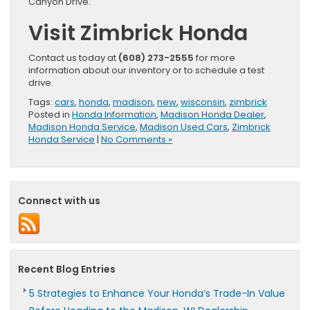
Canyon Drive.
Visit Zimbrick Honda
Contact us today at
(608) 273-2555
for more
information about our inventory or to schedule a test
drive.
Tags:
cars
,
honda
,
madison
,
new
,
wisconsin
,
zimbrick
Posted in
Honda Information
,
Madison Honda Dealer
,
Madison Honda Service
,
Madison Used Cars
,
Zimbrick
Honda Service
|
No Comments »
Connect with us
Recent Blog Entries
5 Strategies to Enhance Your Honda’s Trade-In Value