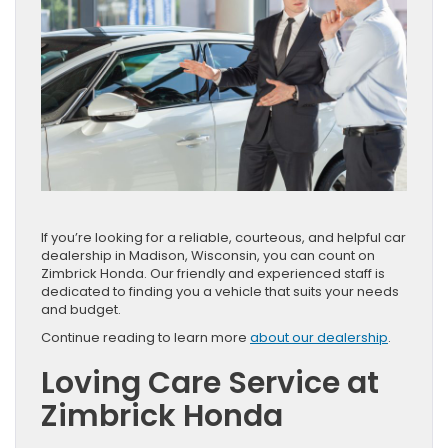
If you’re looking for a reliable, courteous, and helpful car
dealership in Madison, Wisconsin, you can count on
Zimbrick Honda. Our friendly and experienced staff is
dedicated to finding you a vehicle that suits your needs
and budget.
Continue reading to learn more
about our dealership
.
Loving Care Service at
Zimbrick Honda