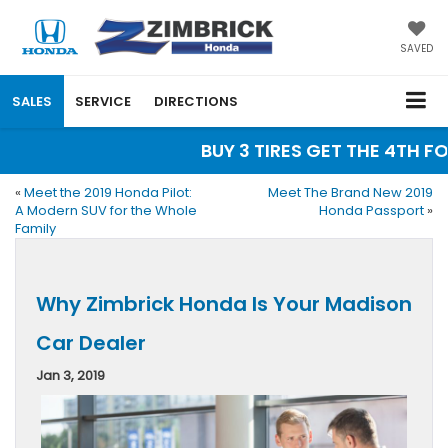
SAVED
SALES
SERVICE
DIRECTIONS
BUY 3 TIRES GET THE 4TH FOR
«
Meet the 2019 Honda Pilot:
Meet The Brand New 2019
A Modern SUV for the Whole
Honda Passport
»
Family
Why Zimbrick Honda Is Your Madison
Car Dealer
Jan 3, 2019