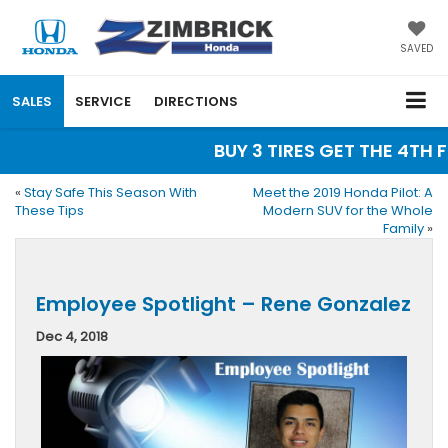
SAVED
SALES
SERVICE
DIRECTIONS
BUY 3 TIRES GET THE 4TH F
«
Stay Safe This Season With
Meet the 2019 Honda Pilot: A
These Tips
Modern SUV for the Whole
Family
»
Employee Spotlight – Rene Gonzalez
Dec 4, 2018