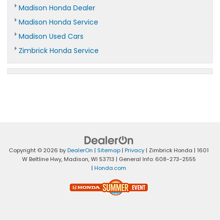
Madison Honda Dealer
Madison Honda Service
Madison Used Cars
Zimbrick Honda Service
Copyright © 2026
by
DealerOn
|
Sitemap
|
Privacy
| Zimbrick Honda
|
1601
W Beltline Hwy,
Madison,
WI
53713
| General Info:
608-273-2555
|
Honda.com