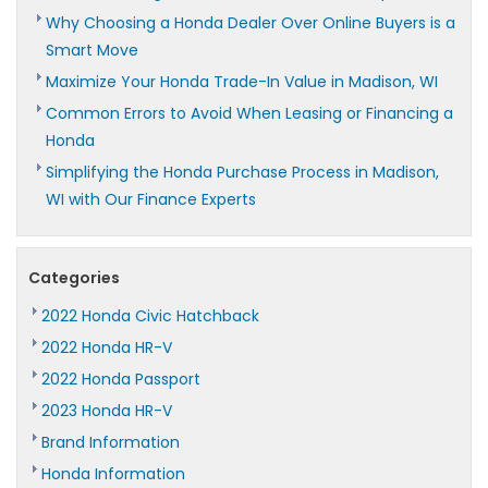
Why Choosing a Honda Dealer Over Online Buyers is a
Smart Move
Maximize Your Honda Trade-In Value in Madison, WI
Common Errors to Avoid When Leasing or Financing a
Honda
Simplifying the Honda Purchase Process in Madison,
WI with Our Finance Experts
Categories
2022 Honda Civic Hatchback
2022 Honda HR-V
2022 Honda Passport
2023 Honda HR-V
Brand Information
Honda Information