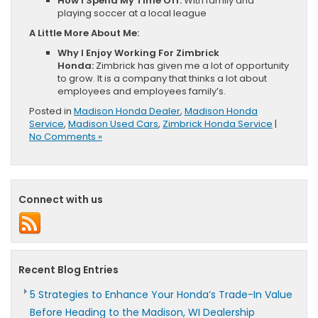
How I Spend My Time Off:
With family and
playing soccer at a local league
A Little More About Me:
Why I Enjoy Working For Zimbrick
Honda:
Zimbrick has given me a lot of opportunity
to grow. It is a company that thinks a lot about
employees and employees family’s.
Posted in
Madison Honda Dealer
,
Madison Honda
Service
,
Madison Used Cars
,
Zimbrick Honda Service
|
No Comments »
Connect with us
Recent Blog Entries
5 Strategies to Enhance Your Honda’s Trade-In Value
Before Heading to the Madison, WI Dealership