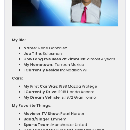
My Bio:
Name:
Rene Gonzalez
Job Title:
Salesman
How Long I’ve Been at Zimbrick:
almost 4 years
My Hometown:
Torreon Mexico
I Currently Reside In:
Madison WI
Cars:
My First Car Was:
1998 Mazda Protége
I Currently Drive:
2018 Honda Accord
My Dream Vehicle is:
1972 Gran Torino
My Favorite Things:
Movie or TV Show:
Pearl Harbor
Band/Singer:
Eminem
Sports Team:
Manchester United