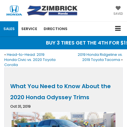
SAVED
SALES
SERVICE
DIRECTIONS
BUY 3 TIRES GET THE 4TH FOR $1!
«
Head-to-Head: 2019
2019 Honda Ridgeline vs.
Honda Civic vs. 2020 Toyota
2019 Toyota Tacoma
»
Corolla
What You Need to Know About the
2020 Honda Odyssey Trims
Oct 31, 2019