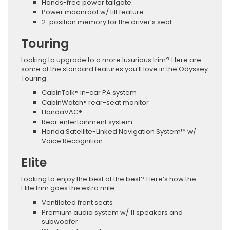
Hands-free power tailgate
Power moonroof w/ tilt feature
2-position memory for the driver’s seat
Touring
Looking to upgrade to a more luxurious trim? Here are
some of the standard features you’ll love in the Odyssey
Touring:
CabinTalk® in-car PA system
CabinWatch® rear-seat monitor
HondaVAC®
Rear entertainment system
Honda Satellite-Linked Navigation System™ w/
Voice Recognition
Elite
Looking to enjoy the best of the best? Here’s how the
Elite trim goes the extra mile:
Ventilated front seats
Premium audio system w/ 11 speakers and
subwoofer