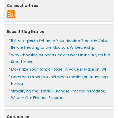
Connect with us
Recent Blog Entries
5 Strategies to Enhance Your Honda’s Trade-In Value
Before Heading to the Madison, WI Dealership
Why Choosing a Honda Dealer Over Online Buyers is a
Smart Move
Maximize Your Honda Trade-In Value in Madison, WI
Common Errors to Avoid When Leasing or Financing a
Honda
Simplifying the Honda Purchase Process in Madison,
WI with Our Finance Experts
Categories