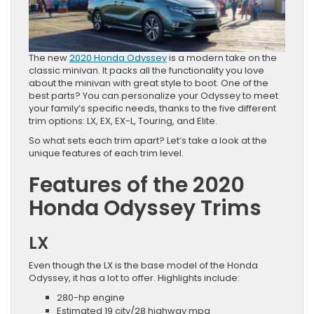
The new
2020 Honda Odyssey
is a modern take on the
classic minivan. It packs all the functionality you love
about the minivan with great style to boot. One of the
best parts? You can personalize your Odyssey to meet
your family’s specific needs, thanks to the five different
trim options: LX, EX, EX-L, Touring, and Elite.
So what sets each trim apart? Let’s take a look at the
unique features of each trim level.
Features of the 2020
Honda Odyssey Trims
LX
Even though the LX is the base model of the Honda
Odyssey, it has a lot to offer. Highlights include:
280-hp engine
Estimated 19 city/28 highway mpg