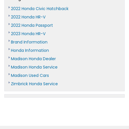
2022 Honda Civic Hatchback
2022 Honda HR-V
2022 Honda Passport
2023 Honda HR-V
Brand Information
Honda Information
Madison Honda Dealer
Madison Honda Service
Madison Used Cars
Zimbrick Honda Service