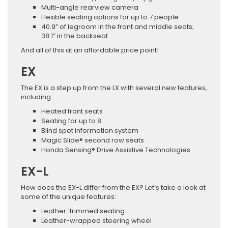
Multi-angle rearview camera
Flexible seating options for up to 7 people
40.9” of legroom in the front and middle seats;
38.1” in the backseat
And all of this at an affordable price point!
EX
The EX is a step up from the LX with several new features,
including:
Heated front seats
Seating for up to 8
Blind spot information system
Magic Slide® second row seats
Honda Sensing® Drive Assistive Technologies
EX-L
How does the EX-L differ from the EX? Let’s take a look at
some of the unique features:
Leather-trimmed seating
Leather-wrapped steering wheel