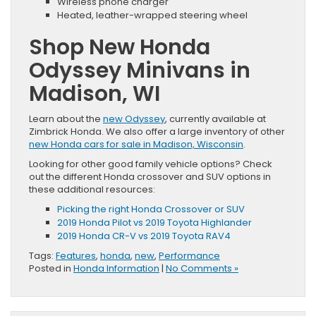
Wireless phone charger
Heated, leather-wrapped steering wheel
Shop New Honda
Odyssey Minivans in
Madison, WI
Learn about the
new Odyssey
, currently available at
Zimbrick Honda. We also offer a large inventory of other
new Honda cars for sale in Madison, Wisconsin
.
Looking for other good family vehicle options? Check
out the different Honda crossover and SUV options in
these additional resources:
Picking the right Honda Crossover or SUV
2019 Honda Pilot vs 2019 Toyota Highlander
2019 Honda CR-V vs 2019 Toyota RAV4
Tags:
Features
,
honda
,
new
,
Performance
Posted in
Honda Information
|
No Comments »