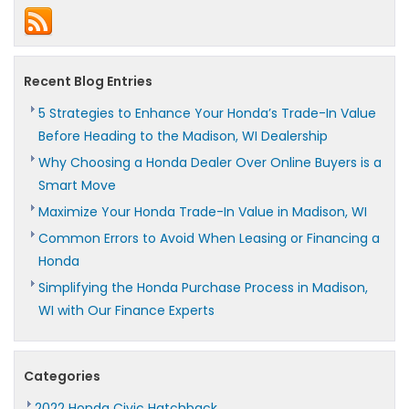
Recent Blog Entries
5 Strategies to Enhance Your Honda’s Trade-In Value
Before Heading to the Madison, WI Dealership
Why Choosing a Honda Dealer Over Online Buyers is a
Smart Move
Maximize Your Honda Trade-In Value in Madison, WI
Common Errors to Avoid When Leasing or Financing a
Honda
Simplifying the Honda Purchase Process in Madison,
WI with Our Finance Experts
Categories
2022 Honda Civic Hatchback