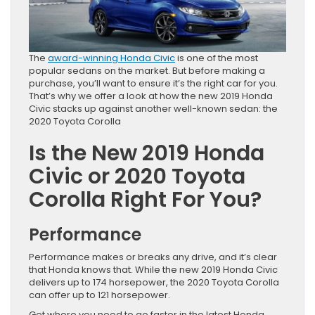
The
award-winning Honda Civic
is one of the most
popular sedans on the market. But before making a
purchase, you’ll want to ensure it’s the right car for you.
That’s why we offer a look at how the new 2019 Honda
Civic stacks up against another well-known sedan: the
2020 Toyota Corolla
Is the New 2019 Honda
Civic or 2020 Toyota
Corolla Right For You?
Performance
Performance makes or breaks any drive, and it’s clear
that Honda knows that. While the new 2019 Honda Civic
delivers up to 174 horsepower, the 2020 Toyota Corolla
can offer up to 121 horsepower.
Get where you need to go faster in the latest Honda