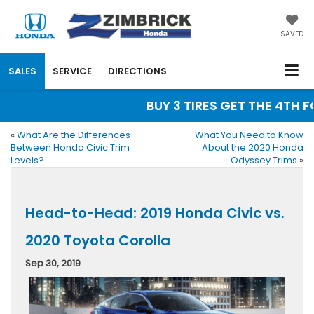
SAVED
SALES
SERVICE
DIRECTIONS
BUY 3 TIRES GET THE 4TH FO
«
What Are the Differences
What You Need to Know
Between Honda Civic Trim
About the 2020 Honda
Levels?
Odyssey Trims
»
Head-to-Head: 2019 Honda Civic vs.
2020 Toyota Corolla
Sep 30, 2019