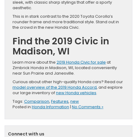
sleek, with classic sharp stylings that offer a sporty
aesthetic.
This is in stark contrast to the 2020 Toyota Corolla’s
rounder frame and more traditional style. Stand out in
the crowd in the new Honda Civic.
Find the 2019 Civic in
Madison, WI
Learn more about the
2019 Honda Civic for sale
at
Zimbrick Honda in Madison, WI, located conveniently
near Sun Prairie and Janesville.
Curious about other high-quality Honda cars? Read our
model overview of the 2019 Honda Accord
, and explore
our large inventory of
new Honda vehicles
.
Tags:
Comparison
,
Features
,
new
Posted in
Honda Information
|
No Comments »
Connect with us