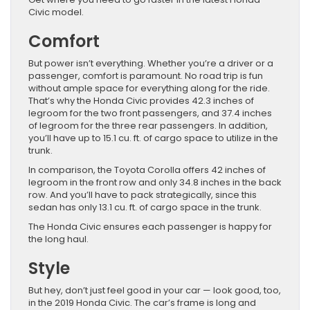
Civic model.
Comfort
But power isn’t everything. Whether you’re a driver or a
passenger, comfort is paramount. No road trip is fun
without ample space for everything along for the ride.
That’s why the Honda Civic provides 42.3 inches of
legroom for the two front passengers, and 37.4 inches
of legroom for the three rear passengers. In addition,
you’ll have up to 15.1 cu. ft. of cargo space to utilize in the
trunk.
In comparison, the Toyota Corolla offers 42 inches of
legroom in the front row and only 34.8 inches in the back
row. And you’ll have to pack strategically, since this
sedan has only 13.1 cu. ft. of cargo space in the trunk.
The Honda Civic ensures each passenger is happy for
the long haul.
Style
But hey, don’t just feel good in your car — look good, too,
in the 2019 Honda Civic. The car’s frame is long and