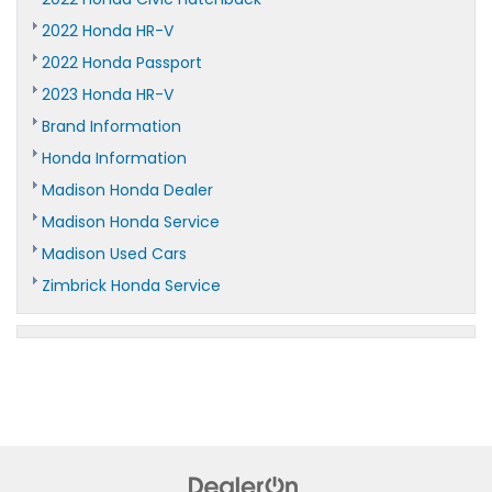
2022 Honda HR-V
2022 Honda Passport
2023 Honda HR-V
Brand Information
Honda Information
Madison Honda Dealer
Madison Honda Service
Madison Used Cars
Zimbrick Honda Service