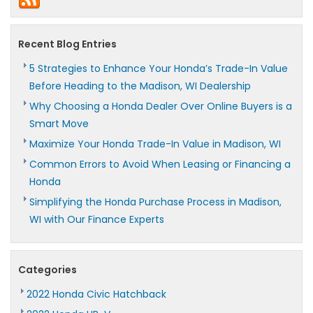
Recent Blog Entries
5 Strategies to Enhance Your Honda’s Trade-In Value
Before Heading to the Madison, WI Dealership
Why Choosing a Honda Dealer Over Online Buyers is a
Smart Move
Maximize Your Honda Trade-In Value in Madison, WI
Common Errors to Avoid When Leasing or Financing a
Honda
Simplifying the Honda Purchase Process in Madison,
WI with Our Finance Experts
Categories
2022 Honda Civic Hatchback