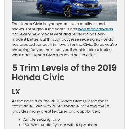
The Honda Civic is synonymous with quality — and it
shows. Throughout the years, it has
won many awards
,
and every new model year and redesign has only
made it better. But throughout these redesigns, Honda
has created various trim levels for the Civic. So as you’re
shopping for your next car, you’ll want to take a look at
what each Honda Civic trim level has to offer.
5 Trim Levels of the 2019
Honda Civic
LX
As the base trim, the 2019 Honda Civic LX is the most
affordable. Even with its reasonable price tag, the LX
provides many great features and capabilities:
Ample seating for 5
160-Watt Audio System with 4 Speakers