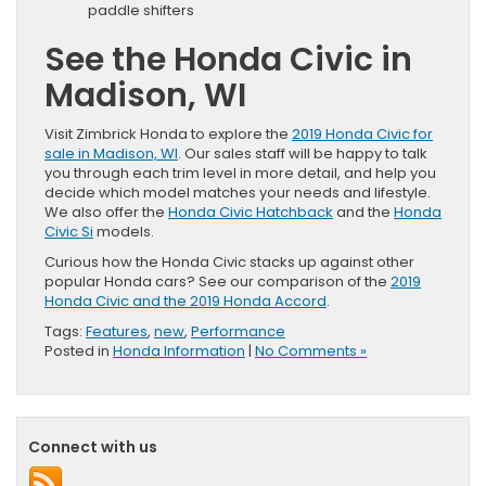
paddle shifters
See the Honda Civic in
Madison, WI
Visit Zimbrick Honda to explore the
2019 Honda Civic for
sale in Madison, WI
. Our sales staff will be happy to talk
you through each trim level in more detail, and help you
decide which model matches your needs and lifestyle.
We also offer the
Honda Civic Hatchback
and the
Honda
Civic Si
models.
Curious how the Honda Civic stacks up against other
popular Honda cars? See our comparison of the
2019
Honda Civic and the 2019 Honda Accord
.
Tags:
Features
,
new
,
Performance
Posted in
Honda Information
|
No Comments »
Connect with us