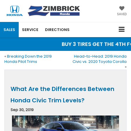
SAVED
SALES
SERVICE
DIRECTIONS
BUY 3 TIRES GET THE 4TH FO
«
Breaking Down the 2019
Head-to-Head: 2019 Honda
Honda Pilot Trims
Civic vs. 2020 Toyota Corolla
»
What Are the Differences Between
Honda Civic Trim Levels?
Sep 30, 2019