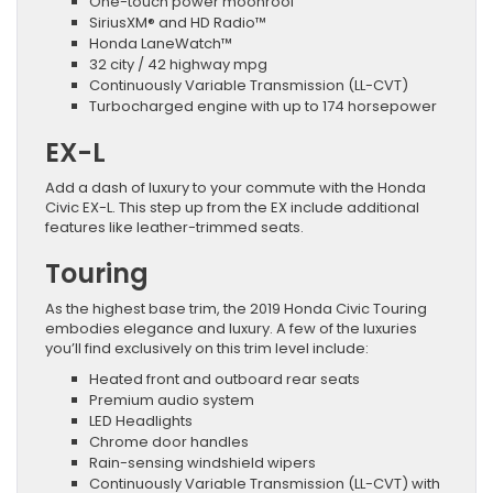
One-touch power moonroof
SiriusXM® and HD Radio™
Honda LaneWatch™
32 city / 42 highway mpg
Continuously Variable Transmission (LL-CVT)
Turbocharged engine with up to 174 horsepower
EX-L
Add a dash of luxury to your commute with the Honda
Civic EX-L. This step up from the EX include additional
features like leather-trimmed seats.
Touring
As the highest base trim, the 2019 Honda Civic Touring
embodies elegance and luxury. A few of the luxuries
you’ll find exclusively on this trim level include:
Heated front and outboard rear seats
Premium audio system
LED Headlights
Chrome door handles
Rain-sensing windshield wipers
Continuously Variable Transmission (LL-CVT) with