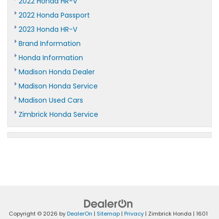
2022 Honda HR-V
2022 Honda Passport
2023 Honda HR-V
Brand Information
Honda Information
Madison Honda Dealer
Madison Honda Service
Madison Used Cars
Zimbrick Honda Service
Copyright © 2026
by
DealerOn
|
Sitemap
|
Privacy
| Zimbrick Honda
|
1601