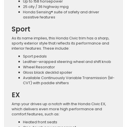
Up to 158 horsepower
25 city / 36 highway mpg
Honda Sensing® suite of safety and driver
assistive features
Sport
As its name implies, this Honda Civic trim has a sharp,
sporty exterior style that reflects its performance and
interior features. These include:
Sport pedals
Leather-wrapped steering wheel and shift knob
Wheel Resonator
Gloss black decklid spoiler
Available Continuously Variable Transmission (M-
CVT) with paddle shifters
EX
Amp your drives up a notch with the Honda Civic EX,
which delivers even more high performance and
comfort features, such as:
Heated front seats