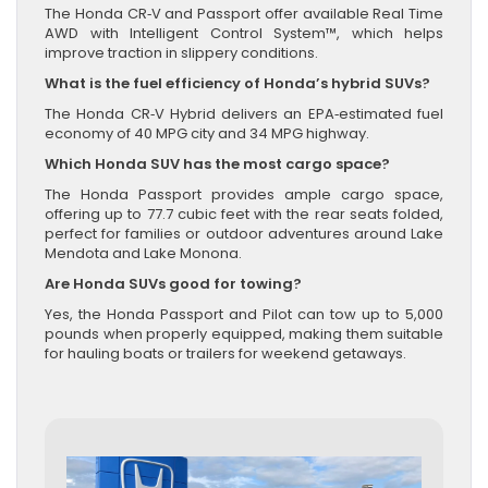
The Honda CR‑V and Passport offer available Real Time
AWD with Intelligent Control System™, which helps
improve traction in slippery conditions.
What is the fuel efficiency of Honda’s hybrid SUVs?
The Honda CR‑V Hybrid delivers an EPA‑estimated fuel
economy of 40 MPG city and 34 MPG highway.
Which Honda SUV has the most cargo space?
The Honda Passport provides ample cargo space,
offering up to 77.7 cubic feet with the rear seats folded,
perfect for families or outdoor adventures around Lake
Mendota and Lake Monona.
Are Honda SUVs good for towing?
Yes, the Honda Passport and Pilot can tow up to 5,000
pounds when properly equipped, making them suitable
for hauling boats or trailers for weekend getaways.