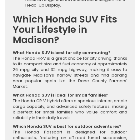
Head-Up Display.
Which Honda SUV Fits
Your Lifestyle in
Madison?
What Honda SUV is best for city commuting?
The Honda HR‑V is a great choice for city driving, thanks
to its compact size and fuel economy of approximately
26 mpg city and 32 mpg highway, making it easy to
navigate Madison’s narrow streets and find parking
near popular spots like the Dane County Farmers’
Market.
What Honda SUV is ideal for small families?
The Honda CR‑V Hybrid offers a spacious interior, ample
cargo capacity, and advanced safety features, making
it perfect for small families who value comfort and
reliability in their daily travels.
Which Honda SUV is best for outdoor adventures?
The Honda Passport is designed for outdoor
enthusiasts, featuring an off‑road tuned suspension,