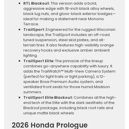
RTL Blackout:
This version adds a bold,
aggressive edge with 18-inch black alloy wheels,
black lug nuts, and gloss-black exterior badges—
ideal for making a statement near Monona
Terrace.
TrailSport:
Engineered for the rugged Wisconsin
landscape, the TrailSport includes an off-road
tuned suspension, steel skid plates, and all-
terrain tires. It also features high-visibility orange
recovery hooks and exclusive amber ambient
lighting.
TrailSport Elite:
The pinnacle of the lineup
combines go-anywhere capability with luxury. It
adds the TrailWatch™ Multi-View Camera System
(perfect for tight trails or tight parking), a 12-
speaker Bose Premium Audio system, and
ventilated front seats for those humid Madison
summers.
TrailSport Elite Blackout:
Combines all the high-
end tech of the Elite with the dark aesthetic of the
Blackout package, including black roof rails and
unique matte black wheels.
2026 Honda Prologue