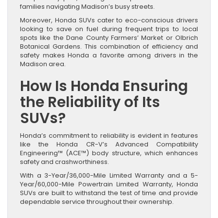
families navigating Madison’s busy streets.
Moreover, Honda SUVs cater to eco-conscious drivers
looking to save on fuel during frequent trips to local
spots like the Dane County Farmers’ Market or Olbrich
Botanical Gardens. This combination of efficiency and
safety makes Honda a favorite among drivers in the
Madison area.
How Is Honda Ensuring
the Reliability of Its
SUVs?
Honda’s commitment to reliability is evident in features
like the Honda CR-V’s Advanced Compatibility
Engineering™ (ACE™) body structure, which enhances
safety and crashworthiness.
With a 3-Year/36,000-Mile Limited Warranty and a 5-
Year/60,000-Mile Powertrain Limited Warranty, Honda
SUVs are built to withstand the test of time and provide
dependable service throughout their ownership.