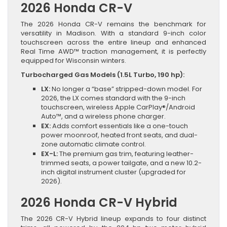
2026 Honda CR-V
The 2026 Honda CR-V remains the benchmark for
versatility in Madison. With a standard 9-inch color
touchscreen across the entire lineup and enhanced
Real Time AWD™ traction management, it is perfectly
equipped for Wisconsin winters.
Turbocharged Gas Models (1.5L Turbo, 190 hp):
LX:
No longer a “base” stripped-down model. For
2026, the LX comes standard with the 9-inch
touchscreen, wireless Apple CarPlay®/Android
Auto™, and a wireless phone charger.
EX:
Adds comfort essentials like a one-touch
power moonroof, heated front seats, and dual-
zone automatic climate control.
EX-L:
The premium gas trim, featuring leather-
trimmed seats, a power tailgate, and a new 10.2-
inch digital instrument cluster (upgraded for
2026).
2026 Honda CR-V Hybrid
The 2026 CR-V Hybrid lineup expands to four distinct