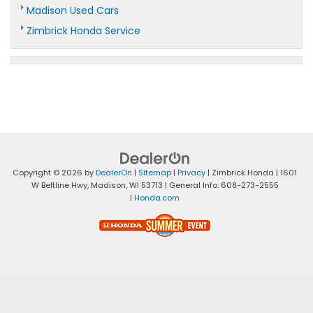
Madison Used Cars
Zimbrick Honda Service
Copyright © 2026
by
DealerOn
|
Sitemap
|
Privacy
| Zimbrick Honda
|
1601
W Beltline Hwy,
Madison,
WI
53713
| General Info:
608-273-2555
|
Honda.com