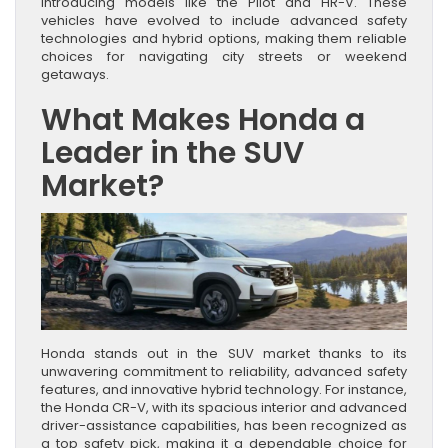
introducing models like the Pilot and HR-V. These
vehicles have evolved to include advanced safety
technologies and hybrid options, making them reliable
choices for navigating city streets or weekend
getaways.
What Makes Honda a
Leader in the SUV
Market?
Honda stands out in the SUV market thanks to its
unwavering commitment to reliability, advanced safety
features, and innovative hybrid technology. For instance,
the Honda CR-V, with its spacious interior and advanced
driver-assistance capabilities, has been recognized as
a top safety pick, making it a dependable choice for