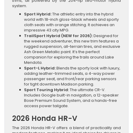
trims, all powered by the 204-hp two-motor hybrid
system.
Sport Hybrid:
The athletic entry into the hybrid
world with 18-inch gloss-black wheels and sporty
cloth seats with orange stitching. It achieves an
impressive 43 city MPG.
TrailSport Hybrid (NEW for 2026):
Designed for
the weekend adventurer, this new trim features a
rugged suspension, all-terrain tires, and exclusive
Ash Green Metallic paint. It’s the perfect
companion for exploring the trails around Lake
Mendota.
Sport-L Hybrid:
Blends the sporty look with luxury,
adding leather-trimmed seats, a 4-way power
passenger seat, and front/rear parking sensors
for tight downtown Madison parking.
Sport Touring Hybrid:
The ultimate CR-V.
Includes Google built-in navigation, a 12-speaker
Bose Premium Sound System, and a hands-free
access power tailgate.
2026 Honda HR-V
The 2026 Honda HR-V offers a blend of practicality and