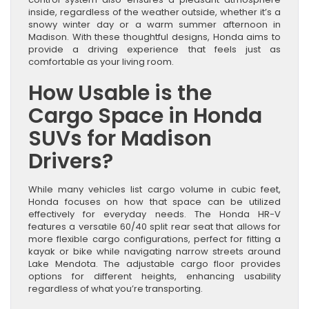
inside, regardless of the weather outside, whether it’s a
snowy winter day or a warm summer afternoon in
Madison. With these thoughtful designs, Honda aims to
provide a driving experience that feels just as
comfortable as your living room.
How Usable is the
Cargo Space in Honda
SUVs for Madison
Drivers?
While many vehicles list cargo volume in cubic feet,
Honda focuses on how that space can be utilized
effectively for everyday needs. The Honda HR-V
features a versatile 60/40 split rear seat that allows for
more flexible cargo configurations, perfect for fitting a
kayak or bike while navigating narrow streets around
Lake Mendota. The adjustable cargo floor provides
options for different heights, enhancing usability
regardless of what you’re transporting.