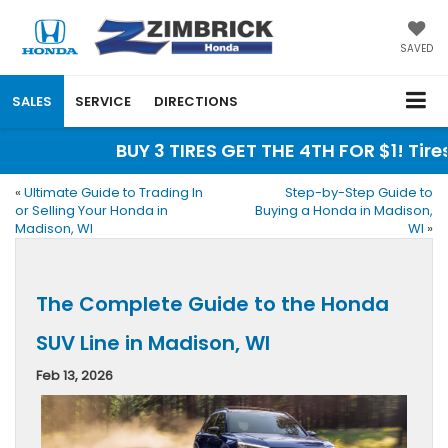
SAVED
SALES
SERVICE
DIRECTIONS
BUY 3 TIRES GET THE 4TH FOR $1! Tires m
«
Ultimate Guide to Trading In
Step-by-Step Guide to
or Selling Your Honda in
Buying a Honda in Madison,
Madison, WI
WI
»
The Complete Guide to the Honda
SUV Line in Madison, WI
Feb 13, 2026