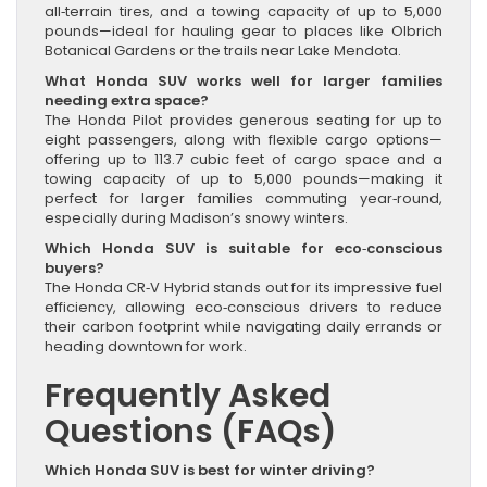
all‑terrain tires, and a towing capacity of up to 5,000
pounds—ideal for hauling gear to places like Olbrich
Botanical Gardens or the trails near Lake Mendota.
What Honda SUV works well for larger families
needing extra space?
The Honda Pilot provides generous seating for up to
eight passengers, along with flexible cargo options—
offering up to 113.7 cubic feet of cargo space and a
towing capacity of up to 5,000 pounds—making it
perfect for larger families commuting year‑round,
especially during Madison’s snowy winters.
Which Honda SUV is suitable for eco‑conscious
buyers?
The Honda CR‑V Hybrid stands out for its impressive fuel
efficiency, allowing eco‑conscious drivers to reduce
their carbon footprint while navigating daily errands or
heading downtown for work.
Frequently Asked
Questions (FAQs)
Which Honda SUV is best for winter driving?