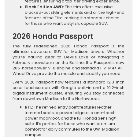
features, ensuring a top-tier driving experience.
Black Edition AWD:
This trim offers exclusive
blacked-out styling elements and all the high-end
features of the Elite, making it a standout choice
for those who want a stylish, capable SUV.
2026 Honda Passport
The fully redesigned 2026 Honda Passport is the
ultimate adventure SUV for Madison drivers. Whether
you’re hauling gear to Devil’s Lake or navigating a
February snowstorm on the Beltline, the Passport’s new
285-horsepower V-6 engine and standard i-VTM4® All-
Wheel Drive provide the muscle and stability you need.
Every 2026 Passport now features a standard 12.3-inch
color touchscreen with Google built-in and a 10.2-inch
digital instrument cluster, ensuring you stay connected
from downtown Madison to the Northwoods.
RTL:
The refined entry point features leather-
trimmed seats, a power tailgate, a one-touch
power moonroof, and the full Honda Sensing®
suite. It’s perfect for those who want premium
comfort for daily commutes to the UW-Madison
campus.