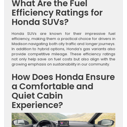
What Are the Fuel
Efficiency Ratings for
Honda SUVs?
Honda SUVs are known for their impressive fuel
efficiency, making them a practical choice for drivers in
Madison navigating both city traffic and longer journeys.
In addition to hybrid options, Honda’s gas variants also
provide competitive mileage. These efficiency ratings
not only help save on fuel costs but also align with the
growing emphasis on sustainability in our community.
How Does Honda Ensure
a Comfortable and
Quiet Cabin
Experience?