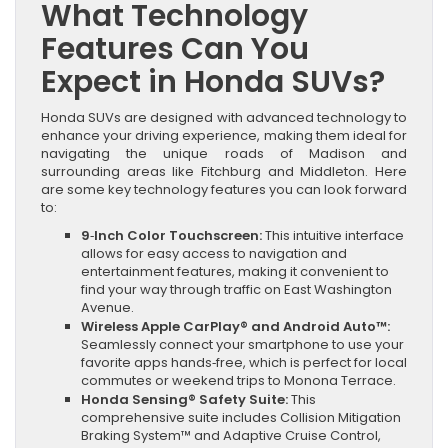
What Technology
Features Can You
Expect in Honda SUVs?
Honda SUVs are designed with advanced technology to
enhance your driving experience, making them ideal for
navigating the unique roads of Madison and
surrounding areas like Fitchburg and Middleton. Here
are some key technology features you can look forward
to:
9‑Inch Color Touchscreen:
This intuitive interface
allows for easy access to navigation and
entertainment features, making it convenient to
find your way through traffic on East Washington
Avenue.
Wireless Apple CarPlay® and Android Auto™:
Seamlessly connect your smartphone to use your
favorite apps hands‑free, which is perfect for local
commutes or weekend trips to Monona Terrace.
Honda Sensing® Safety Suite:
This
comprehensive suite includes Collision Mitigation
Braking System™ and Adaptive Cruise Control,