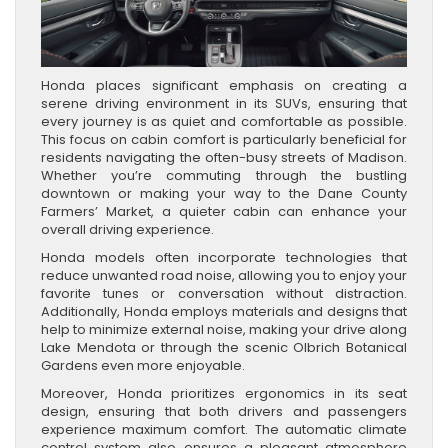
Honda places significant emphasis on creating a
serene driving environment in its SUVs, ensuring that
every journey is as quiet and comfortable as possible.
This focus on cabin comfort is particularly beneficial for
residents navigating the often-busy streets of Madison.
Whether you’re commuting through the bustling
downtown or making your way to the Dane County
Farmers’ Market, a quieter cabin can enhance your
overall driving experience.
Honda models often incorporate technologies that
reduce unwanted road noise, allowing you to enjoy your
favorite tunes or conversation without distraction.
Additionally, Honda employs materials and designs that
help to minimize external noise, making your drive along
Lake Mendota or through the scenic Olbrich Botanical
Gardens even more enjoyable.
Moreover, Honda prioritizes ergonomics in its seat
design, ensuring that both drivers and passengers
experience maximum comfort. The automatic climate
control system also ensures a pleasant atmosphere