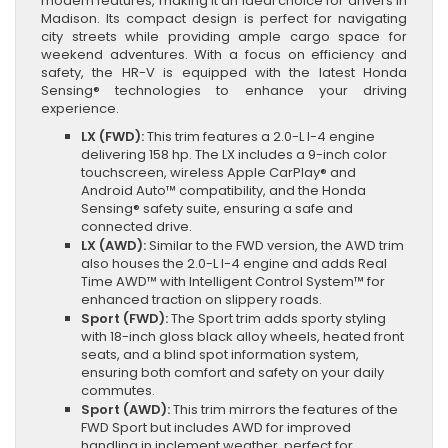
modern features, making it an ideal choice for drivers in
Madison. Its compact design is perfect for navigating
city streets while providing ample cargo space for
weekend adventures. With a focus on efficiency and
safety, the HR-V is equipped with the latest Honda
Sensing® technologies to enhance your driving
experience.
LX (FWD):
This trim features a 2.0-L I-4 engine
delivering 158 hp. The LX includes a 9-inch color
touchscreen, wireless Apple CarPlay® and
Android Auto™ compatibility, and the Honda
Sensing® safety suite, ensuring a safe and
connected drive.
LX (AWD):
Similar to the FWD version, the AWD trim
also houses the 2.0-L I-4 engine and adds Real
Time AWD™ with Intelligent Control System™ for
enhanced traction on slippery roads.
Sport (FWD):
The Sport trim adds sporty styling
with 18-inch gloss black alloy wheels, heated front
seats, and a blind spot information system,
ensuring both comfort and safety on your daily
commutes.
Sport (AWD):
This trim mirrors the features of the
FWD Sport but includes AWD for improved
handling in inclement weather, perfect for