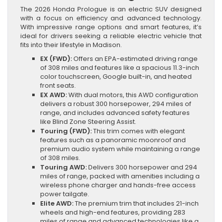
The 2026 Honda Prologue is an electric SUV designed
with a focus on efficiency and advanced technology.
With impressive range options and smart features, it’s
ideal for drivers seeking a reliable electric vehicle that
fits into their lifestyle in Madison.
EX (FWD):
Offers an EPA-estimated driving range
of 308 miles and features like a spacious 11.3-inch
color touchscreen, Google built-in, and heated
front seats.
EX AWD:
With dual motors, this AWD configuration
delivers a robust 300 horsepower, 294 miles of
range, and includes advanced safety features
like Blind Zone Steering Assist.
Touring (FWD):
This trim comes with elegant
features such as a panoramic moonroof and
premium audio system while maintaining a range
of 308 miles.
Touring AWD:
Delivers 300 horsepower and 294
miles of range, packed with amenities including a
wireless phone charger and hands-free access
power tailgate.
Elite AWD:
The premium trim that includes 21-inch
wheels and high-end features, providing 283
miles of range and advanced technologies like a