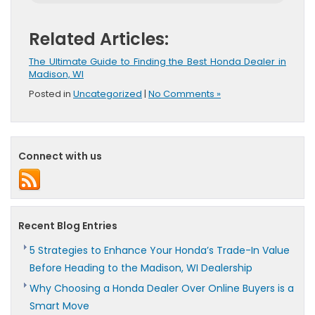
Related Articles:
The Ultimate Guide to Finding the Best Honda Dealer in
Madison, WI
Posted in
Uncategorized
|
No Comments »
Connect with us
Recent Blog Entries
5 Strategies to Enhance Your Honda’s Trade-In Value
Before Heading to the Madison, WI Dealership
Why Choosing a Honda Dealer Over Online Buyers is a
Smart Move