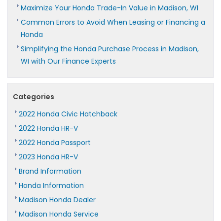
Maximize Your Honda Trade-In Value in Madison, WI
Common Errors to Avoid When Leasing or Financing a
Honda
Simplifying the Honda Purchase Process in Madison,
WI with Our Finance Experts
Categories
2022 Honda Civic Hatchback
2022 Honda HR-V
2022 Honda Passport
2023 Honda HR-V
Brand Information
Honda Information
Madison Honda Dealer
Madison Honda Service