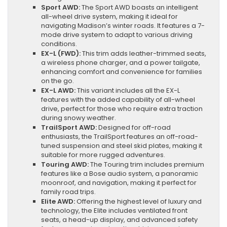
Sport AWD:
The Sport AWD boasts an intelligent
all-wheel drive system, making it ideal for
navigating Madison’s winter roads. It features a 7-
mode drive system to adapt to various driving
conditions.
EX-L (FWD):
This trim adds leather-trimmed seats,
a wireless phone charger, and a power tailgate,
enhancing comfort and convenience for families
on the go.
EX-L AWD:
This variant includes all the EX-L
features with the added capability of all-wheel
drive, perfect for those who require extra traction
during snowy weather.
TrailSport AWD:
Designed for off-road
enthusiasts, the TrailSport features an off-road-
tuned suspension and steel skid plates, making it
suitable for more rugged adventures.
Touring AWD:
The Touring trim includes premium
features like a Bose audio system, a panoramic
moonroof, and navigation, making it perfect for
family road trips.
Elite AWD:
Offering the highest level of luxury and
technology, the Elite includes ventilated front
seats, a head-up display, and advanced safety