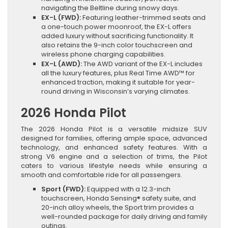
navigating the Beltline during snowy days.
EX-L (FWD):
Featuring leather-trimmed seats and
a one-touch power moonroof, the EX-L offers
added luxury without sacrificing functionality. It
also retains the 9-inch color touchscreen and
wireless phone charging capabilities.
EX-L (AWD):
The AWD variant of the EX-L includes
all the luxury features, plus Real Time AWD™ for
enhanced traction, making it suitable for year-
round driving in Wisconsin’s varying climates.
2026 Honda Pilot
The 2026 Honda Pilot is a versatile midsize SUV
designed for families, offering ample space, advanced
technology, and enhanced safety features. With a
strong V6 engine and a selection of trims, the Pilot
caters to various lifestyle needs while ensuring a
smooth and comfortable ride for all passengers.
Sport (FWD):
Equipped with a 12.3-inch
touchscreen, Honda Sensing® safety suite, and
20-inch alloy wheels, the Sport trim provides a
well-rounded package for daily driving and family
outings.