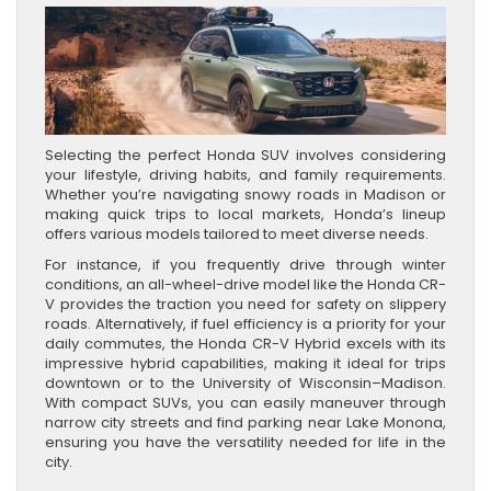
Selecting the perfect Honda SUV involves considering
your lifestyle, driving habits, and family requirements.
Whether you’re navigating snowy roads in Madison or
making quick trips to local markets, Honda’s lineup
offers various models tailored to meet diverse needs.
For instance, if you frequently drive through winter
conditions, an all-wheel-drive model like the Honda CR-
V provides the traction you need for safety on slippery
roads. Alternatively, if fuel efficiency is a priority for your
daily commutes, the Honda CR-V Hybrid excels with its
impressive hybrid capabilities, making it ideal for trips
downtown or to the University of Wisconsin–Madison.
With compact SUVs, you can easily maneuver through
narrow city streets and find parking near Lake Monona,
ensuring you have the versatility needed for life in the
city.