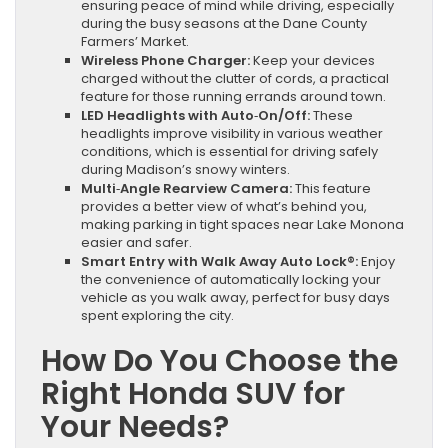
ensuring peace of mind while driving, especially
during the busy seasons at the Dane County
Farmers’ Market.
Wireless Phone Charger:
Keep your devices
charged without the clutter of cords, a practical
feature for those running errands around town.
LED Headlights with Auto‑On/Off:
These
headlights improve visibility in various weather
conditions, which is essential for driving safely
during Madison’s snowy winters.
Multi‑Angle Rearview Camera:
This feature
provides a better view of what’s behind you,
making parking in tight spaces near Lake Monona
easier and safer.
Smart Entry with Walk Away Auto Lock®:
Enjoy
the convenience of automatically locking your
vehicle as you walk away, perfect for busy days
spent exploring the city.
How Do You Choose the
Right Honda SUV for
Your Needs?