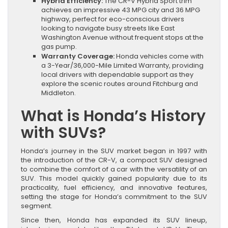
Hybrid Efficiency:
The CR-V Hybrid Sport trim
achieves an impressive 43 MPG city and 36 MPG
highway, perfect for eco-conscious drivers
looking to navigate busy streets like East
Washington Avenue without frequent stops at the
gas pump.
Warranty Coverage:
Honda vehicles come with
a 3-Year/36,000-Mile Limited Warranty, providing
local drivers with dependable support as they
explore the scenic routes around Fitchburg and
Middleton.
What is Honda’s History
with SUVs?
Honda’s journey in the SUV market began in 1997 with
the introduction of the CR-V, a compact SUV designed
to combine the comfort of a car with the versatility of an
SUV. This model quickly gained popularity due to its
practicality, fuel efficiency, and innovative features,
setting the stage for Honda’s commitment to the SUV
segment.
Since then, Honda has expanded its SUV lineup,