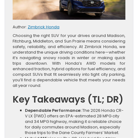
Author:
Zimbrick Honda
Choosing the right SUV for your drives around Madison,
Fitchburg, Middleton, and Sun Prairie means considering
safety, reliability, and efficiency. At Zimbrick Honda, we
understand the unique driving conditions here—whether
it’s navigating snowy roads in winter or making quick
trips downtown. With Honda’s AWD models for
enhanced traction, hybrid options for fuel efficiency, and
compact SUVs that fit seamlessly into tight city parking,
you’ll find a dependable vehicle that meets your needs
all year round.
Key Takeaways (TL; DR)
Dependable Performance:
The 2026 Honda CR-
V LX (FWD) offers an EPA-estimated 28 MPG city
and 34 MPG highway, making it a reliable choice
for daily commutes around Madison, especially
those trips to the Dane County Farmers’ Market.