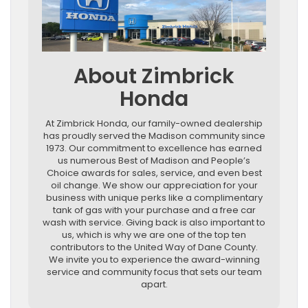
About Zimbrick
Honda
At Zimbrick Honda, our family-owned dealership
has proudly served the Madison community since
1973. Our commitment to excellence has earned
us numerous Best of Madison and People’s
Choice awards for sales, service, and even best
oil change. We show our appreciation for your
business with unique perks like a complimentary
tank of gas with your purchase and a free car
wash with service. Giving back is also important to
us, which is why we are one of the top ten
contributors to the United Way of Dane County.
We invite you to experience the award-winning
service and community focus that sets our team
apart.