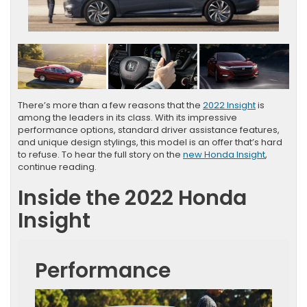
There’s more than a few reasons that the
2022 Insight
is
among the leaders in its class. With its impressive
performance options, standard driver assistance features,
and unique design stylings, this model is an offer that’s hard
to refuse. To hear the full story on the
new Honda Insight
,
continue reading.
Inside the 2022 Honda
Insight
Performance