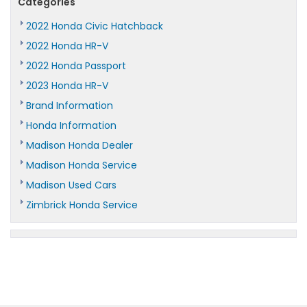
Categories
2022 Honda Civic Hatchback
2022 Honda HR-V
2022 Honda Passport
2023 Honda HR-V
Brand Information
Honda Information
Madison Honda Dealer
Madison Honda Service
Madison Used Cars
Zimbrick Honda Service