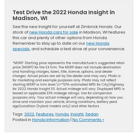
Test Drive the 2022 Honda Insight in
Madison, WI
See the new Insight for yourself at Zimbrick Honda. Our
stock of
new Honda cars for sale
in Madison, WI features
this car and plenty of other options from Honda.
Remember to stay up to date on our
new Honda
specials
, and schedule a test drive at your convenience.
*MSRP: Starting price represents the manufacturer’s suggested retail
price (MSRP) for the EX trim. The MSRP does not include destination
and handling charges, taxes, title, license, options, and dealer
charges. Actual prices are set by the dealer and may vary. Photo is
for marketing and example purposes only. Photo may not reflect
starting MSRP or trim level.\n**EPA-estimated MPG for City/Highway
for 2022 Honda Insight EX. Actual mileage will vary. Displayed MPG is
based on applicable EPA mileage ratings. Use for comparison
purposes only. Your actual mileage will vary, depending on how you
drive and maintain your vehicle, driving conditions, battery pack
age/condition (hybrid models only) and other factors.
Tags:
2022
,
Features
,
honda
,
Insight
,
Sedan
Posted in
Honda Information
|
No Comments »