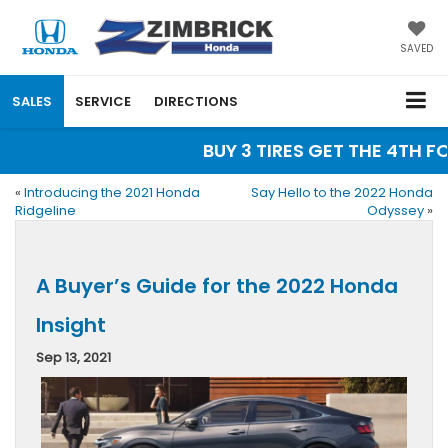
SAVED
SALES
SERVICE
DIRECTIONS
BUY 3 TIRES GET THE 4TH FOR
«
Introducing the 2021 Honda
Say Hello to the 2022 Honda
Ridgeline
Odyssey
»
A Buyer’s Guide for the 2022 Honda
Insight
Sep 13, 2021