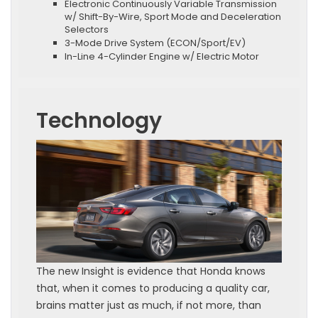
Electronic Continuously Variable Transmission
w/ Shift-By-Wire, Sport Mode and Deceleration
Selectors
3-Mode Drive System (ECON/Sport/EV)
In-Line 4-Cylinder Engine w/ Electric Motor
Technology
The new Insight is evidence that Honda knows
that, when it comes to producing a quality car,
brains matter just as much, if not more, than