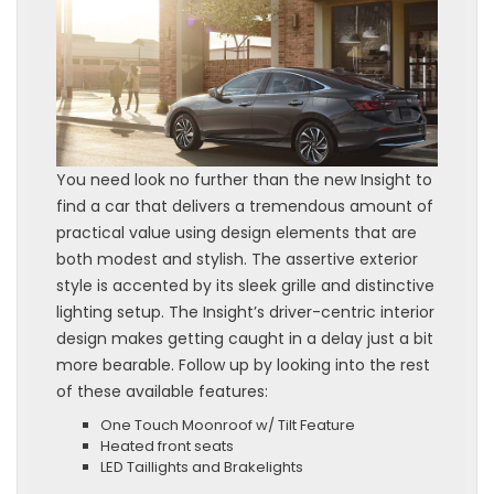
You need look no further than the new Insight to
find a car that delivers a tremendous amount of
practical value using design elements that are
both modest and stylish. The assertive exterior
style is accented by its sleek grille and distinctive
lighting setup. The Insight’s driver-centric interior
design makes getting caught in a delay just a bit
more bearable. Follow up by looking into the rest
of these available features:
One Touch Moonroof w/ Tilt Feature
Heated front seats
LED Taillights and Brakelights