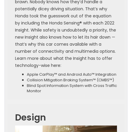
brawn. Nobody knows how they’d handle a
potentially dicey driving situation. That’s why
Honda took the guesswork out of the equation
by including the Honda Sensing® with each 2022
Insight. While safety is undoubtedly a priority, the
new Insight also knows how to let its hair down —
that’s why this car comes available with a
number of connectivity and multimedia options.
Learn more about what the Insight has to offer
technology-wise here:
Apple CarPlay™ and Android Auto™ Integration
Collision Mitigation Braking System™ (CMBS™)
Blind Spot Information System with Cross Traffic
Monitor
Design