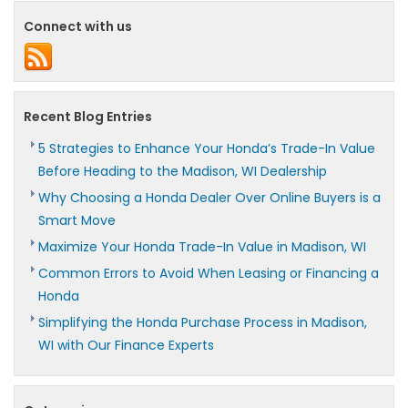
Connect with us
Recent Blog Entries
5 Strategies to Enhance Your Honda’s Trade-In Value
Before Heading to the Madison, WI Dealership
Why Choosing a Honda Dealer Over Online Buyers is a
Smart Move
Maximize Your Honda Trade-In Value in Madison, WI
Common Errors to Avoid When Leasing or Financing a
Honda
Simplifying the Honda Purchase Process in Madison,
WI with Our Finance Experts