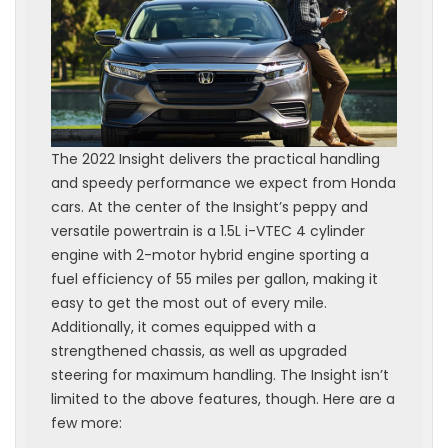
The 2022 Insight delivers the practical handling
and speedy performance we expect from Honda
cars. At the center of the Insight’s peppy and
versatile powertrain is a 1.5L i-VTEC 4 cylinder
engine with 2-motor hybrid engine sporting a
fuel efficiency of 55 miles per gallon, making it
easy to get the most out of every mile.
Additionally, it comes equipped with a
strengthened chassis, as well as upgraded
steering for maximum handling. The Insight isn’t
limited to the above features, though. Here are a
few more: