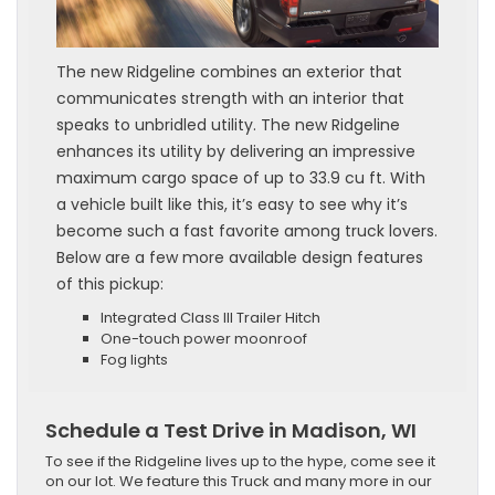
The new Ridgeline combines an exterior that
communicates strength with an interior that
speaks to unbridled utility. The new Ridgeline
enhances its utility by delivering an impressive
maximum cargo space of up to 33.9 cu ft. With
a vehicle built like this, it’s easy to see why it’s
become such a fast favorite among truck lovers.
Below are a few more available design features
of this pickup:
Integrated Class III Trailer Hitch
One-touch power moonroof
Fog lights
Schedule a Test Drive in Madison, WI
To see if the Ridgeline lives up to the hype, come see it
on our lot. We feature this Truck and many more in our