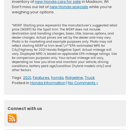
inventory of
new Honda cars for sale
in Madison, WI.
Don’t miss our list of
new Honda specials
while you’re
weighing your options.
*MSRP: Starting price represents the manufacturer’s suggested retail
price (MSRP) for the Sport trim. The MSRP does not include
destination and handling charges, taxes, title, license, options, and
dealer charges. Actual prices are set by the dealer and may vary.
Photo is for marketing and example purposes only. Photo may not
reflect starting MSRP or trim level.\n**EPA-estimated MPG for
City/Highway for 2021 Honda Ridgeline Sport. Actual mileage will
vary. Displayed MPG is based on applicable EPA mileage ratings. Use
for comparison purposes only. Your actual mileage will vary,
depending on how you drive and maintain your vehicle, driving
conditions, battery pack age/condition (hybrid models only) and
other factors.
Tags:
2021
,
Features
,
honda
,
Ridgeline
,
Truck
Posted in
Honda Information
|
No Comments »
Connect with us