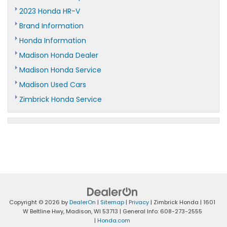
2023 Honda HR-V
Brand Information
Honda Information
Madison Honda Dealer
Madison Honda Service
Madison Used Cars
Zimbrick Honda Service
Copyright © 2026
by
DealerOn
|
Sitemap
|
Privacy
| Zimbrick Honda
|
1601
W Beltline Hwy,
Madison,
WI
53713
| General Info:
608-273-2555
|
Honda.com