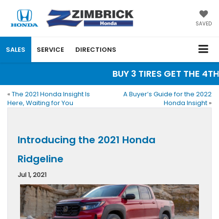
SAVED
SALES
SERVICE
DIRECTIONS
BUY 3 TIRES GET THE 4TH 
«
The 2021 Honda Insight Is
A Buyer’s Guide for the 2022
Here, Waiting for You
Honda Insight
»
Introducing the 2021 Honda
Ridgeline
Jul 1, 2021