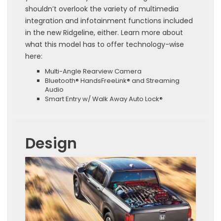
shouldn’t overlook the variety of multimedia
integration and infotainment functions included
in the new Ridgeline, either. Learn more about
what this model has to offer technology-wise
here:
Multi-Angle Rearview Camera
Bluetooth® HandsFreeLink® and Streaming
Audio
Smart Entry w/ Walk Away Auto Lock®
Design