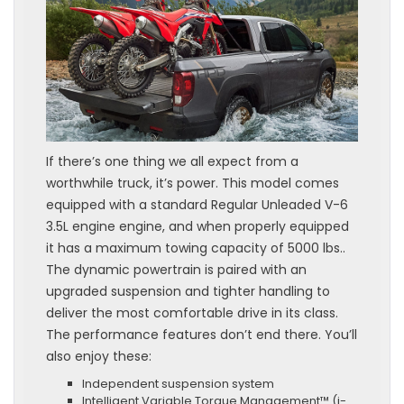
If there’s one thing we all expect from a
worthwhile truck, it’s power. This model comes
equipped with a standard Regular Unleaded V-6
3.5L engine engine, and when properly equipped
it has a maximum towing capacity of 5000 lbs..
The dynamic powertrain is paired with an
upgraded suspension and tighter handling to
deliver the most comfortable drive in its class.
The performance features don’t end there. You’ll
also enjoy these:
Independent suspension system
Intelligent Variable Torque Management™ (i-