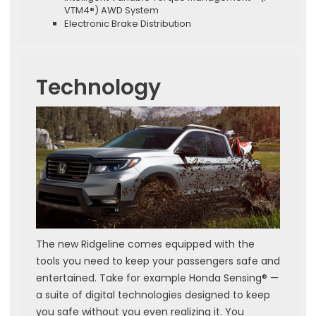
VTM4®) AWD System
Electronic Brake Distribution
Technology
The new Ridgeline comes equipped with the
tools you need to keep your passengers safe and
entertained. Take for example Honda Sensing® —
a suite of digital technologies designed to keep
you safe without you even realizing it. You