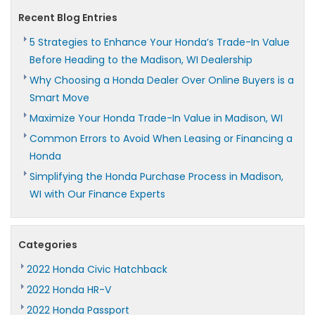
Recent Blog Entries
5 Strategies to Enhance Your Honda’s Trade-In Value
Before Heading to the Madison, WI Dealership
Why Choosing a Honda Dealer Over Online Buyers is a
Smart Move
Maximize Your Honda Trade-In Value in Madison, WI
Common Errors to Avoid When Leasing or Financing a
Honda
Simplifying the Honda Purchase Process in Madison,
WI with Our Finance Experts
Categories
2022 Honda Civic Hatchback
2022 Honda HR-V
2022 Honda Passport