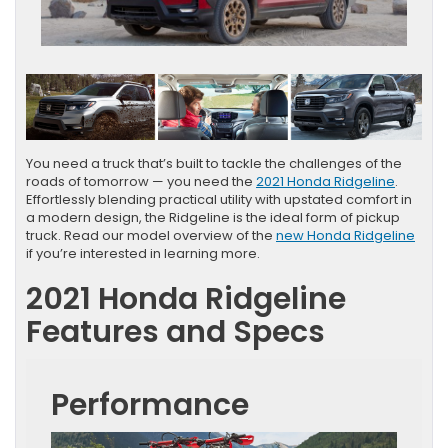
You need a truck that’s built to tackle the challenges of the
roads of tomorrow — you need the
2021 Honda Ridgeline
.
Effortlessly blending practical utility with upstated comfort in
a modern design, the Ridgeline is the ideal form of pickup
truck. Read our model overview of the
new Honda Ridgeline
if you’re interested in learning more.
2021 Honda Ridgeline
Features and Specs
Performance