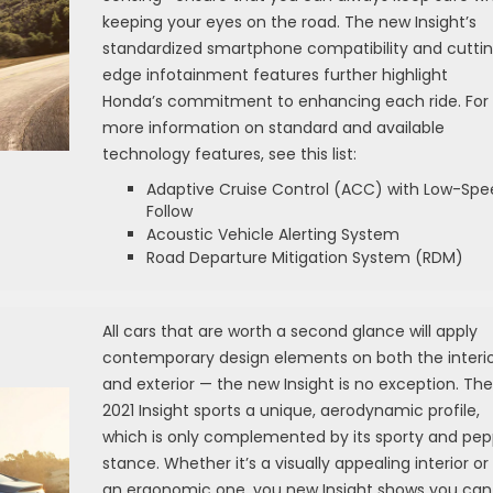
keeping your eyes on the road. The new Insight’s
standardized smartphone compatibility and cutti
edge infotainment features further highlight
Honda’s commitment to enhancing each ride. For
more information on standard and available
technology features, see this list:
Adaptive Cruise Control (ACC) with Low-Spe
Follow
Acoustic Vehicle Alerting System
Road Departure Mitigation System (RDM)
All cars that are worth a second glance will apply
contemporary design elements on both the interi
and exterior — the new Insight is no exception. The
2021 Insight sports a unique, aerodynamic profile,
which is only complemented by its sporty and pe
stance. Whether it’s a visually appealing interior or
an ergonomic one, you new Insight shows you can