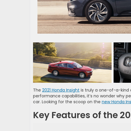
The
2021 Honda Insight
is truly a one-of-a-kind c
performance capabilities, it’s no wonder why pe
car. Looking for the scoop on the
new Honda Ins
Key Features of the 2