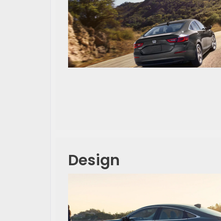
Design