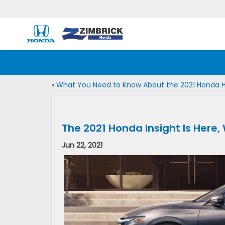
«
What You Need to Know About the 2021 Honda 
The 2021 Honda Insight Is Here,
Jun 22, 2021