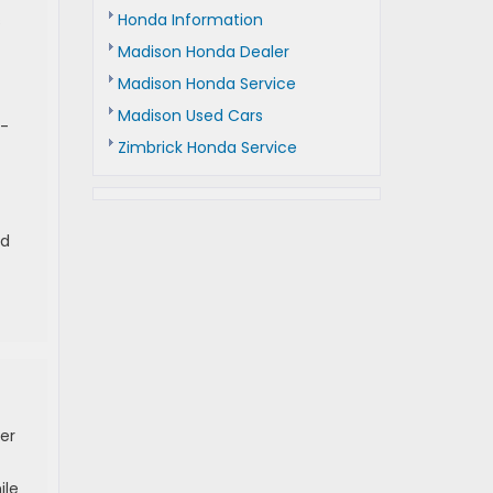
Honda Information
s
Madison Honda Dealer
Madison Honda Service
Madison Used Cars
l-
Zimbrick Honda Service
ld
er
ile