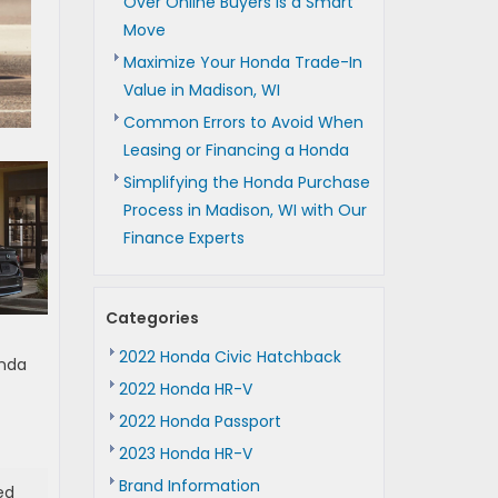
Over Online Buyers is a Smart
Move
Maximize Your Honda Trade-In
Value in Madison, WI
Common Errors to Avoid When
Leasing or Financing a Honda
Simplifying the Honda Purchase
Process in Madison, WI with Our
Finance Experts
Categories
2022 Honda Civic Hatchback
onda
2022 Honda HR-V
2022 Honda Passport
2023 Honda HR-V
Brand Information
ed