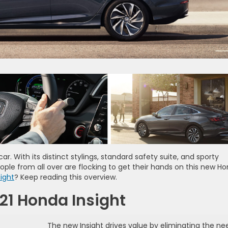
ar. With its distinct stylings, standard safety suite, and sporty
ople from all over are flocking to get their hands on this new H
ight
? Keep reading this overview.
021 Honda Insight
The new Insight drives value by eliminating the ne