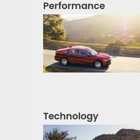
Performance
Technology