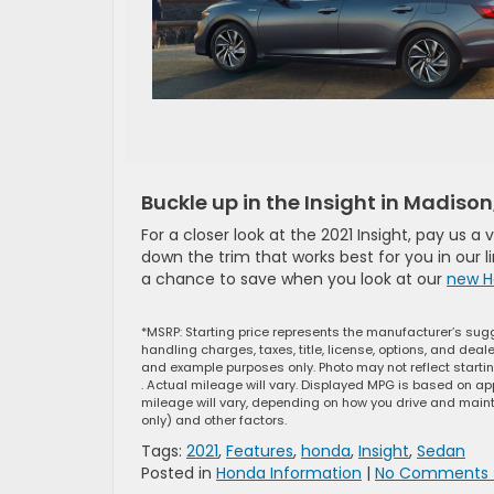
Buckle up in the Insight in Madison
For a closer look at the 2021 Insight, pay us a
down the trim that works best for you in our 
a chance to save when you look at our
new H
*MSRP: Starting price represents the manufacturer’s sugg
handling charges, taxes, title, license, options, and dea
and example purposes only. Photo may not reflect starti
. Actual mileage will vary. Displayed MPG is based on ap
mileage will vary, depending on how you drive and mainta
only) and other factors.
Tags:
2021
,
Features
,
honda
,
Insight
,
Sedan
Posted in
Honda Information
|
No Comments 