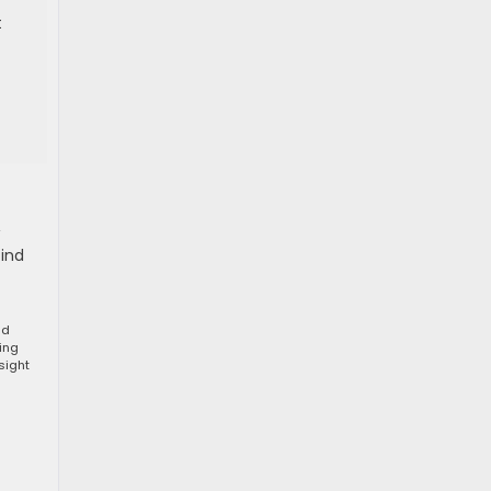
t
find
nd
ting
sight