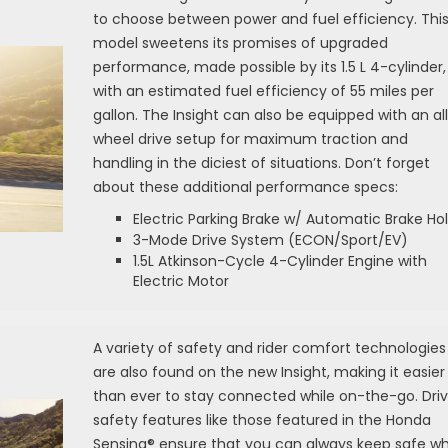
to choose between power and fuel efficiency. Thi
model sweetens its promises of upgraded
performance, made possible by its 1.5 L 4-cylinder,
with an estimated fuel efficiency of 55 miles per
gallon. The Insight can also be equipped with an al
wheel drive setup for maximum traction and
handling in the diciest of situations. Don’t forget
about these additional performance specs:
Electric Parking Brake w/ Automatic Brake Ho
3-Mode Drive System (ECON/Sport/EV)
1.5L Atkinson-Cycle 4-Cylinder Engine with
Electric Motor
A variety of safety and rider comfort technologies
are also found on the new Insight, making it easier
than ever to stay connected while on-the-go. Driv
safety features like those featured in the Honda
Sensing® ensure that you can always keep safe wh