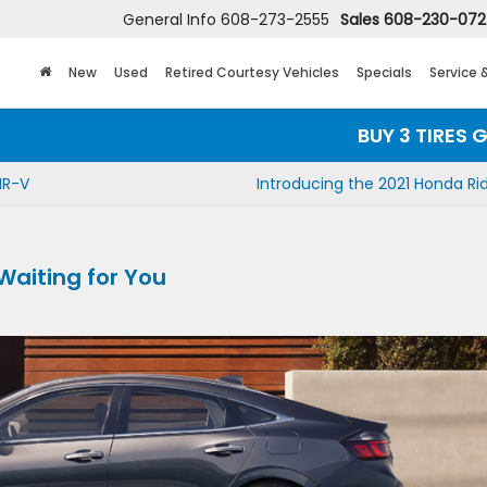
General Info
608-273-2555
Sales
608-230-07
New
Used
Retired Courtesy Vehicles
Specials
Service 
BUY 3 TIRES GET THE
HR-V
Introducing the 2021 Honda Ri
 Waiting for You