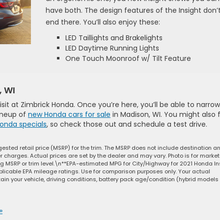
have both. The design features of the Insight don’
end there. You’ll also enjoy these:
LED Taillights and Brakelights
LED Daytime Running Lights
One Touch Moonroof w/ Tilt Feature
, WI
 visit at Zimbrick Honda. Once you’re here, you’ll be able to narrow
lineup of
new Honda cars for sale
in Madison, WI. You might also 
onda specials
, so check those out and schedule a test drive.
ested retail price (MSRP) for the trim. The MSRP does not include destination a
ler charges. Actual prices are set by the dealer and may vary. Photo is for marke
ng MSRP or trim level.\n**EPA-estimated MPG for City/Highway for 2021 Honda In
plicable EPA mileage ratings. Use for comparison purposes only. Your actual
in your vehicle, driving conditions, battery pack age/condition (hybrid models
»