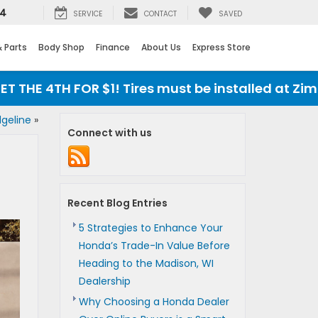
24
SERVICE
CONTACT
SAVED
& Parts
Body Shop
Finance
About Us
Express Store
 4TH FOR $1! Tires must be installed at Zimbrick
dgeline
»
Connect with us
Recent Blog Entries
5 Strategies to Enhance Your
Honda’s Trade-In Value Before
Heading to the Madison, WI
Dealership
Why Choosing a Honda Dealer