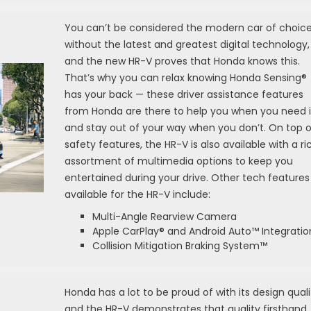
You can’t be considered the modern car of choic
without the latest and greatest digital technology,
and the new HR-V proves that Honda knows this.
That’s why you can relax knowing Honda Sensing®
has your back — these driver assistance features
from Honda are there to help you when you need i
and stay out of your way when you don’t. On top o
safety features, the HR-V is also available with a ri
assortment of multimedia options to keep you
entertained during your drive. Other tech features
available for the HR-V include:
Multi-Angle Rearview Camera
Apple CarPlay® and Android Auto™ Integratio
Collision Mitigation Braking System™
Honda has a lot to be proud of with its design quali
and the HR-V demonstrates that quality firsthand.