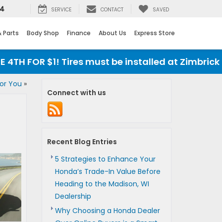
24
SERVICE
CONTACT
SAVED
& Parts
Body Shop
Finance
About Us
Express Store
H FOR $1! Tires must be installed at Zimbrick Ho
for You
»
Connect with us
Recent Blog Entries
5 Strategies to Enhance Your
Honda’s Trade-In Value Before
Heading to the Madison, WI
Dealership
Why Choosing a Honda Dealer