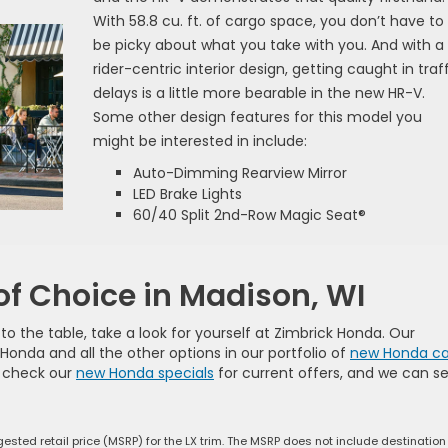
With 58.8 cu. ft. of cargo space, you don’t have to
be picky about what you take with you. And with a
rider-centric interior design, getting caught in traf
delays is a little more bearable in the new HR-V.
Some other design features for this model you
might be interested in include:
Auto-Dimming Rearview Mirror
LED Brake Lights
60/40 Split 2nd-Row Magic Seat®
of Choice in Madison, WI
 the table, take a look for yourself at Zimbrick Honda. Our
onda and all the other options in our portfolio of
new Honda ca
o check our
new Honda specials
for current offers, and we can se
ested retail price (MSRP) for the LX trim. The MSRP does not include destinatio