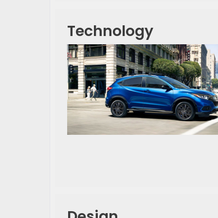
Technology
Design