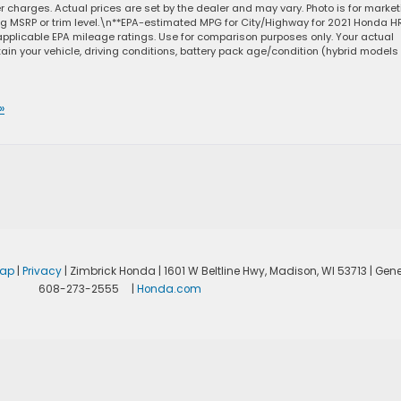
ler charges. Actual prices are set by the dealer and may vary. Photo is for marke
ng MSRP or trim level.\n**EPA-estimated MPG for City/Highway for 2021 Honda H
applicable EPA mileage ratings. Use for comparison purposes only. Your actual
in your vehicle, driving conditions, battery pack age/condition (hybrid models
»
map
|
Privacy
| Zimbrick Honda
|
1601 W Beltline Hwy,
Madison,
WI
53713
| Gene
608-273-2555
|
Honda.com