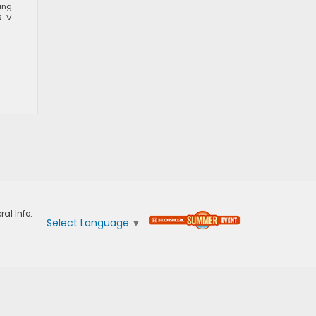
ting
R-V
ral Info:
Select Language
▼