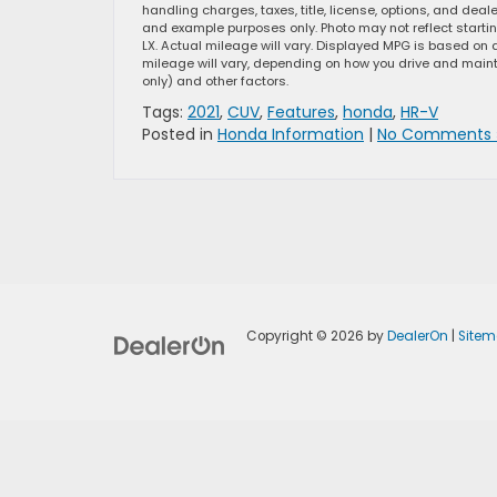
handling charges, taxes, title, license, options, and dea
and example purposes only. Photo may not reflect starti
LX. Actual mileage will vary. Displayed MPG is based on 
mileage will vary, depending on how you drive and mainta
only) and other factors.
Tags:
2021
,
CUV
,
Features
,
honda
,
HR-V
Posted in
Honda Information
|
No Comments 
Copyright © 2026
by
DealerOn
|
Site