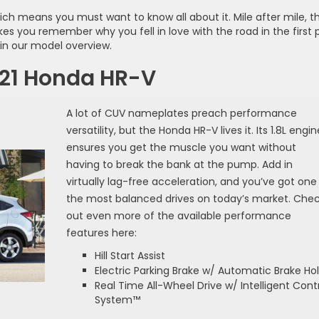
ich means you must want to know all about it. Mile after mile, th
es you remember why you fell in love with the road in the first 
in our model overview.
021 Honda HR-V
A lot of CUV nameplates preach performance
versatility, but the Honda HR-V lives it. Its 1.8L engin
ensures you get the muscle you want without
having to break the bank at the pump. Add in
virtually lag-free acceleration, and you’ve got one
the most balanced drives on today’s market. Che
out even more of the available performance
features here:
Hill Start Assist
Electric Parking Brake w/ Automatic Brake Ho
Real Time All-Wheel Drive w/ Intelligent Cont
System™