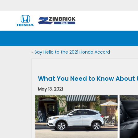
«
Say Hello to the 2021 Honda Accord
What You Need to Know About 
May 13, 2021