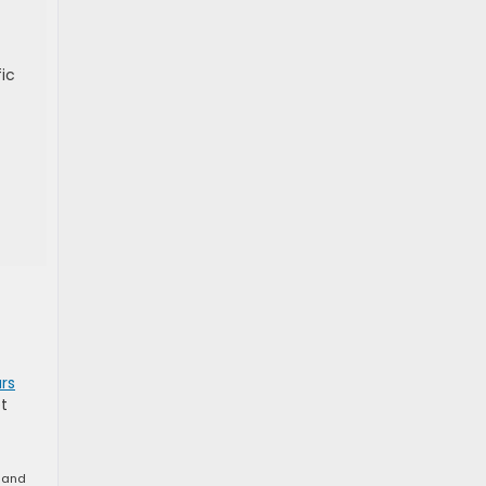
fic
rs
t
n and