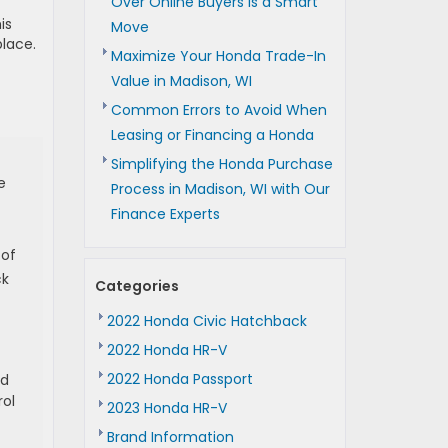
Over Online Buyers is a Smart
is
Move
place.
Maximize Your Honda Trade-In
Value in Madison, WI
Common Errors to Avoid When
Leasing or Financing a Honda
Simplifying the Honda Purchase
e
Process in Madison, WI with Our
Finance Experts
 of
ck
Categories
2022 Honda Civic Hatchback
2022 Honda HR-V
2022 Honda Passport
ld
rol
2023 Honda HR-V
Brand Information