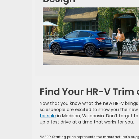
Find Your HR-V Trim 
Now that you know what the new HR-V brings to
salespeople are excited to show you the new H
for sale
in Madison, Wisconsin. Don’t forget t
up a test drive at a time that works for you.
*MSRP: Starting price represents the manufacturer’s sugg