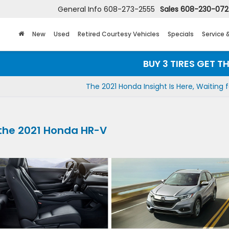
General Info
608-273-2555
Sales
608-230-07
New
Used
Retired Courtesy Vehicles
Specials
Service 
BUY 3 TIRES GET THE 4T
The 2021 Honda Insight Is Here, Waiting 
the 2021 Honda HR-V