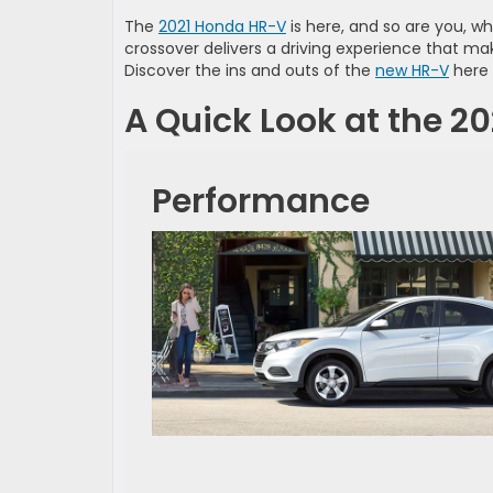
The
2021 Honda HR-V
is here, and so are you, wh
crossover delivers a driving experience that mak
Discover the ins and outs of the
new HR-V
here 
A Quick Look at the 2
Performance