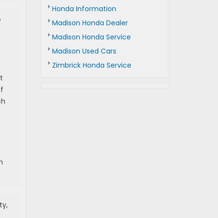
Honda Information
e
Madison Honda Dealer
Madison Honda Service
Madison Used Cars
Zimbrick Honda Service
t
f
ch
n
ty,