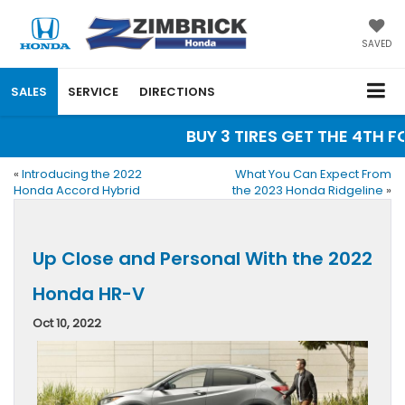
SAVED
SALES
SERVICE
DIRECTIONS
BUY 3 TIRES GET THE 4TH FOR
«
Introducing the 2022
What You Can Expect From
Honda Accord Hybrid
the 2023 Honda Ridgeline
»
Up Close and Personal With the 2022
Honda HR-V
Oct 10, 2022