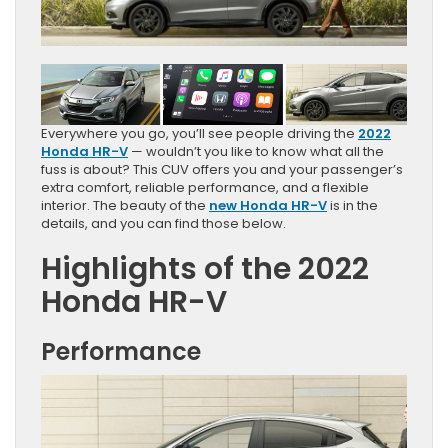
Everywhere you go, you’ll see people driving the
2022
Honda HR-V
— wouldn’t you like to know what all the
fuss is about? This CUV offers you and your passenger’s
extra comfort, reliable performance, and a flexible
interior. The beauty of the
new Honda HR-V
is in the
details, and you can find those below.
Highlights of the 2022
Honda HR-V
Performance