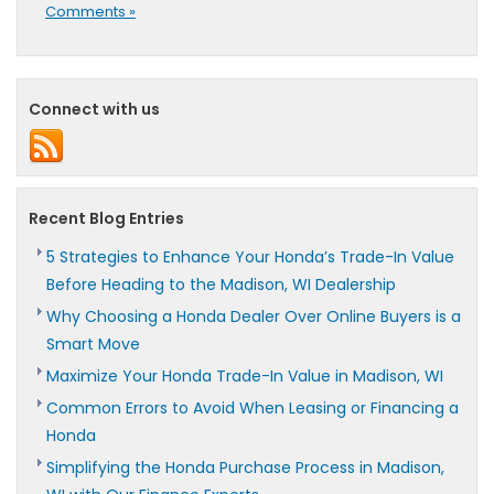
Comments »
Connect with us
Recent Blog Entries
5 Strategies to Enhance Your Honda’s Trade-In Value
Before Heading to the Madison, WI Dealership
Why Choosing a Honda Dealer Over Online Buyers is a
Smart Move
Maximize Your Honda Trade-In Value in Madison, WI
Common Errors to Avoid When Leasing or Financing a
Honda
Simplifying the Honda Purchase Process in Madison,