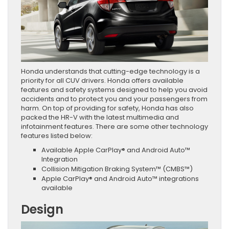
Honda understands that cutting-edge technology is a
priority for all CUV drivers. Honda offers available
features and safety systems designed to help you avoid
accidents and to protect you and your passengers from
harm. On top of providing for safety, Honda has also
packed the HR-V with the latest multimedia and
infotainment features. There are some other technology
features listed below:
Available Apple CarPlay® and Android Auto™
Integration
Collision Mitigation Braking System™ (CMBS™)
Apple CarPlay® and Android Auto™ integrations
available
Design