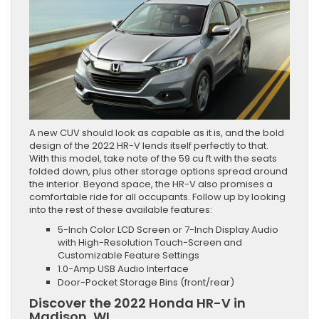
A new CUV should look as capable as it is, and the bold
design of the 2022 HR-V lends itself perfectly to that.
With this model, take note of the 59 cu ft with the seats
folded down, plus other storage options spread around
the interior. Beyond space, the HR-V also promises a
comfortable ride for all occupants. Follow up by looking
into the rest of these available features:
5-Inch Color LCD Screen or 7-Inch Display Audio
with High-Resolution Touch-Screen and
Customizable Feature Settings
1.0-Amp USB Audio Interface
Door-Pocket Storage Bins (front/rear)
Discover the 2022 Honda HR-V in
Madison, WI