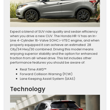
Expect a blend of SUV ride quality and sedan efficiency
when you drive a new CUV. The Honda HR-V has an In-
Line 4-Cylinder 16-Valve SOHC i-VTEC engine, and when
properly equipped it can achieve an estimated 28
City/34 Hwy/30 combined. Driving this model means
enjoying superior stability and the option for enhanced
traction from all-wheel drive. This list includes other
performance features you should be aware of:
Real Time AWD™
Forward Collision Warning (FCW)
Lane Keeping Assist System (LKAS)
Technology