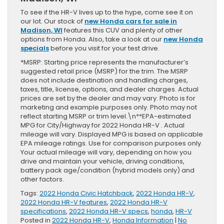
To see if the HR-V lives up to the hype, come see it on
our lot. Our stock of
new Honda cars for sale in
Madison, WI
features this CUV and plenty of other
options from Honda. Also, take a look at our
new Honda
specials
before you visit for your test drive.
*MSRP: Starting price represents the manufacturer’s
suggested retail price (MSRP) for the trim. The MSRP
does not include destination and handling charges,
taxes, title, license, options, and dealer charges. Actual
prices are set by the dealer and may vary. Photo is for
marketing and example purposes only. Photo may not
reflect starting MSRP or trim level.\n**EPA-estimated
MPG for City/Highway for 2022 Honda HR-V . Actual
mileage will vary. Displayed MPG is based on applicable
EPA mileage ratings. Use for comparison purposes only.
Your actual mileage will vary, depending on how you
drive and maintain your vehicle, driving conditions,
battery pack age/condition (hybrid models only) and
other factors.
Tags:
2022 Honda Civic Hatchback
,
2022 Honda HR-V
,
2022 Honda HR-V features
,
2022 Honda HR-V
specifications
,
2022 Honda HR-V specs
,
honda
,
HR-V
Posted in
2022 Honda HR-V
,
Honda Information
|
No