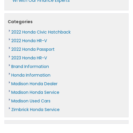
WI with Our Finance Experts
Categories
2022 Honda Civic Hatchback
2022 Honda HR-V
2022 Honda Passport
2023 Honda HR-V
Brand Information
Honda Information
Madison Honda Dealer
Madison Honda Service
Madison Used Cars
Zimbrick Honda Service