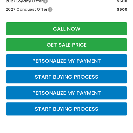
2027 Loyalty Offer
$500
2027 Conquest Offer
$500
CALL NOW
GET SALE PRICE
PERSONALIZE MY PAYMENT
START BUYING PROCESS
PERSONALIZE MY PAYMENT
START BUYING PROCESS