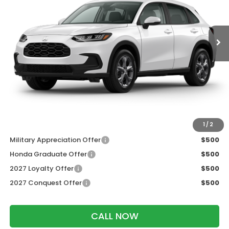
Ext.
Int.
In Transit
Less
MSRP:
$30,005
Services Fee:
+$399
Dealer Discount:
-$1,202
Zimbrick Price:
$29,202
Additional Offers you may Qualify For:
1
/
2
Military Appreciation Offer
$500
Honda Graduate Offer
$500
2027 Loyalty Offer
$500
2027 Conquest Offer
$500
CALL NOW