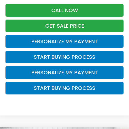
CALL NOW
GET SALE PRICE
PERSONALIZE MY PAYMENT
START BUYING PROCESS
PERSONALIZE MY PAYMENT
START BUYING PROCESS