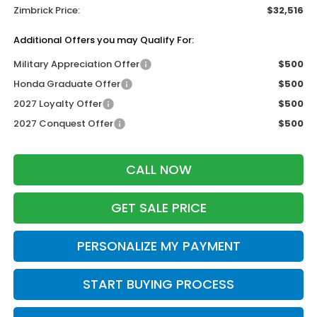
Zimbrick Price:
$32,516
Additional Offers you may Qualify For:
Military Appreciation Offer
$500
Honda Graduate Offer
$500
2027 Loyalty Offer
$500
2027 Conquest Offer
$500
CALL NOW
GET SALE PRICE
PERSONALIZE MY PAYMENT
START BUYING PROCESS