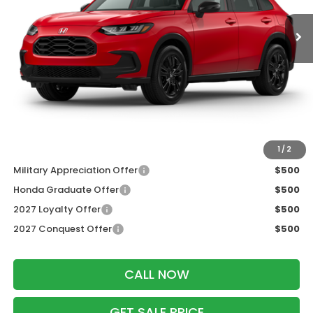
Less
MSRP:
$31,350
Services Fee:
+$399
Dealer Discount:
-$1,405
Zimbrick Price:
$30,344
Additional Offers you may Qualify For:
1
/
2
Military Appreciation Offer
$500
Honda Graduate Offer
$500
2027 Loyalty Offer
$500
2027 Conquest Offer
$500
CALL NOW
GET SALE PRICE