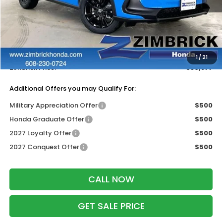
Less
MSRP:
$31,805
Services Fee:
+$399
Dealer Discount:
-$1,327
1
/
21
Zimbrick Price:
$30,877
Additional Offers you may Qualify For:
Military Appreciation Offer
$500
Honda Graduate Offer
$500
2027 Loyalty Offer
$500
2027 Conquest Offer
$500
CALL NOW
GET SALE PRICE