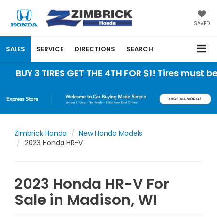
SAVED
SALES
SERVICE
DIRECTIONS
SEARCH
 3 TIRES GET THE 4TH FOR $1! Tires must be insta
Zimbrick Honda
New Honda Models
2023 Honda HR-V
2023 Honda HR-V For
Sale in Madison, WI