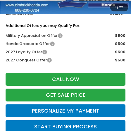
Dealer Discount:
-$1,402
1
/
22
Zimbrick Price:
$32,397
Additional Offers you may Qualify For:
Military Appreciation Offer
$500
Honda Graduate Offer
$500
2027 Loyalty Offer
$500
2027 Conquest Offer
$500
CALL NOW
GET SALE PRICE
PERSONALIZE MY PAYMENT
START BUYING PROCESS