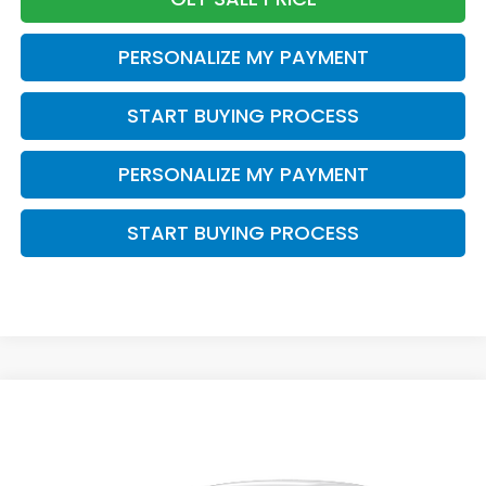
PERSONALIZE MY PAYMENT
START BUYING PROCESS
PERSONALIZE MY PAYMENT
START BUYING PROCESS
Compare Vehicle
$29,202
2027
Honda HR-V
LX
$1,202
ZIMBRICK PRICE
SAVINGS
Price Drop
VIN:
3CZRZ2H39VM724131
Stock:
273073