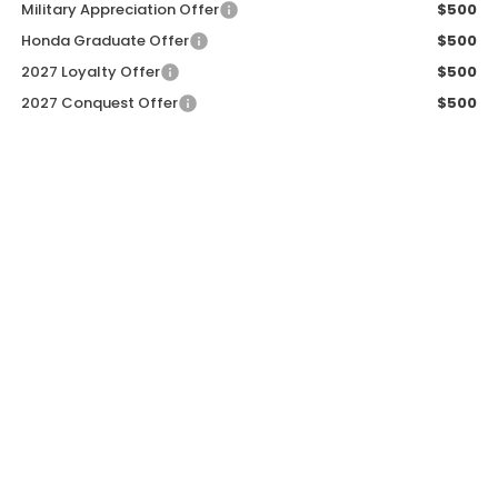
Military Appreciation Offer
$500
Honda Graduate Offer
$500
2027 Loyalty Offer
$500
2027 Conquest Offer
$500
CALL NOW
GET SALE PRICE
PERSONALIZE MY PAYMENT
START BUYING PROCESS
PERSONALIZE MY PAYMENT
START BUYING PROCESS