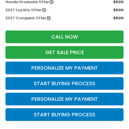
Honda Graduate Offer
$500
2027 Loyalty Offer
$500
2027 Conquest Offer
$500
CALL NOW
GET SALE PRICE
PERSONALIZE MY PAYMENT
START BUYING PROCESS
PERSONALIZE MY PAYMENT
START BUYING PROCESS