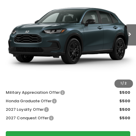
Price Drop
VIN:
3CZRZ2H54VM726726
Stock:
273078
Ext.
Int.
In Transit
Less
MSRP:
$31,805
Services Fee:
+$399
Dealer Discount:
-$1,427
Zimbrick Price:
$30,777
Additional Offers you may Qualify For:
1
/
2
Military Appreciation Offer
$500
Honda Graduate Offer
$500
2027 Loyalty Offer
$500
2027 Conquest Offer
$500