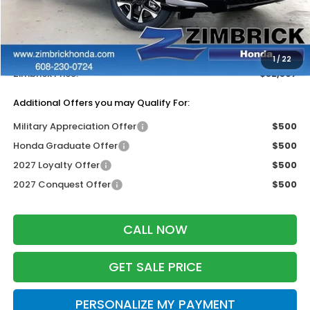
MSRP:
$33,400
Services Fee:
+$399
Dealer Discount:
-$1,402
1
/
22
Zimbrick Price:
$32,397
Additional Offers you may Qualify For:
Military Appreciation Offer
$500
Honda Graduate Offer
$500
2027 Loyalty Offer
$500
2027 Conquest Offer
$500
CALL NOW
GET SALE PRICE
PERSONALIZE MY PAYMENT