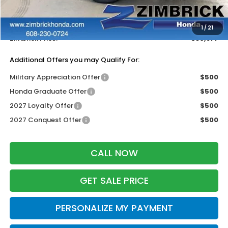
Services Fee:
+$399
Dealer Discount:
-$1,327
1
/
21
Zimbrick Price:
$30,877
Additional Offers you may Qualify For:
Military Appreciation Offer
$500
Honda Graduate Offer
$500
2027 Loyalty Offer
$500
2027 Conquest Offer
$500
CALL NOW
GET SALE PRICE
PERSONALIZE MY PAYMENT