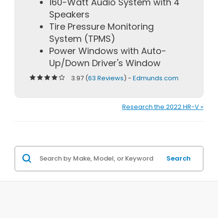
160-Watt Audio System with 4
Speakers
Tire Pressure Monitoring
System (TPMS)
Power Windows with Auto-
Up/Down Driver's Window
3.97 (
63 Reviews
) -
Edmunds.com
Research the 2022 HR-V »
Search