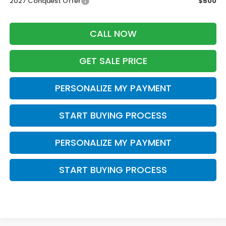
2027 Conquest Offer
$500
CALL NOW
GET SALE PRICE
PERSONALIZE MY PAYMENT
START BUYING PROCESS
PERSONALIZE MY PAYMENT
START BUYING PROCESS