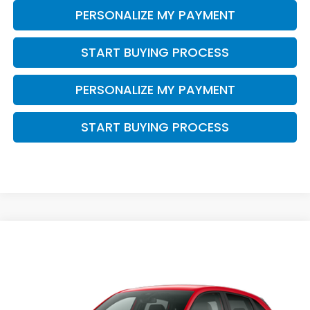
PERSONALIZE MY PAYMENT
START BUYING PROCESS
PERSONALIZE MY PAYMENT
START BUYING PROCESS
Compare Vehicle
$30,344
2027
Honda HR-V
Sport
$1,405
ZIMBRICK PRICE
SAVINGS
Price Drop
VIN:
3CZRZ2H51VM726652
Stock:
273079
Ext.
Int.
In Transit