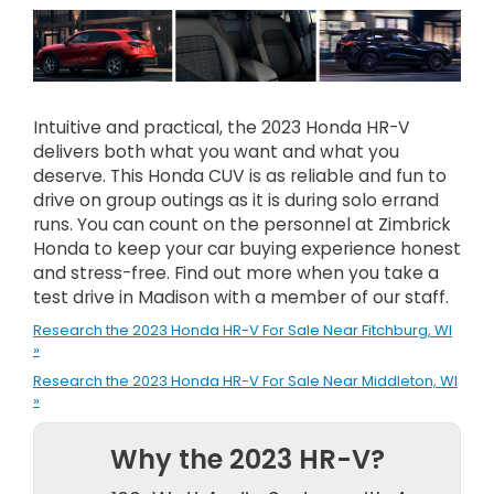
Intuitive and practical, the 2023 Honda HR-V
delivers both what you want and what you
deserve. This Honda CUV is as reliable and fun to
drive on group outings as it is during solo errand
runs. You can count on the personnel at Zimbrick
Honda to keep your car buying experience honest
and stress-free. Find out more when you take a
test drive in Madison with a member of our staff.
Research the 2023 Honda HR-V For Sale Near Fitchburg, WI
»
Research the 2023 Honda HR-V For Sale Near Middleton, WI
»
Why the 2023 HR-V?