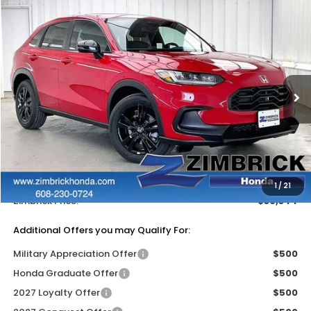
Compare Vehicle
$30,344
2027
Honda HR-V
Sport
$1,405
ZIMBRICK PRICE
SAVINGS
Price Drop
VIN:
3CZRZ2H50VM711334
Stock:
273072
Ext.
Int.
In Stock
Less
MSRP:
$31,350
Services Fee:
+$399
Dealer Discount:
-$1,405
1
/
21
Zimbrick Price:
$30,344
Additional Offers you may Qualify For:
Military Appreciation Offer
$500
Honda Graduate Offer
$500
2027 Loyalty Offer
$500