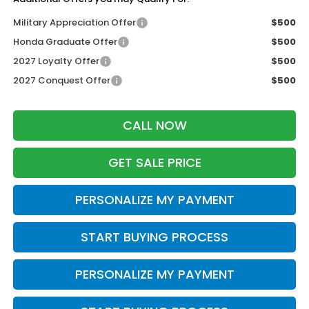
Military Appreciation Offer
$500
Honda Graduate Offer
$500
2027 Loyalty Offer
$500
2027 Conquest Offer
$500
CALL NOW
GET SALE PRICE
PERSONALIZE MY PAYMENT
START BUYING PROCESS
PERSONALIZE MY PAYMENT