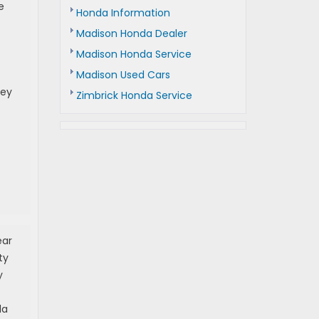
e
Honda Information
Madison Honda Dealer
Madison Honda Service
Madison Used Cars
hey
Zimbrick Honda Service
ear
ty
y
da