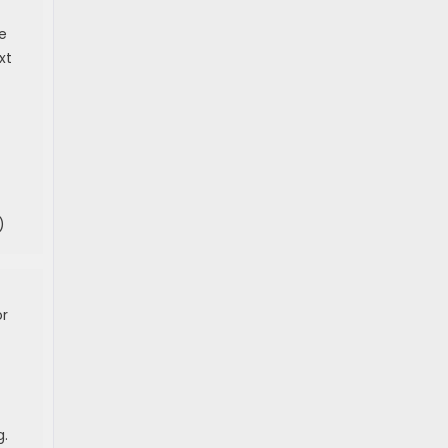
e
xt
)
or
g.