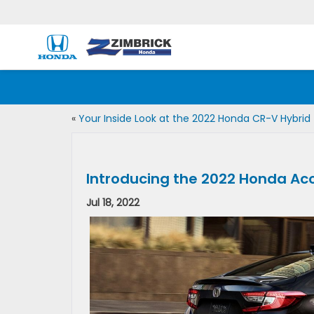
«
Your Inside Look at the 2022 Honda CR-V Hybrid
Introducing the 2022 Honda Ac
Jul 18, 2022