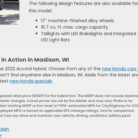
The following design features are also available fo
this model:
17″ machine-finished alloy wheels
16.7 cu. ft. max. cargo capacity
Taillights with LED Brakelights and Integrated
LED Light Bars
in Action in Madison, WI
 the 2022 Accord Hybrid. Choose from any of the
new Honda cars 
won’t find anywhere else in Madison, WI. Aside from the latest an
ttest
new Honda specials
.
ested retail price (MSRP) for the Hybrid trim. The MSRP does not include destina
dealer charges. Actual prices are set by the dealer and may vary. Photo is for
ect starting MSRP or trim level.\n**EPA-estimated MPG for City/Highway for 20
isplayed MPG is based on applicable EPA mileage ratings. Use for comparison
on how you drive and maintain your vehicle, driving conditions, battery pack
edan
»