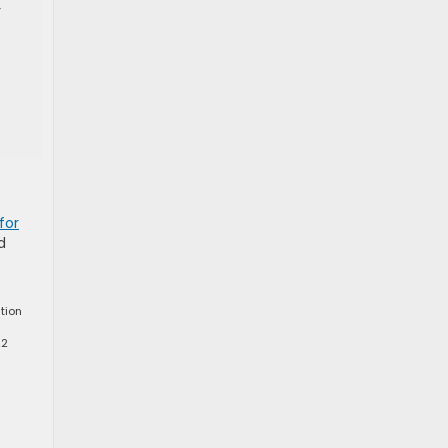
r
for
d
tion
22