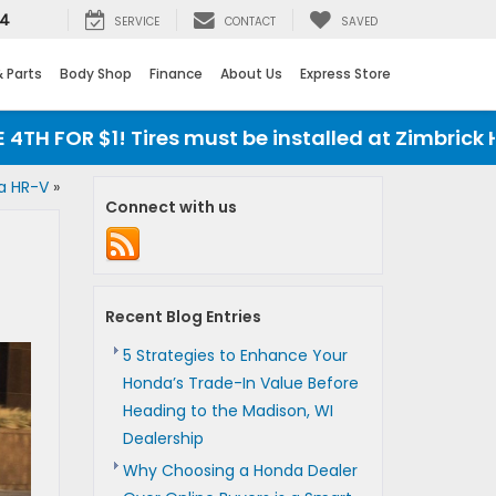
24
SERVICE
CONTACT
SAVED
& Parts
Body Shop
Finance
About Us
Express Store
OR $1! Tires must be installed at Zimbrick Honda
a HR-V
»
Connect with us
Recent Blog Entries
5 Strategies to Enhance Your
Honda’s Trade-In Value Before
Heading to the Madison, WI
Dealership
Why Choosing a Honda Dealer