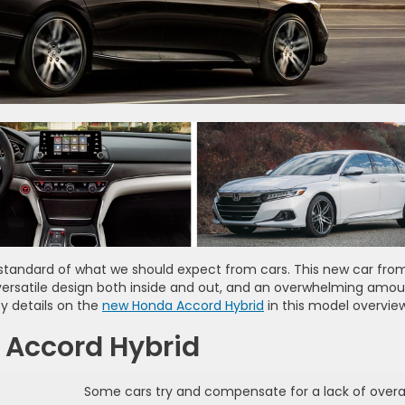
standard of what we should expect from cars. This new car fro
ersatile design both inside and out, and an overwhelming amou
y details on the
new Honda Accord Hybrid
in this model overview
 Accord Hybrid
Some cars try and compensate for a lack of overal