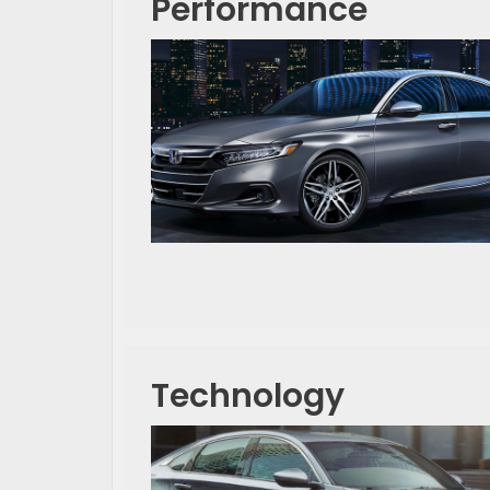
Performance
Technology