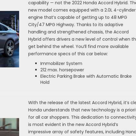
capability — not the 2022 Honda Accord Hybrid. Th
new model comes equipped with a 2.0L 4-cylinder
engine that’s capable of getting up to 48 MPG
City/47 MPG Highway. Thanks to its adaptive
handling and strengthened chassis, the Accord
Hybrid offers drivers a new level of control when t
get behind the wheel. You’ll find more available
performance specs of this car below:
Immobilizer System
212 max. horsepower
Electric Parking Brake with Automatic Brake
Hold
With the release of the latest Accord Hybrid, it’s cl
Honda understands that new technology is a priori
for all car shoppers. This dedication to connectivit
is most evident in the new Accord Hybrid’s
impressive array of safety features, including Hon