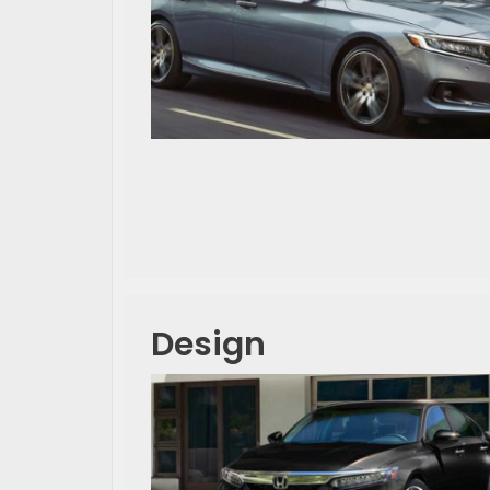
Design