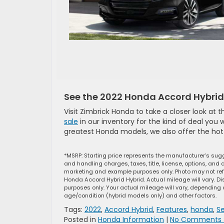
See the 2022 Honda Accord Hybrid 
Visit Zimbrick Honda to take a closer look at
sale
in our inventory for the kind of deal you 
greatest Honda models, we also offer the ho
*MSRP: Starting price represents the manufacturer’s sugg
and handling charges, taxes, title, license, options, and 
marketing and example purposes only. Photo may not refl
Honda Accord Hybrid Hybrid. Actual mileage will vary. D
purposes only. Your actual mileage will vary, depending 
age/condition (hybrid models only) and other factors.
Tags:
2022
,
Accord Hybrid
,
Features
,
honda
,
S
Posted in
Honda Information
|
No Comments 