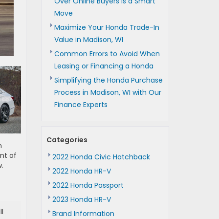
Over Online Buyers is a Smart
Move
Maximize Your Honda Trade-In
Value in Madison, WI
Common Errors to Avoid When
Leasing or Financing a Honda
Simplifying the Honda Purchase
Process in Madison, WI with Our
Finance Experts
Categories
m
nt of
2022 Honda Civic Hatchback
.
2022 Honda HR-V
2022 Honda Passport
2023 Honda HR-V
l
Brand Information