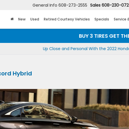
General Info
608-273-2555
Sales
608-230-07
New
Used
Retired Courtesy Vehicles
Specials
Service 
BUY 3 TIRES GET THE 4TH F
Up Close and Personal With the 2022 Hond
cord Hybrid