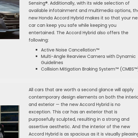
Sensing®. Additionally, with its wide selection of
available infotainment and multimedia options, th
new Honda Accord Hybrid makes it so that your ne
car can keep you safe while keeping you
entertained. The Accord Hybrid also offers the
following:
Active Noise Cancellation™
Multi-Angle Rearview Camera with Dynamic
Guidelines
Collision Mitigation Braking System™ (CMBS™
All cars that are worth a second glance will apply
contemporary design elements on both the interi
and exterior — the new Accord Hybrid is no
exception. This car has an exterior that is
purposefully sculpted, resulting in a strong and
assertive aesthetic. And the interior of the new
Accord Hybrid is as spacious as it is visually pleasin