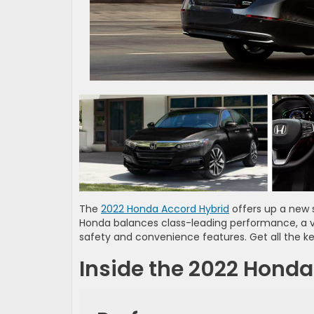
The
2022 Honda Accord Hybrid
offers up a new 
Honda balances class-leading performance, a v
safety and convenience features. Get all the ke
Inside the 2022 Honda