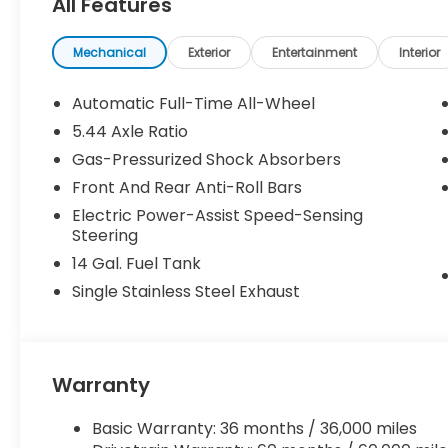
All Features
Mechanical
Exterior
Entertainment
Interior
Automatic Full-Time All-Wheel
5.44 Axle Ratio
Gas-Pressurized Shock Absorbers
Front And Rear Anti-Roll Bars
Electric Power-Assist Speed-Sensing
Steering
14 Gal. Fuel Tank
Single Stainless Steel Exhaust
Warranty
Basic Warranty: 36 months / 36,000 miles