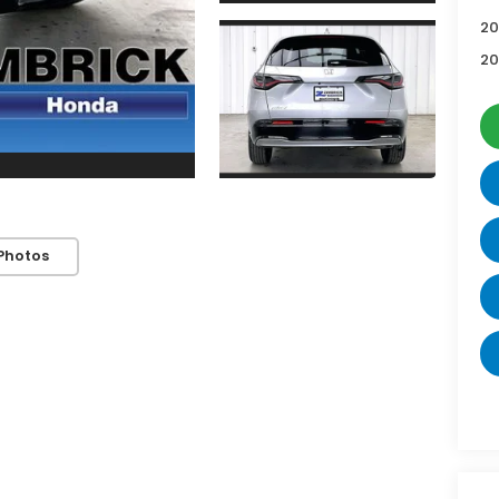
20
20
Photos