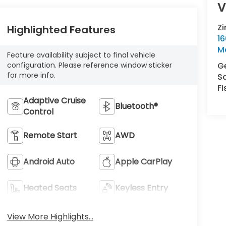
V
Z
Highlighted Features
16
M
Feature availability subject to final vehicle
Ge
configuration. Please reference window sticker
for more info.
S
Fi
Adaptive Cruise
Bluetooth®
Control
Remote Start
AWD
Android Auto
Apple CarPlay
Heated Seats
Keyless Entry
View More Highlights...