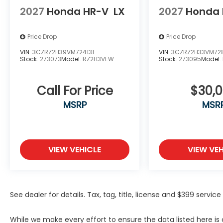
2027
Honda HR-V
LX
2027
Honda 
Price Drop
Price Drop
VIN:
3CZRZ2H39VM724131
VIN:
3CZRZ2H33VM72
Stock:
273073
Model:
RZ2H3VEW
Stock:
273095
Model:
Call For Price
$30,
MSRP
MSR
VIEW VEHICLE
VIEW VEH
See dealer for details. Tax, tag, title, license and $399 servi
While we make every effort to ensure the data listed here i