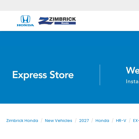
Zimbrick Honda
New Vehicles
2027
Honda
HR-V
EX