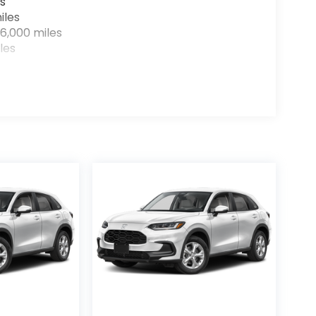
s
iles
6,000 miles
les