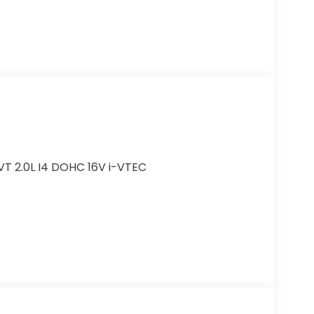
VT 2.0L I4 DOHC 16V i-VTEC