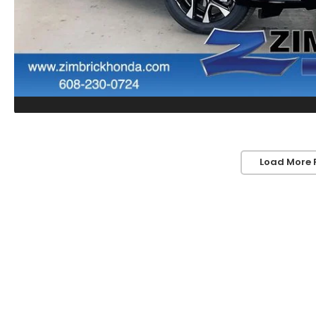
Load More 