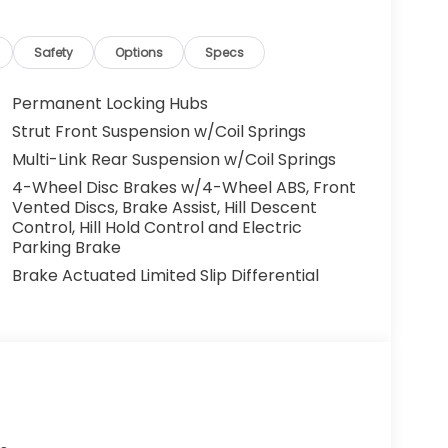
Safety
Options
Specs
Permanent Locking Hubs
Strut Front Suspension w/Coil Springs
Multi-Link Rear Suspension w/Coil Springs
4-Wheel Disc Brakes w/4-Wheel ABS, Front
Vented Discs, Brake Assist, Hill Descent
Control, Hill Hold Control and Electric
Parking Brake
Brake Actuated Limited Slip Differential