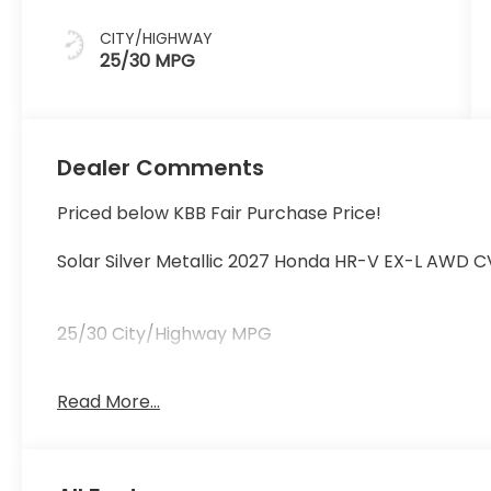
CITY/HIGHWAY
25/30 MPG
Dealer Comments
Priced below KBB Fair Purchase Price!
Solar Silver Metallic 2027 Honda HR-V EX-L AWD C
25/30 City/Highway MPG
Read More...
25/30 City/Highway MPG