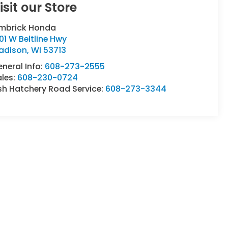
isit our Store
imbrick Honda
01 W Beltline Hwy
adison
,
WI
53713
neral Info:
608-273-2555
ales:
608-230-0724
sh Hatchery Road Service:
608-273-3344