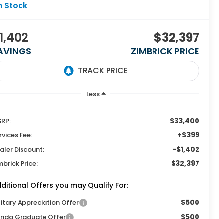
n Stock
1,402
$32,397
AVINGS
ZIMBRICK PRICE
Less
$33,400
RP:
+$399
rvices Fee:
-$1,402
aler Discount:
$32,397
mbrick Price:
ditional Offers you may Qualify For:
$500
litary Appreciation Offer
$500
nda Graduate Offer