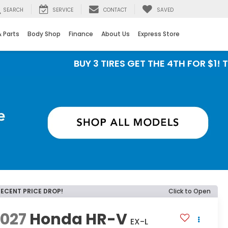
SEARCH
SERVICE
CONTACT
SAVED
& Parts
Body Shop
Finance
About Us
Express Store
BUY 3 TIRES GET THE 4TH FOR $1! Tires mus
RECENT PRICE DROP!
Click to Open
2027
Honda HR-V
EX-L