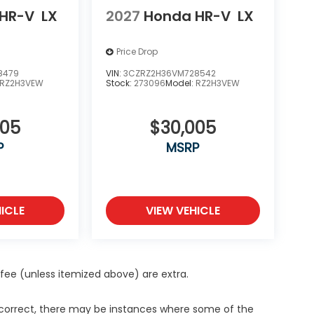
HR-V
LX
2027
Honda HR-V
LX
Price Drop
8479
VIN:
3CZRZ2H36VM728542
RZ2H3VEW
Stock:
273096
Model:
RZ2H3VEW
005
$30,005
P
MSRP
ICLE
VIEW VEHICLE
ce fee (unless itemized above) are extra.
s correct, there may be instances where some of the