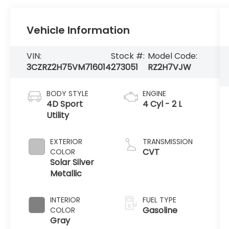
Vehicle Information
VIN:
Stock #:
Model Code:
3CZRZ2H75VM716014
273051
RZ2H7VJW
BODY STYLE
ENGINE
4D Sport
4 Cyl - 2 L
Utility
EXTERIOR
TRANSMISSION
CVT
COLOR
Solar Silver
Metallic
INTERIOR
FUEL TYPE
Gasoline
COLOR
Gray