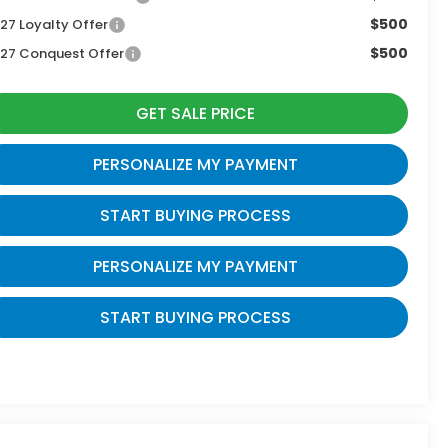
$500
27 Loyalty Offer
$500
27 Conquest Offer
GET SALE PRICE
PERSONALIZE MY PAYMENT
START BUYING PROCESS
PERSONALIZE MY PAYMENT
START BUYING PROCESS