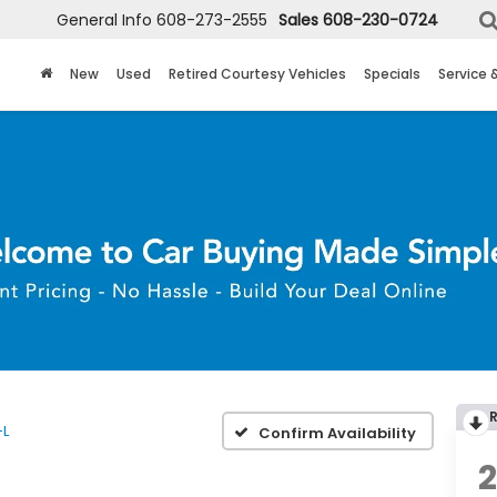
General Info
608-273-2555
Sales
608-230-0724
New
Used
Retired Courtesy Vehicles
Specials
Service 
-L
Confirm Availability