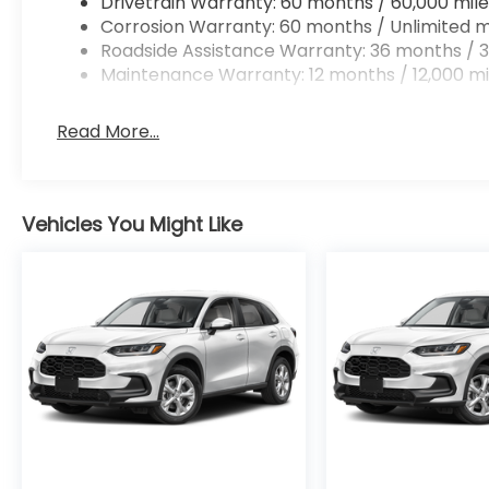
Drivetrain Warranty: 60 months / 60,000 mile
Corrosion Warranty: 60 months / Unlimited m
Roadside Assistance Warranty: 36 months / 3
Maintenance Warranty: 12 months / 12,000 mi
Read More...
Vehicles You Might Like