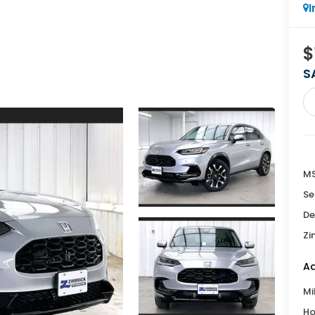
I
$
S
MS
Se
De
Zi
Ad
Mi
Ho