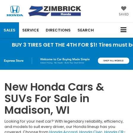
SAVED
SALES
SERVICE
DIRECTIONS
SEARCH
 3 TIRES GET THE 4TH FOR $1! Tires must be insta
New Honda Cars &
SUVs For Sale in
Madison, WI
Looking for your next car? With legendary reliability, efficiency,
and models to suit every driver, our Honda lineup has you
covered. Choose from
Honda Accord
,
Honda Civic
,
Honda CR-