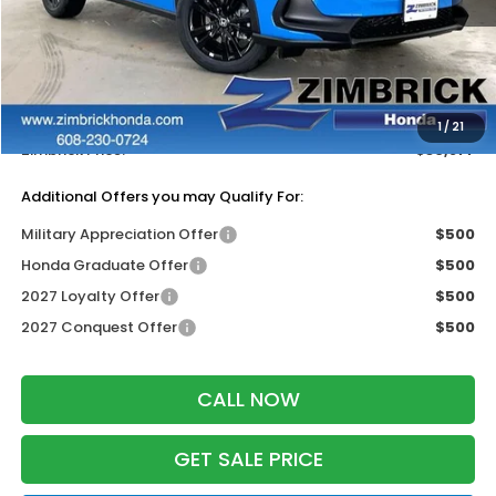
MSRP:
$31,805
Services Fee:
+$399
Dealer Discount:
-$1,327
1
/
21
Zimbrick Price:
$30,877
Additional Offers you may Qualify For:
Military Appreciation Offer
$500
Honda Graduate Offer
$500
2027 Loyalty Offer
$500
2027 Conquest Offer
$500
CALL NOW
GET SALE PRICE