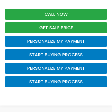
CALL NOW
GET SALE PRICE
PERSONALIZE MY PAYMENT
START BUYING PROCESS
PERSONALIZE MY PAYMENT
START BUYING PROCESS