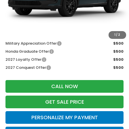
Services Fee:
+$399
Dealer Discount:
-$1,427
Zimbrick Price:
$30,777
Additional Offers you may Qualify For:
1
/
2
Military Appreciation Offer
$500
Honda Graduate Offer
$500
2027 Loyalty Offer
$500
2027 Conquest Offer
$500
CALL NOW
GET SALE PRICE
PERSONALIZE MY PAYMENT