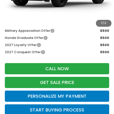
Dealer Discount:
-$1,427
Zimbrick Price:
$30,777
Additional Offers you may Qualify For:
1
/
2
Military Appreciation Offer
$500
Honda Graduate Offer
$500
2027 Loyalty Offer
$500
2027 Conquest Offer
$500
CALL NOW
GET SALE PRICE
PERSONALIZE MY PAYMENT
START BUYING PROCESS