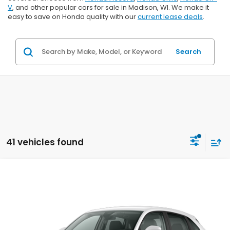
V
, and other popular cars for sale in Madison, WI. We make it
easy to save on Honda quality with our
current lease deals
.
Search
41 vehicles found
Compare Vehicle
$29,202
2027
Honda HR-V
LX
$1,202
ZIMBRICK PRICE
SAVINGS
Price Drop
VIN:
3CZRZ2H39VM724131
Stock:
273073
Ext.
Int.
In Transit