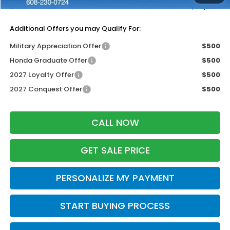
Zimbrick Price:
$30,344
Additional Offers you may Qualify For:
Military Appreciation Offer
$500
Honda Graduate Offer
$500
2027 Loyalty Offer
$500
2027 Conquest Offer
$500
CALL NOW
GET SALE PRICE
PERSONALIZE MY PAYMENT
START BUYING PROCESS