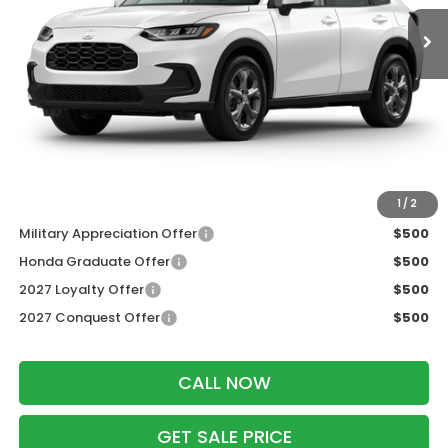
Less
MSRP:
$30,005
Services Fee:
+$399
Dealer Discount:
-$1,202
Zimbrick Price:
$29,202
Additional Offers you may Qualify For:
1
/
2
Military Appreciation Offer
$500
Honda Graduate Offer
$500
2027 Loyalty Offer
$500
2027 Conquest Offer
$500
CALL NOW
GET SALE PRICE