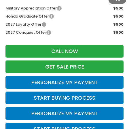
Military Appreciation Offer
$500
Honda Graduate Offer
$500
2027 Loyalty Offer
$500
2027 Conquest Offer
$500
CALL NOW
GET SALE PRICE
PERSONALIZE MY PAYMENT
START BUYING PROCESS
PERSONALIZE MY PAYMENT
START BUYING PROCESS