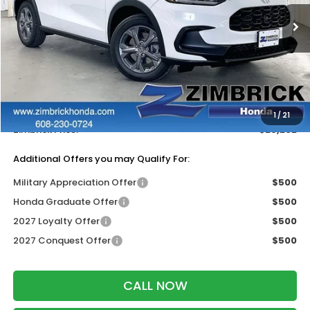
Ext.
Int.
In Stock
Less
MSRP:
$30,005
Services Fee:
+$399
Dealer Discount:
-$1,202
1
/
21
Zimbrick Price:
$29,202
Additional Offers you may Qualify For:
Military Appreciation Offer
$500
Honda Graduate Offer
$500
2027 Loyalty Offer
$500
2027 Conquest Offer
$500
CALL NOW