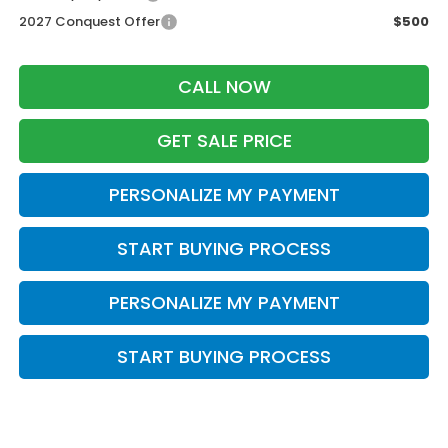
2027 Conquest Offer
$500
CALL NOW
GET SALE PRICE
PERSONALIZE MY PAYMENT
START BUYING PROCESS
PERSONALIZE MY PAYMENT
START BUYING PROCESS