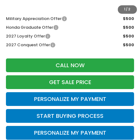
Additional Offers you may Qualify For:
1
/
2
Military Appreciation Offer
$500
Honda Graduate Offer
$500
2027 Loyalty Offer
$500
2027 Conquest Offer
$500
CALL NOW
GET SALE PRICE
PERSONALIZE MY PAYMENT
START BUYING PROCESS
PERSONALIZE MY PAYMENT