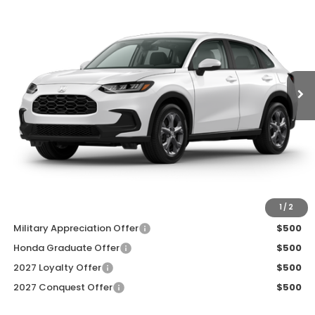
ZIMBRICK PRICE
SAVINGS
Price Drop
VIN:
3CZRZ2H33VM728479
Stock:
273095
Ext.
Int.
In Transit
Less
MSRP:
$30,005
Services Fee:
+$399
Dealer Discount:
-$1,000
Zimbrick Price:
$29,404
Additional Offers you may Qualify For:
1
/
2
Military Appreciation Offer
$500
Honda Graduate Offer
$500
2027 Loyalty Offer
$500
2027 Conquest Offer
$500