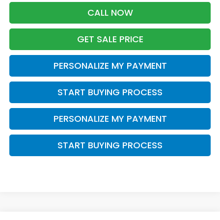
CALL NOW
GET SALE PRICE
PERSONALIZE MY PAYMENT
START BUYING PROCESS
PERSONALIZE MY PAYMENT
START BUYING PROCESS