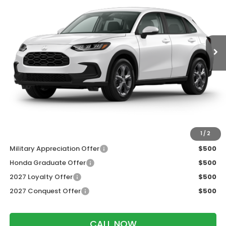
VIN:
3CZRZ2H38VM717803
Stock:
273090
Ext.
Int.
In Transit
Less
MSRP:
$30,005
Services Fee:
+$399
Dealer Discount:
-$1,202
Zimbrick Price:
$29,202
Additional Offers you may Qualify For:
1
/
2
Military Appreciation Offer
$500
Honda Graduate Offer
$500
2027 Loyalty Offer
$500
2027 Conquest Offer
$500
CALL NOW