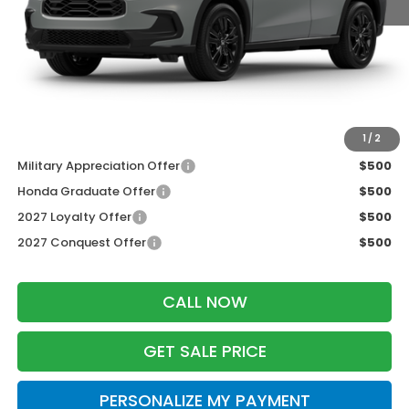
MSRP:
$31,805
Services Fee:
+$399
Dealer Discount:
-$1,427
Zimbrick Price:
$30,777
Additional Offers you may Qualify For:
1
/
2
Military Appreciation Offer
$500
Honda Graduate Offer
$500
2027 Loyalty Offer
$500
2027 Conquest Offer
$500
CALL NOW
GET SALE PRICE
PERSONALIZE MY PAYMENT