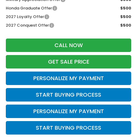
Honda Graduate Offer
$500
2027 Loyalty Offer
$500
2027 Conquest Offer
$500
CALL NOW
GET SALE PRICE
PERSONALIZE MY PAYMENT
START BUYING PROCESS
PERSONALIZE MY PAYMENT
START BUYING PROCESS