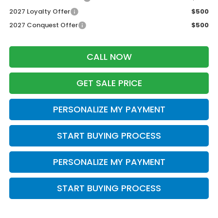
2027 Loyalty Offer
$500
2027 Conquest Offer
$500
CALL NOW
GET SALE PRICE
PERSONALIZE MY PAYMENT
START BUYING PROCESS
PERSONALIZE MY PAYMENT
START BUYING PROCESS