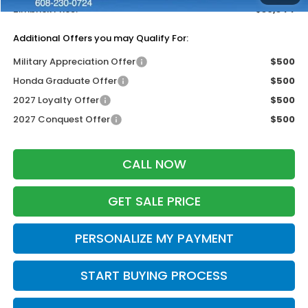
Zimbrick Price:
$30,344
Additional Offers you may Qualify For:
Military Appreciation Offer
$500
Honda Graduate Offer
$500
2027 Loyalty Offer
$500
2027 Conquest Offer
$500
CALL NOW
GET SALE PRICE
PERSONALIZE MY PAYMENT
START BUYING PROCESS