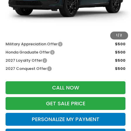
Services Fee:
+$399
Dealer Discount:
-$1,427
Zimbrick Price:
$30,777
Additional Offers you may Qualify For:
1
/
2
Military Appreciation Offer
$500
Honda Graduate Offer
$500
2027 Loyalty Offer
$500
2027 Conquest Offer
$500
CALL NOW
GET SALE PRICE
PERSONALIZE MY PAYMENT