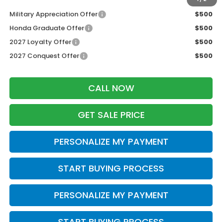
Military Appreciation Offer
$500
Honda Graduate Offer
$500
2027 Loyalty Offer
$500
2027 Conquest Offer
$500
CALL NOW
GET SALE PRICE
PERSONALIZE MY PAYMENT
START BUYING PROCESS
PERSONALIZE MY PAYMENT
START BUYING PROCESS