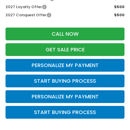
2027 Loyalty Offer
$500
2027 Conquest Offer
$500
CALL NOW
GET SALE PRICE
PERSONALIZE MY PAYMENT
START BUYING PROCESS
PERSONALIZE MY PAYMENT
START BUYING PROCESS