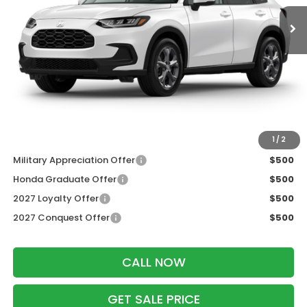
Less
MSRP:
$30,005
Services Fee:
+$399
Dealer Discount:
-$1,202
Zimbrick Price:
$29,202
Additional Offers you may Qualify For:
1
/
2
Military Appreciation Offer
$500
Honda Graduate Offer
$500
2027 Loyalty Offer
$500
2027 Conquest Offer
$500
CALL NOW
GET SALE PRICE