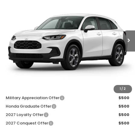
ZIMBRICK PRICE
SAVINGS
Price Drop
VIN:
3CZRZ2H33VM728479
Stock:
273095
Ext.
Int.
In Transit
Less
MSRP:
$30,005
Services Fee:
+$399
Dealer Discount:
-$1,000
Zimbrick Price:
$29,404
Additional Offers you may Qualify For:
1
/
2
Military Appreciation Offer
$500
Honda Graduate Offer
$500
2027 Loyalty Offer
$500
2027 Conquest Offer
$500