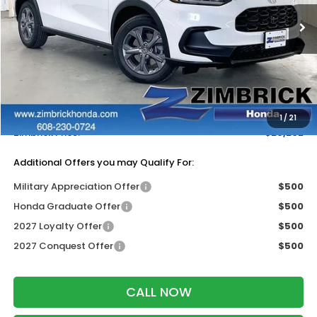
Ext.
Int.
In Stock
Less
MSRP:
$30,005
Services Fee:
+$399
Dealer Discount:
-$1,202
1
/
21
Zimbrick Price:
$29,202
Additional Offers you may Qualify For:
Military Appreciation Offer
$500
Honda Graduate Offer
$500
2027 Loyalty Offer
$500
2027 Conquest Offer
$500
CALL NOW