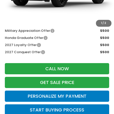
Dealer Discount:
-$1,427
Zimbrick Price:
$30,777
Additional Offers you may Qualify For:
1
/
2
Military Appreciation Offer
$500
Honda Graduate Offer
$500
2027 Loyalty Offer
$500
2027 Conquest Offer
$500
CALL NOW
GET SALE PRICE
PERSONALIZE MY PAYMENT
START BUYING PROCESS