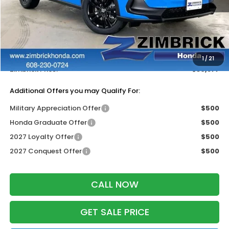
MSRP:
$31,805
Services Fee:
+$399
Dealer Discount:
-$1,327
1
/
21
Zimbrick Price:
$30,877
Additional Offers you may Qualify For:
Military Appreciation Offer
$500
Honda Graduate Offer
$500
2027 Loyalty Offer
$500
2027 Conquest Offer
$500
CALL NOW
GET SALE PRICE