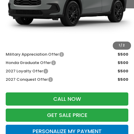
MSRP:
$31,805
Services Fee:
+$399
Dealer Discount:
-$1,427
Zimbrick Price:
$30,777
Additional Offers you may Qualify For:
1
/
2
Military Appreciation Offer
$500
Honda Graduate Offer
$500
2027 Loyalty Offer
$500
2027 Conquest Offer
$500
CALL NOW
GET SALE PRICE
PERSONALIZE MY PAYMENT