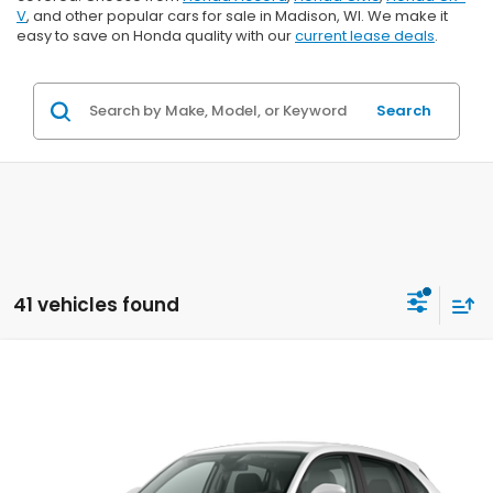
V
, and other popular cars for sale in Madison, WI. We make it
easy to save on Honda quality with our
current lease deals
.
Search
41 vehicles found
Compare Vehicle
$29,202
2027
Honda HR-V
LX
$1,202
ZIMBRICK PRICE
SAVINGS
Price Drop
VIN:
3CZRZ2H39VM724131
Stock:
273073
Ext.
Int.
In Transit