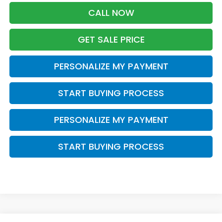
CALL NOW
GET SALE PRICE
PERSONALIZE MY PAYMENT
START BUYING PROCESS
PERSONALIZE MY PAYMENT
START BUYING PROCESS