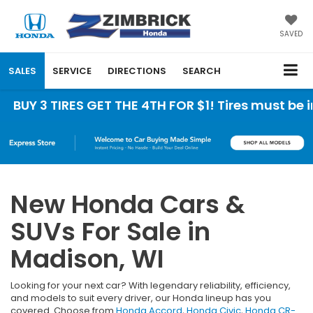
SAVED
SALES
SERVICE
DIRECTIONS
SEARCH
TIRES GET THE 4TH FOR $1! Tires must be installe
New Honda Cars &
SUVs For Sale in
Madison, WI
Looking for your next car? With legendary reliability, efficiency,
and models to suit every driver, our Honda lineup has you
covered. Choose from
Honda Accord
,
Honda Civic
,
Honda CR-