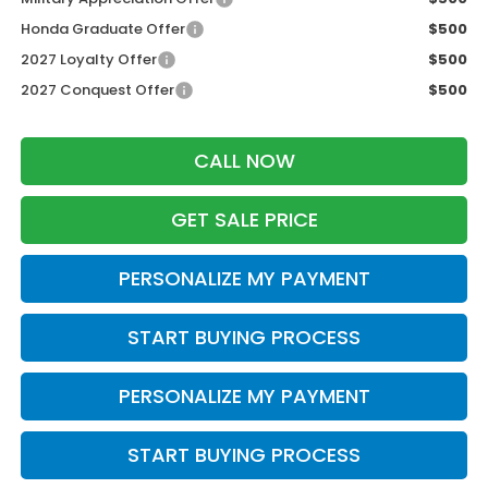
Honda Graduate Offer
$500
2027 Loyalty Offer
$500
2027 Conquest Offer
$500
CALL NOW
GET SALE PRICE
PERSONALIZE MY PAYMENT
START BUYING PROCESS
PERSONALIZE MY PAYMENT
START BUYING PROCESS