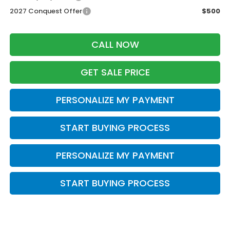
2027 Conquest Offer
$500
CALL NOW
GET SALE PRICE
PERSONALIZE MY PAYMENT
START BUYING PROCESS
PERSONALIZE MY PAYMENT
START BUYING PROCESS