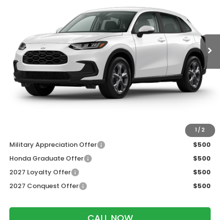
VIN:
3CZRZ2H38VM717803
Stock:
273090
Ext.
Int.
In Transit
Less
MSRP:
$30,005
Services Fee:
+$399
Dealer Discount:
-$1,202
Zimbrick Price:
$29,202
Additional Offers you may Qualify For:
1
/
2
Military Appreciation Offer
$500
Honda Graduate Offer
$500
2027 Loyalty Offer
$500
2027 Conquest Offer
$500
CALL NOW