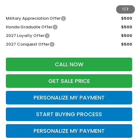
Additional Offers you may Qualify For:
1
/
2
Military Appreciation Offer
$500
Honda Graduate Offer
$500
2027 Loyalty Offer
$500
2027 Conquest Offer
$500
CALL NOW
GET SALE PRICE
PERSONALIZE MY PAYMENT
START BUYING PROCESS
PERSONALIZE MY PAYMENT