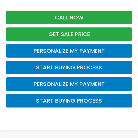
CALL NOW
GET SALE PRICE
PERSONALIZE MY PAYMENT
START BUYING PROCESS
PERSONALIZE MY PAYMENT
START BUYING PROCESS