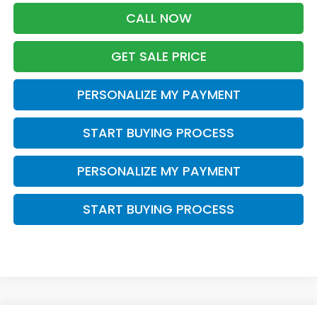
CALL NOW
GET SALE PRICE
PERSONALIZE MY PAYMENT
START BUYING PROCESS
PERSONALIZE MY PAYMENT
START BUYING PROCESS