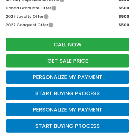
Honda Graduate Offer
$500
2027 Loyalty Offer
$500
2027 Conquest Offer
$500
CALL NOW
GET SALE PRICE
PERSONALIZE MY PAYMENT
START BUYING PROCESS
PERSONALIZE MY PAYMENT
START BUYING PROCESS