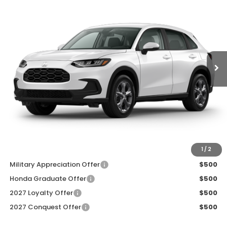
ZIMBRICK PRICE
SAVINGS
Price Drop
VIN:
3CZRZ2H33VM728479
Stock:
273095
Ext.
Int.
In Transit
Less
MSRP:
$30,005
Services Fee:
+$399
Dealer Discount:
-$1,000
Zimbrick Price:
$29,404
Additional Offers you may Qualify For:
1
/
2
Military Appreciation Offer
$500
Honda Graduate Offer
$500
2027 Loyalty Offer
$500
2027 Conquest Offer
$500