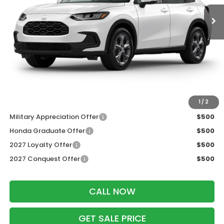
Less
MSRP:
$30,005
Services Fee:
+$399
Dealer Discount:
-$1,202
Zimbrick Price:
$29,202
Additional Offers you may Qualify For:
1
/
2
Military Appreciation Offer
$500
Honda Graduate Offer
$500
2027 Loyalty Offer
$500
2027 Conquest Offer
$500
CALL NOW
GET SALE PRICE