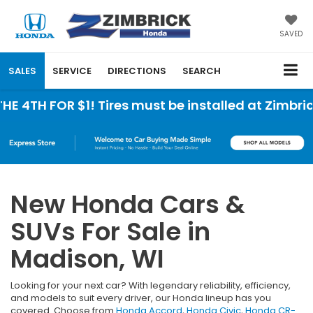
SAVED
SALES
SERVICE
DIRECTIONS
SEARCH
BU
New Honda Cars &
SUVs For Sale in
Madison, WI
Looking for your next car? With legendary reliability, efficiency,
and models to suit every driver, our Honda lineup has you
covered. Choose from
Honda Accord
,
Honda Civic
,
Honda CR-