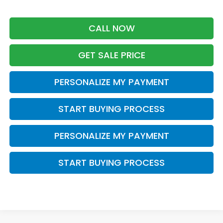
CALL NOW
GET SALE PRICE
PERSONALIZE MY PAYMENT
START BUYING PROCESS
PERSONALIZE MY PAYMENT
START BUYING PROCESS