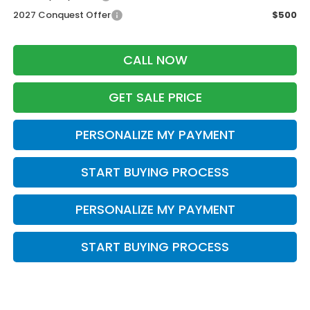
2027 Conquest Offer
$500
CALL NOW
GET SALE PRICE
PERSONALIZE MY PAYMENT
START BUYING PROCESS
PERSONALIZE MY PAYMENT
START BUYING PROCESS