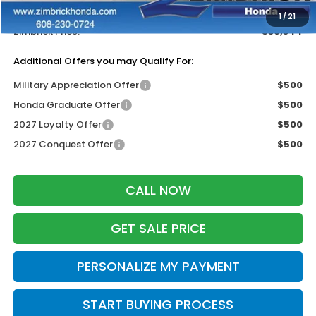
Dealer Discount:
-$1,405
1
/
21
Zimbrick Price:
$30,344
Additional Offers you may Qualify For:
Military Appreciation Offer
$500
Honda Graduate Offer
$500
2027 Loyalty Offer
$500
2027 Conquest Offer
$500
CALL NOW
GET SALE PRICE
PERSONALIZE MY PAYMENT
START BUYING PROCESS