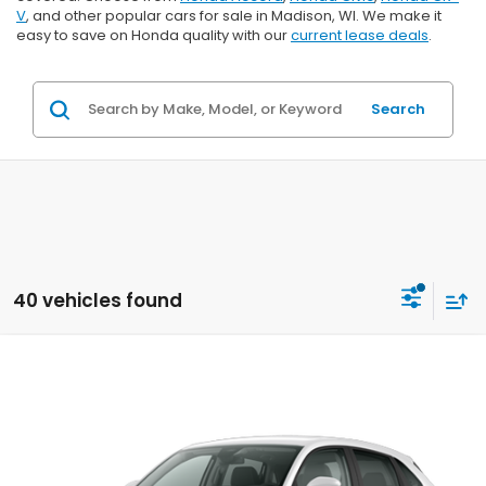
V
, and other popular cars for sale in Madison, WI. We make it
easy to save on Honda quality with our
current lease deals
.
Search
40 vehicles found
Compare Vehicle
$29,202
2027
Honda HR-V
LX
$1,202
ZIMBRICK PRICE
SAVINGS
Price Drop
VIN:
3CZRZ2H39VM724131
Stock:
273073
Ext.
Int.
In Transit