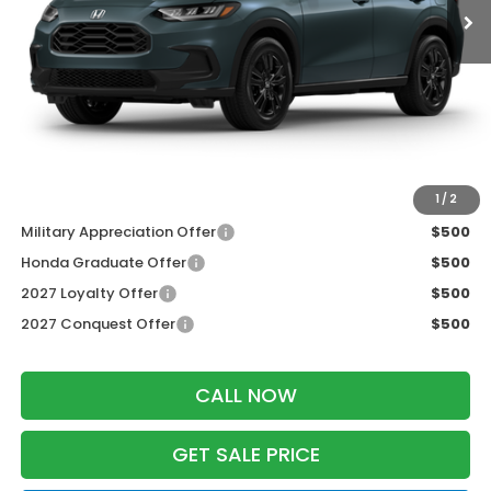
MSRP:
$31,805
Services Fee:
+$399
Dealer Discount:
-$1,427
Zimbrick Price:
$30,777
Additional Offers you may Qualify For:
1
/
2
Military Appreciation Offer
$500
Honda Graduate Offer
$500
2027 Loyalty Offer
$500
2027 Conquest Offer
$500
CALL NOW
GET SALE PRICE