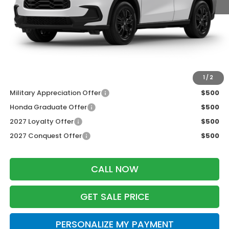
MSRP:
$31,805
Services Fee:
+$399
Dealer Discount:
-$1,427
Zimbrick Price:
$30,777
Additional Offers you may Qualify For:
1
/
2
Military Appreciation Offer
$500
Honda Graduate Offer
$500
2027 Loyalty Offer
$500
2027 Conquest Offer
$500
CALL NOW
GET SALE PRICE
PERSONALIZE MY PAYMENT