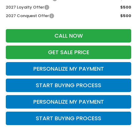
2027 Loyalty Offer
$500
2027 Conquest Offer
$500
CALL NOW
GET SALE PRICE
PERSONALIZE MY PAYMENT
START BUYING PROCESS
PERSONALIZE MY PAYMENT
START BUYING PROCESS