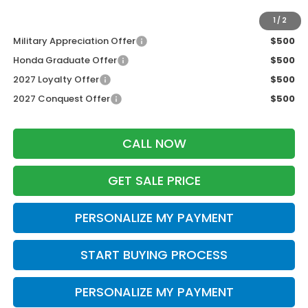
Additional Offers you may Qualify For:
1
/
2
Military Appreciation Offer
$500
Honda Graduate Offer
$500
2027 Loyalty Offer
$500
2027 Conquest Offer
$500
CALL NOW
GET SALE PRICE
PERSONALIZE MY PAYMENT
START BUYING PROCESS
PERSONALIZE MY PAYMENT