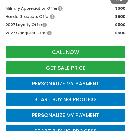
Military Appreciation Offer
$500
Honda Graduate Offer
$500
2027 Loyalty Offer
$500
2027 Conquest Offer
$500
CALL NOW
GET SALE PRICE
PERSONALIZE MY PAYMENT
START BUYING PROCESS
PERSONALIZE MY PAYMENT
START BUYING PROCESS