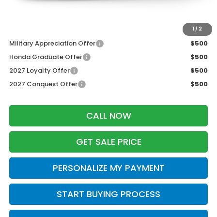
Zimbrick Price:
$30,344
Additional Offers you may Qualify For:
1
/
2
Military Appreciation Offer
$500
Honda Graduate Offer
$500
2027 Loyalty Offer
$500
2027 Conquest Offer
$500
CALL NOW
GET SALE PRICE
PERSONALIZE MY PAYMENT
START BUYING PROCESS