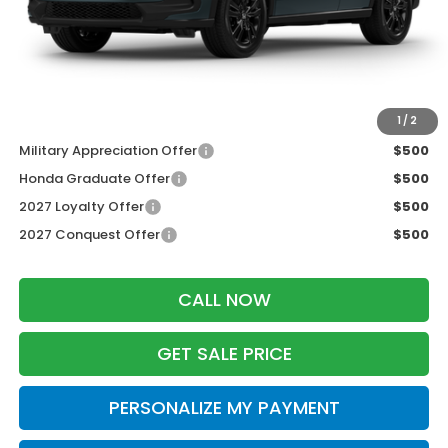
Services Fee:
+$399
Dealer Discount:
-$1,427
Zimbrick Price:
$30,777
Additional Offers you may Qualify For:
1
/
2
Military Appreciation Offer
$500
Honda Graduate Offer
$500
2027 Loyalty Offer
$500
2027 Conquest Offer
$500
CALL NOW
GET SALE PRICE
PERSONALIZE MY PAYMENT