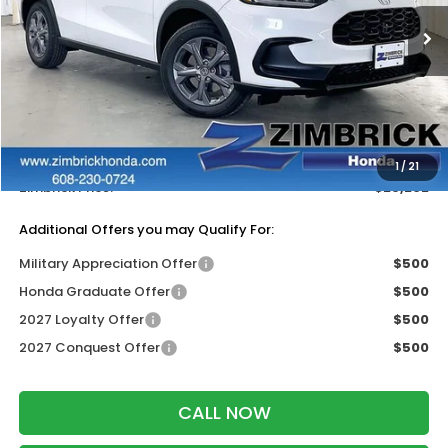
Ext.
Int.
In Stock
Less
MSRP:
$30,005
Services Fee:
+$399
Dealer Discount:
-$1,202
1
/
21
Zimbrick Price:
$29,202
Additional Offers you may Qualify For:
Military Appreciation Offer
$500
Honda Graduate Offer
$500
2027 Loyalty Offer
$500
2027 Conquest Offer
$500
CALL NOW