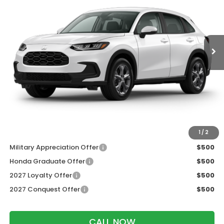
VIN:
3CZRZ2H38VM717803
Stock:
273090
Ext.
Int.
In Transit
Less
MSRP:
$30,005
Services Fee:
+$399
Dealer Discount:
-$1,202
Zimbrick Price:
$29,202
Additional Offers you may Qualify For:
1
/
2
Military Appreciation Offer
$500
Honda Graduate Offer
$500
2027 Loyalty Offer
$500
2027 Conquest Offer
$500
CALL NOW