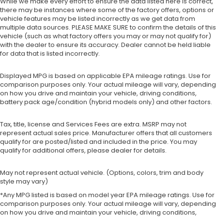
While we make every effort to ensure the data listed here is correct,
there may be instances where some of the factory offers, options or
vehicle features may be listed incorrectly as we get data from
multiple data sources. PLEASE MAKE SURE to confirm the details of this
vehicle (such as what factory offers you may or may not qualify for)
with the dealer to ensure its accuracy. Dealer cannot be held liable
for data that is listed incorrectly.
Displayed MPG is based on applicable EPA mileage ratings. Use for
comparison purposes only. Your actual mileage will vary, depending
on how you drive and maintain your vehicle, driving conditions,
battery pack age/condition (hybrid models only) and other factors.
Tax, title, license and Services Fees are extra. MSRP may not
represent actual sales price. Manufacturer offers that all customers
qualify for are posted/listed and included in the price. You may
qualify for additional offers, please dealer for details.
May not represent actual vehicle. (Options, colors, trim and body
style may vary)
*Any MPG listed is based on model year EPA mileage ratings. Use for
comparison purposes only. Your actual mileage will vary, depending
on how you drive and maintain your vehicle, driving conditions,