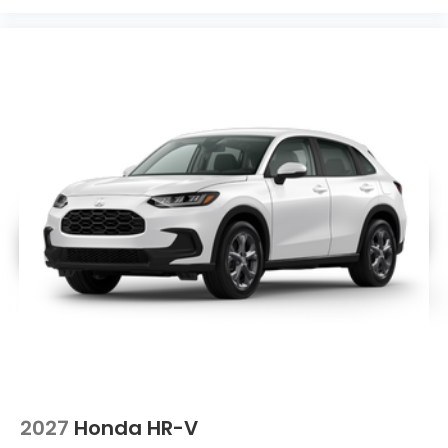
2027
Honda HR-V