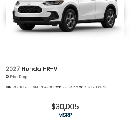
2027
Honda HR-V
Price Drop
VIN:
3CZRZ2H33VM728479
Stock:
273095
Model:
RZ2H3VEW
$30,005
MSRP