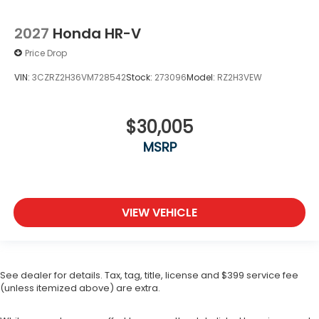
2027
Honda HR-V
Price Drop
VIN:
3CZRZ2H36VM728542
Stock:
273096
Model:
RZ2H3VEW
$30,005
MSRP
VIEW VEHICLE
See dealer for details. Tax, tag, title, license and $399 service fee
(unless itemized above) are extra.