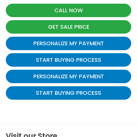
CALL NOW
GET SALE PRICE
PERSONALIZE MY PAYMENT
START BUYING PROCESS
PERSONALIZE MY PAYMENT
START BUYING PROCESS
Visit our Store