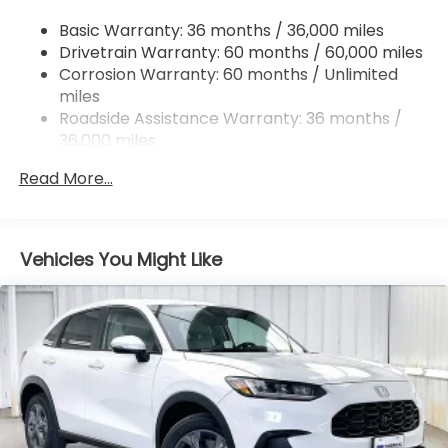
4-Wheel Disc Brakes w/4-Wheel ABS, Front
Basic Warranty: 36 months / 36,000 miles
Vented Discs, Brake Assist, Hill Descent Control,
Drivetrain Warranty: 60 months / 60,000 miles
Hill Hold Control and Electric Parking Brake
Corrosion Warranty: 60 months / Unlimited
Brake Actuated Limited Slip Differential
miles
Roadside Assistance Warranty: 36 months /
36,000 miles
Maintenance Warranty: 12 months / 12,000
Read More...
miles
Vehicles You Might Like