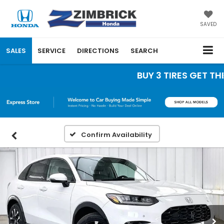
SAVED
SALES
SERVICE
DIRECTIONS
SEARCH
BUY 3 TIRES GET THE 4
Confirm Availability