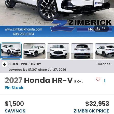
1
/
22
RECENT PRICE DROP!
Collapse
Lowered by $1,301 since Jul 27, 2026
2027
Honda HR-V
EX-L
In Stock
$1,500
$32,953
SAVINGS
ZIMBRICK PRICE