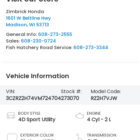
Zimbrick Honda
1601 W Beltline Hwy
Madison
,
WI
53713
General Info:
608-273-2555
Sales:
608-230-0724
Fish Hatchery Road Service:
608-273-3344
Vehicle Information
VIN:
Stock #:
Model Code:
3CZRZ2H74VM724704
273070
RZ2H7VJW
BODY STYLE
ENGINE
4D Sport Utility
4 Cyl - 2 L
EXTERIOR COLOR
TRANSMISSION