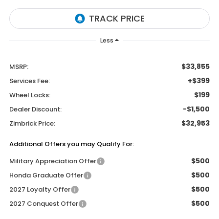
Less
$33,855
MSRP:
+$399
Services Fee:
$199
Wheel Locks:
-$1,500
Dealer Discount:
$32,953
Zimbrick Price:
Additional Offers you may Qualify For:
$500
Military Appreciation Offer
$500
Honda Graduate Offer
$500
2027 Loyalty Offer
$500
2027 Conquest Offer