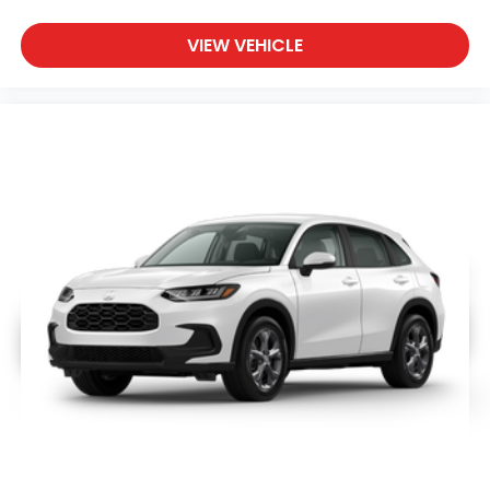
VIEW VEHICLE