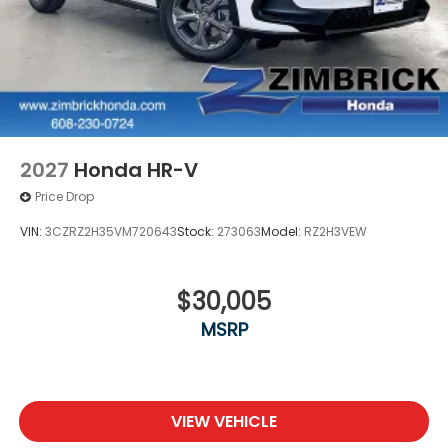
2027
Honda HR-V
Price Drop
VIN:
3CZRZ2H35VM720643
Stock:
273063
Model:
RZ2H3VEW
$30,005
MSRP
VIEW VEHICLE