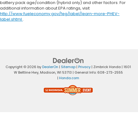
battery pack age/condition (hybrid only) and other factors. For
additional information about EPA ratings, visit
http://www.fueleconomy.gov/feg/label/learn-more-PHEV-
label.shtml
.
Copyright © 2026
by
DealerOn
|
Sitemap
|
Privacy
| Zimbrick Honda
|
1601
W Beltline Hwy,
Madison,
WI
53713
| General Info:
608-273-2555
|
Honda.com