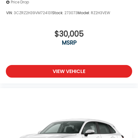
Price Drop
VIN:
3CZRZ2H39VM724131
Stock:
273073
Model:
RZ2H3VEW
$30,005
MSRP
VIEW VEHICLE