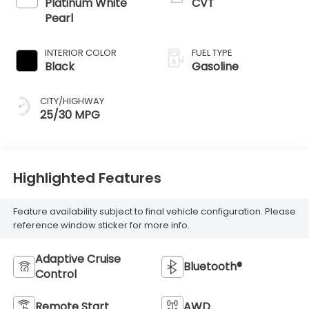
Platinum White
CVT
Pearl
INTERIOR COLOR
FUEL TYPE
Black
Gasoline
CITY/HIGHWAY
25/30 MPG
Highlighted Features
Feature availability subject to final vehicle configuration. Please
reference window sticker for more info.
Adaptive Cruise
Bluetooth®
Control
Remote Start
AWD