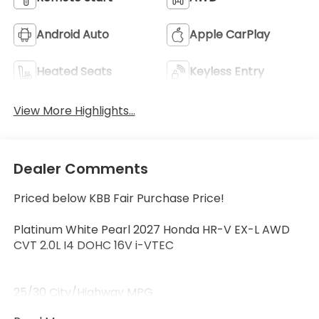
Android Auto
Apple CarPlay
Heated Seats
Keyless Entry
View More Highlights...
Dealer Comments
Priced below KBB Fair Purchase Price!
Platinum White Pearl 2027 Honda HR-V EX-L AWD
CVT 2.0L I4 DOHC 16V i-VTEC
25/30 City/Highway MPG