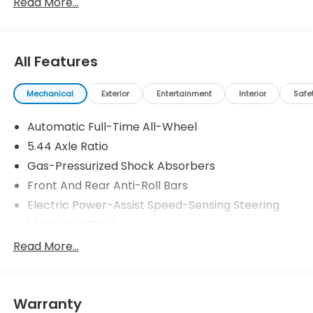
Read More...
25/30 City/Highway MPG Price includes $199 dealer
added accessories.
All Features
Mechanical
Exterior
Entertainment
Interior
Safe
Automatic Full-Time All-Wheel
5.44 Axle Ratio
Gas-Pressurized Shock Absorbers
Front And Rear Anti-Roll Bars
Electric Power-Assist Speed-Sensing Steering
14 Gal. Fuel Tank
Single Stainless Steel Exhaust
Read More...
Permanent Locking Hubs
Strut Front Suspension w/Coil Springs
Warranty
Multi-Link Rear Suspension w/Coil Springs