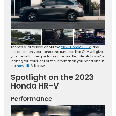
There’s a lot to love about the
2023 Honda HR-V
, and
this article only scratches the surface. This CUV will give
you the balanced performance and flexible utility you’re
looking for. You’ll get all the information you need about
the
new HR-V
below.
Spotlight on the 2023
Honda HR-V
Performance