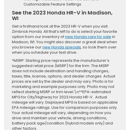
Customizable Feature Settings
See the 2023 Honda HR-V in Madison,
WI
Get a firsthand look at the 2023 HR-V when you visit
Zimbrick Honda. All that’s left to do is select your favorite
option from our inventory of
new Honda cars for sale
in
Madison, WI. You might also discover a great deal when
you browse our
new Honda specials
, so look them over
when you schedule your test drive.
*MSRP: Starting price represents the manufacturer’s
suggested retail price (MSRP) for the trim. The MSRP
does not include destination and handling charges,
taxes, title, license, options, and dealer charges. Actual
prices are set by the dealer and may vary. Photo is for
marketing and example purposes only. Photo may not
reflect starting MSRP or trim level.\n**EPA-estimated
MPG for City/Highway for 2023 Honda HR-V . Actual
mileage will vary. Displayed MPG is based on applicable
EPA mileage ratings. Use for comparison purposes only.
Your actual mileage will vary, depending on how you
drive and maintain your vehicle, driving conditions,
battery pack age/condition (hybrid models only) and
other factors.