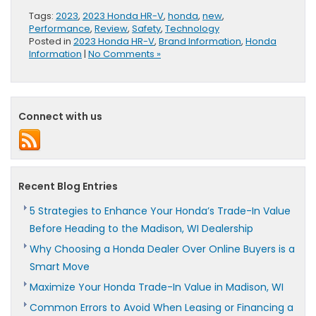
Tags:
2023
,
2023 Honda HR-V
,
honda
,
new
,
Performance
,
Review
,
Safety
,
Technology
Posted in
2023 Honda HR-V
,
Brand Information
,
Honda
Information
|
No Comments »
Connect with us
Recent Blog Entries
5 Strategies to Enhance Your Honda’s Trade-In Value
Before Heading to the Madison, WI Dealership
Why Choosing a Honda Dealer Over Online Buyers is a
Smart Move
Maximize Your Honda Trade-In Value in Madison, WI
Common Errors to Avoid When Leasing or Financing a