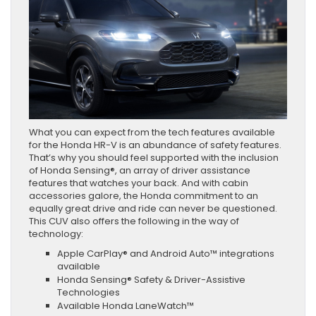
What you can expect from the tech features available
for the Honda HR-V is an abundance of safety features.
That’s why you should feel supported with the inclusion
of Honda Sensing®, an array of driver assistance
features that watches your back. And with cabin
accessories galore, the Honda commitment to an
equally great drive and ride can never be questioned.
This CUV also offers the following in the way of
technology:
Apple CarPlay® and Android Auto™ integrations
available
Honda Sensing® Safety & Driver-Assistive
Technologies
Available Honda LaneWatch™