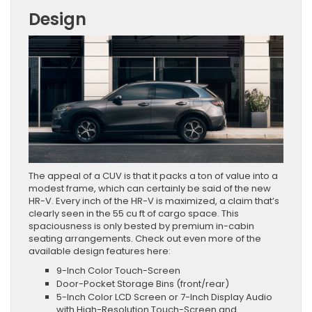
Design
The appeal of a CUV is that it packs a ton of value into a
modest frame, which can certainly be said of the new
HR-V. Every inch of the HR-V is maximized, a claim that’s
clearly seen in the 55 cu ft of cargo space. This
spaciousness is only bested by premium in-cabin
seating arrangements. Check out even more of the
available design features here:
9-Inch Color Touch-Screen
Door-Pocket Storage Bins (front/rear)
5-Inch Color LCD Screen or 7-Inch Display Audio
with High-Resolution Touch-Screen and