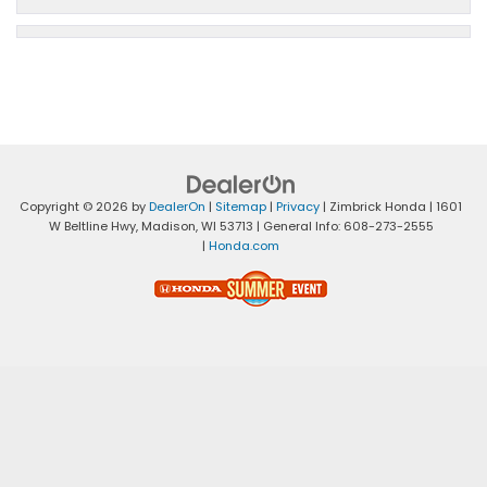
Copyright © 2026
by
DealerOn
|
Sitemap
|
Privacy
| Zimbrick Honda
|
1601
W Beltline Hwy,
Madison,
WI
53713
| General Info:
608-273-2555
|
Honda.com