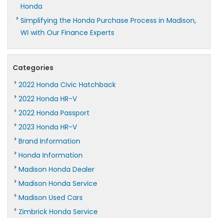
Honda
Simplifying the Honda Purchase Process in Madison,
WI with Our Finance Experts
Categories
2022 Honda Civic Hatchback
2022 Honda HR-V
2022 Honda Passport
2023 Honda HR-V
Brand Information
Honda Information
Madison Honda Dealer
Madison Honda Service
Madison Used Cars
Zimbrick Honda Service