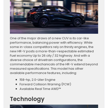
One of the major draws of a new CUV is its car-like
performance, balancing power with efficiency. While
some in-class competitors rely on thirsty engines, the
new HR-V posts a more-than-respectable estimated
Fuel economy Up to 26 city / 32 highway. And with a
diverse choice of drivetrain configurations, the
commendable mechanicals of the HR-V extend beyond
measured specifications. This model has other
available performance features, including:
158-hp, 2.0-Liter Engine
Forward Collision Warning (FCW)
Available Real Time AWD™
Technology