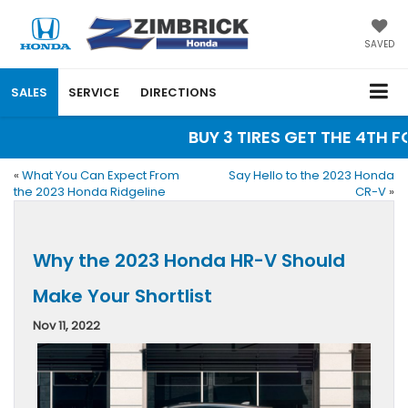
SAVED
SALES
SERVICE
DIRECTIONS
BUY 3 TIRES GET THE 4TH FOR
«
What You Can Expect From
Say Hello to the 2023 Honda
the 2023 Honda Ridgeline
CR-V
»
Why the 2023 Honda HR-V Should
Make Your Shortlist
Nov 11, 2022