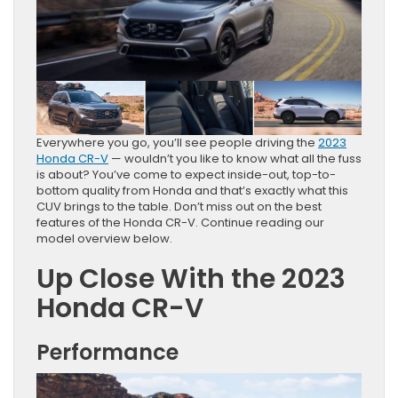
Everywhere you go, you’ll see people driving the
2023
Honda CR-V
— wouldn’t you like to know what all the fuss
is about? You’ve come to expect inside-out, top-to-
bottom quality from Honda and that’s exactly what this
CUV brings to the table. Don’t miss out on the best
features of the Honda CR-V. Continue reading our
model overview below.
Up Close With the 2023
Honda CR-V
Performance