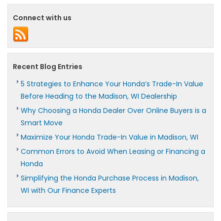
Connect with us
Recent Blog Entries
5 Strategies to Enhance Your Honda’s Trade-In Value
Before Heading to the Madison, WI Dealership
Why Choosing a Honda Dealer Over Online Buyers is a
Smart Move
Maximize Your Honda Trade-In Value in Madison, WI
Common Errors to Avoid When Leasing or Financing a
Honda
Simplifying the Honda Purchase Process in Madison,
WI with Our Finance Experts