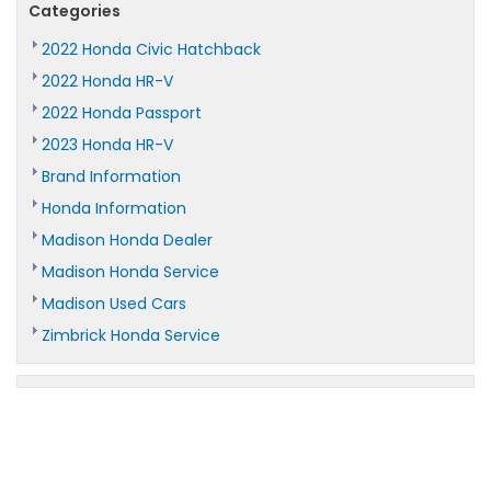
Categories
2022 Honda Civic Hatchback
2022 Honda HR-V
2022 Honda Passport
2023 Honda HR-V
Brand Information
Honda Information
Madison Honda Dealer
Madison Honda Service
Madison Used Cars
Zimbrick Honda Service