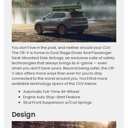
You don’t live in the past, and neither should your CUV.
The CR-V is home to Dual Stage Driver And Passenger
Seat-Mounted Side Airbags, an exclusive suite of safety
technologies that always brings its A-game — even
when you don’t have yours. Beyond being safer, the CR-
V also offers more ways than ever for you to stay
connected to the world around you. You’ll find more
available technology specs of this CUV below:
Automatic Full-Time All-Wheel
Engine Auto Stop-Start Feature
Strut Front Suspension w/Coil Springs
Design