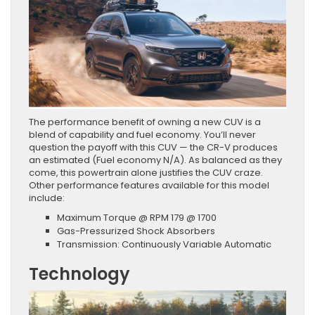
The performance benefit of owning a new CUV is a
blend of capability and fuel economy. You’ll never
question the payoff with this CUV — the CR-V produces
an estimated (Fuel economy N/A). As balanced as they
come, this powertrain alone justifies the CUV craze.
Other performance features available for this model
include:
Maximum Torque @ RPM 179 @ 1700
Gas-Pressurized Shock Absorbers
Transmission: Continuously Variable Automatic
Technology