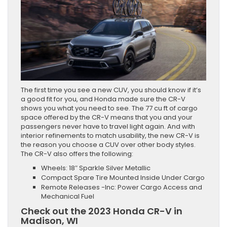
The first time you see a new CUV, you should know if it’s
a good fit for you, and Honda made sure the CR-V
shows you what you need to see. The 77 cu ft of cargo
space offered by the CR-V means that you and your
passengers never have to travel light again. And with
interior refinements to match usability, the new CR-V is
the reason you choose a CUV over other body styles.
The CR-V also offers the following:
Wheels: 18″ Sparkle Silver Metallic
Compact Spare Tire Mounted Inside Under Cargo
Remote Releases -Inc: Power Cargo Access and
Mechanical Fuel
Check out the 2023 Honda CR-V in
Madison, WI