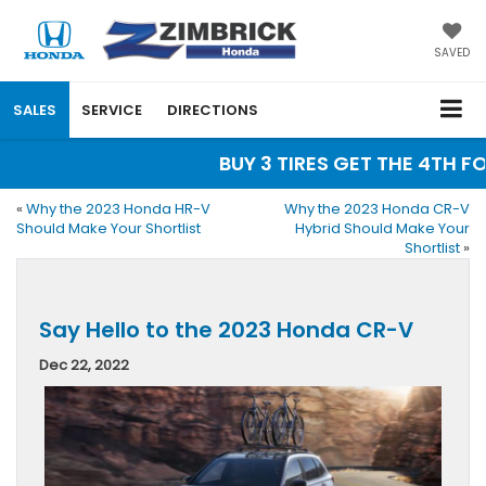
SAVED
SALES
SERVICE
DIRECTIONS
BUY 3 TIRES GET THE 4TH FOR 
«
Why the 2023 Honda HR-V
Why the 2023 Honda CR-V
Should Make Your Shortlist
Hybrid Should Make Your
Shortlist
»
Say Hello to the 2023 Honda CR-V
Dec 22, 2022