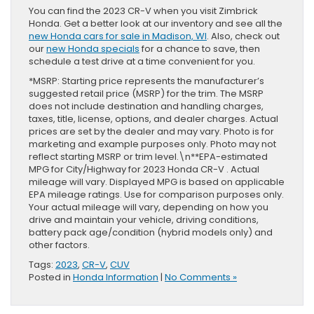
You can find the 2023 CR-V when you visit Zimbrick
Honda. Get a better look at our inventory and see all the
new Honda cars for sale in Madison, WI
. Also, check out
our
new Honda specials
for a chance to save, then
schedule a test drive at a time convenient for you.
*MSRP: Starting price represents the manufacturer’s
suggested retail price (MSRP) for the trim. The MSRP
does not include destination and handling charges,
taxes, title, license, options, and dealer charges. Actual
prices are set by the dealer and may vary. Photo is for
marketing and example purposes only. Photo may not
reflect starting MSRP or trim level.\n**EPA-estimated
MPG for City/Highway for 2023 Honda CR-V . Actual
mileage will vary. Displayed MPG is based on applicable
EPA mileage ratings. Use for comparison purposes only.
Your actual mileage will vary, depending on how you
drive and maintain your vehicle, driving conditions,
battery pack age/condition (hybrid models only) and
other factors.
Tags:
2023
,
CR-V
,
CUV
Posted in
Honda Information
|
No Comments »