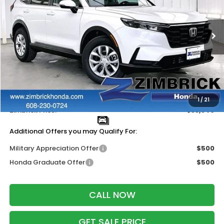
VIN:
5J6RS4H23TL015281
Stock:
265652
Ext.
Int.
In Stock
Less
MSRP:
$34,325
Services Fee:
+$399
Dealer Discount:
-$1,384
1
/
21
Zimbrick Price:
$33,340
Additional Offers you may Qualify For:
Military Appreciation Offer
$500
Honda Graduate Offer
$500
CALL NOW
GET SALE PRICE