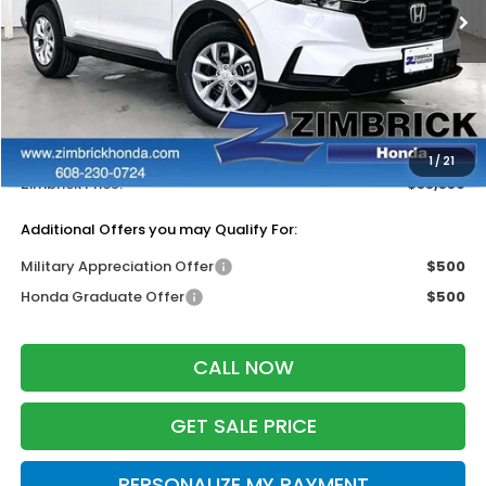
Ext.
Int.
In Stock
Less
MSRP:
$34,325
Services Fee:
+$399
Dealer Discount:
-$1,385
1
/
21
Zimbrick Price:
$33,339
Additional Offers you may Qualify For:
Military Appreciation Offer
$500
Honda Graduate Offer
$500
CALL NOW
GET SALE PRICE
PERSONALIZE MY PAYMENT