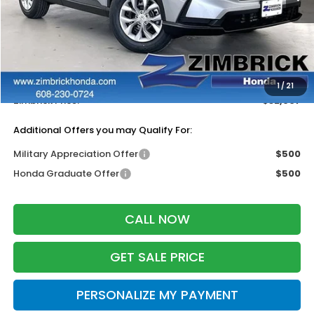
Less
MSRP:
$33,870
Services Fee:
+$399
Dealer Discount:
-$1,362
1
/
21
Zimbrick Price:
$32,907
Additional Offers you may Qualify For:
Military Appreciation Offer
$500
Honda Graduate Offer
$500
CALL NOW
GET SALE PRICE
PERSONALIZE MY PAYMENT