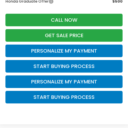
Honda Graduate Offer
$500
CALL NOW
GET SALE PRICE
PERSONALIZE MY PAYMENT
START BUYING PROCESS
PERSONALIZE MY PAYMENT
START BUYING PROCESS