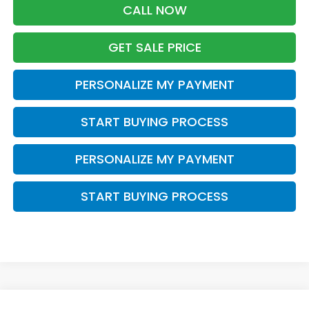
CALL NOW
GET SALE PRICE
PERSONALIZE MY PAYMENT
START BUYING PROCESS
PERSONALIZE MY PAYMENT
START BUYING PROCESS
Compare Vehicle