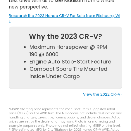
test drive with us to see Madison from a whole
new perspective.
Research the 2023 Honda CR-V For Sale Near Fitchburg, WI
»
Why the 2023 CR-V?
Maximum Horsepower @ RPM
190 @ 6000
Engine Auto Stop-Start Feature
Compact Spare Tire Mounted
Inside Under Cargo
View the 2022 CR-V»
*MSRP: Starting price represents the manufacturer’s suggested retail
price (MSRP) for the AWD trim. The MSRP does not include destination and
handling charges, taxes, title, license, options, and dealer charges. Actual
prices are set by the dealer and may vary. Photo is for marketing and
example purposes only. Photo may not reflect starting MSRP or trim level.
**EPA-estimated MPG for City/Highway for 2023 Honda CR-V AWD. Actual