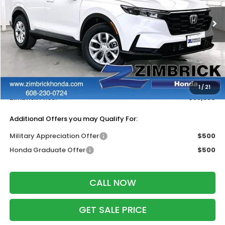
Ext.
Int.
In Stock
Less
MSRP:
$34,325
Services Fee:
+$399
Dealer Discount:
-$1,385
1
/
21
Zimbrick Price:
$33,339
Additional Offers you may Qualify For:
Military Appreciation Offer
$500
Honda Graduate Offer
$500
CALL NOW
GET SALE PRICE