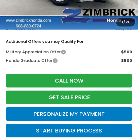
MSRP:
$33,870
Services Fee:
+$399
Dealer Discount:
-$500
1
/
21
Zimbrick Price:
$33,769
Additional Offers you may Qualify For:
Military Appreciation Offer
$500
Honda Graduate Offer
$500
CALL NOW
GET SALE PRICE
PERSONALIZE MY PAYMENT
START BUYING PROCESS