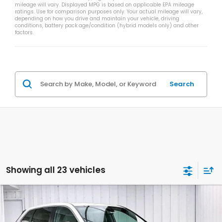
mileage will vary. Displayed MPG is based on applicable EPA mileage
ratings. Use for comparison purposes only. Your actual mileage will vary,
depending on how you drive and maintain your vehicle, driving
conditions, battery pack age/condition (hybrid models only) and other
factors.
Search
Showing all 23 vehicles
Compare Vehicle
$33,340
2026
Honda CR-V
LX
$1,384
ZIMBRICK PRICE
SAVINGS
Price Drop