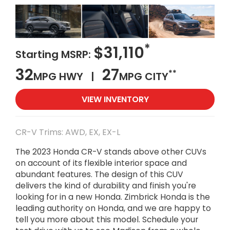
*
$31,110
Starting MSRP:
32
27
**
MPG HWY |
MPG CITY
VIEW INVENTORY
CR-V Trims: AWD, EX, EX-L
The 2023 Honda CR-V stands above other CUVs
on account of its flexible interior space and
abundant features. The design of this CUV
delivers the kind of durability and finish you're
looking for in a new Honda. Zimbrick Honda is the
leading authority on Honda, and we are happy to
tell you more about this model. Schedule your