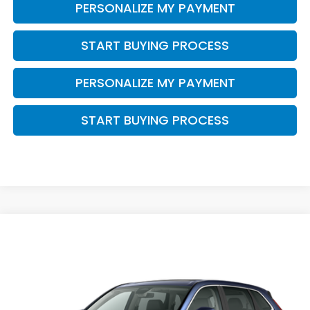
PERSONALIZE MY PAYMENT
START BUYING PROCESS
PERSONALIZE MY PAYMENT
START BUYING PROCESS
Compare Vehicle
$38,749
2026
Honda CR-V
EX-L
ZIMBRICK PRICE
VIN:
5J6RS4H75TL021319
Stock:
266027
Ext.
Int.
In Stock