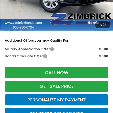
MSRP:
$33,870
Services Fee:
+$399
Dealer Discount:
-$1,362
1
/
21
Zimbrick Price:
$32,907
Additional Offers you may Qualify For:
Military Appreciation Offer
$500
Honda Graduate Offer
$500
CALL NOW
GET SALE PRICE
PERSONALIZE MY PAYMENT