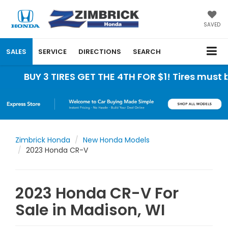
SAVED
SALES
SERVICE
DIRECTIONS
SEARCH
 3 TIRES GET THE 4TH FOR $1! Tires must be insta
Zimbrick Honda
New Honda Models
2023 Honda CR-V
2023 Honda CR-V For
Sale in Madison, WI