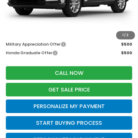
Services Fee:
+$399
Dealer Discount:
-$500
Zimbrick Price:
$36,454
Additional Offers you may Qualify For:
1
/
2
Military Appreciation Offer
$500
Honda Graduate Offer
$500
CALL NOW
GET SALE PRICE
PERSONALIZE MY PAYMENT
START BUYING PROCESS