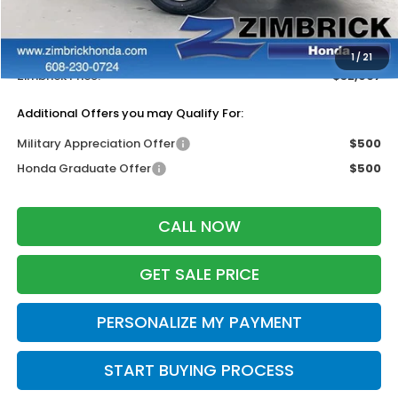
MSRP:
$33,870
Services Fee:
+$399
Dealer Discount:
-$1,362
1
/
21
Zimbrick Price:
$32,907
Additional Offers you may Qualify For:
Military Appreciation Offer
$500
Honda Graduate Offer
$500
CALL NOW
GET SALE PRICE
PERSONALIZE MY PAYMENT
START BUYING PROCESS