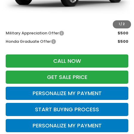
Dealer Discount:
-$500
Zimbrick Price:
$36,454
Additional Offers you may Qualify For:
1
/
2
Military Appreciation Offer
$500
Honda Graduate Offer
$500
CALL NOW
GET SALE PRICE
PERSONALIZE MY PAYMENT
START BUYING PROCESS
PERSONALIZE MY PAYMENT