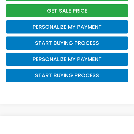
GET SALE PRICE
PERSONALIZE MY PAYMENT
START BUYING PROCESS
PERSONALIZE MY PAYMENT
START BUYING PROCESS
Compare Vehicle
$36,954
2026
Honda CR-V
EX