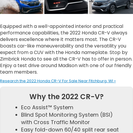
Equipped with a well-appointed interior and practical
performance capabilities, the 2022 Honda CR-V always
delivers excellence where it matters most. The CR-V
boasts car-like maneuverability and the versatility you
expect from a CUV with the Honda nameplate. Stop by
Zimbrick Honda to see all the CR-V has to offer in person.
Enjoy a test drive around Madison with one of our friendly
team members.
Research the 2022 Honda CR-V For Sale Near Fitchburg, WI »
Why the 2022 CR-V?
Eco Assist™ System
Blind Spot Monitoring System (BSI)
with Cross Traffic Monitor
Easy fold-down 60/40 split rear seat