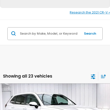
Research the 2021 CR-V »
Search
Showing all 23 vehicles
Compare Vehicle
$33,340
2026
Honda CR-V
LX
$1,384
ZIMBRICK PRICE
SAVINGS
Price Drop
VIN:
5J6RS4H23TL015281
Stock:
265652