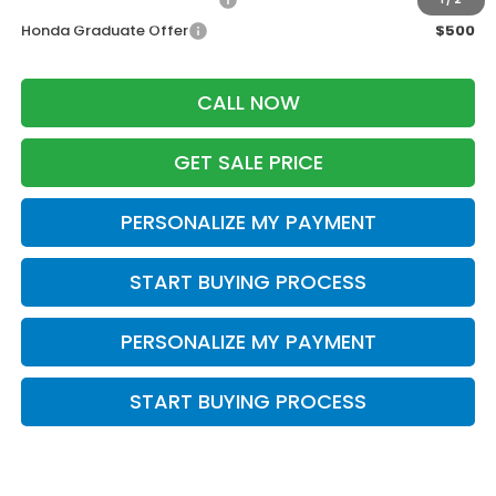
Honda Graduate Offer
$500
CALL NOW
GET SALE PRICE
PERSONALIZE MY PAYMENT
START BUYING PROCESS
PERSONALIZE MY PAYMENT
START BUYING PROCESS