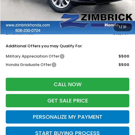
MSRP:
$33,870
Services Fee:
+$399
Dealer Discount:
-$1,362
1
/
21
Zimbrick Price:
$32,907
Additional Offers you may Qualify For:
Military Appreciation Offer
$500
Honda Graduate Offer
$500
CALL NOW
GET SALE PRICE
PERSONALIZE MY PAYMENT
START BUYING PROCESS