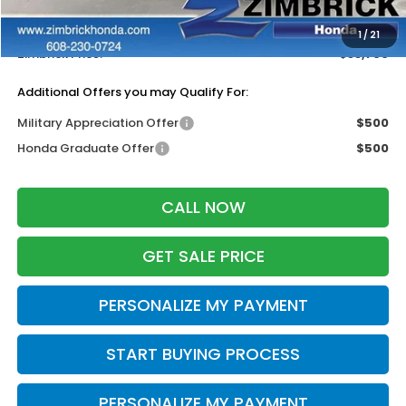
Services Fee:
+$399
Dealer Discount:
-$500
1
/
21
Zimbrick Price:
$33,769
Additional Offers you may Qualify For:
Military Appreciation Offer
$500
Honda Graduate Offer
$500
CALL NOW
GET SALE PRICE
PERSONALIZE MY PAYMENT
START BUYING PROCESS
PERSONALIZE MY PAYMENT