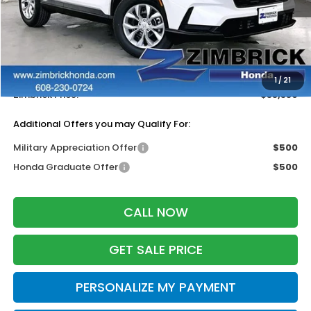
MSRP:
$34,325
Services Fee:
+$399
Dealer Discount:
-$1,385
1
/
21
Zimbrick Price:
$33,339
Additional Offers you may Qualify For:
Military Appreciation Offer
$500
Honda Graduate Offer
$500
CALL NOW
GET SALE PRICE
PERSONALIZE MY PAYMENT