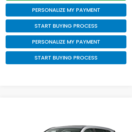
PERSONALIZE MY PAYMENT
START BUYING PROCESS
PERSONALIZE MY PAYMENT
START BUYING PROCESS
Compare Vehicle
$38,749
2026
Honda CR-V
EX-L
ZIMBRICK PRICE
VIN:
5J6RS4H73TL021089
Stock:
266031
Ext.
Int.
In Stock