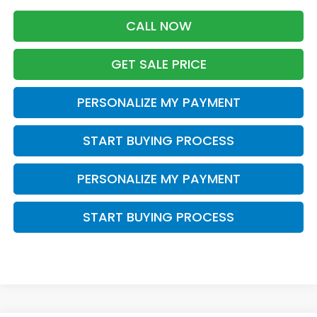
CALL NOW
GET SALE PRICE
PERSONALIZE MY PAYMENT
START BUYING PROCESS
PERSONALIZE MY PAYMENT
START BUYING PROCESS