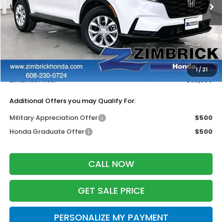
Less
MSRP:
$34,325
Services Fee:
+$399
Dealer Discount:
-$1,385
1
/
21
Zimbrick Price:
$33,339
Additional Offers you may Qualify For:
Military Appreciation Offer
$500
Honda Graduate Offer
$500
CALL NOW
GET SALE PRICE
PERSONALIZE MY PAYMENT