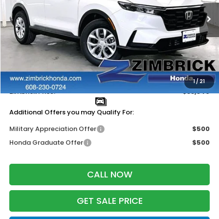
Ext.
Int.
In Stock
Less
MSRP:
$34,325
Services Fee:
+$399
Dealer Discount:
-$1,384
1
/
21
Zimbrick Price:
$33,340
Additional Offers you may Qualify For:
Military Appreciation Offer
$500
Honda Graduate Offer
$500
CALL NOW
GET SALE PRICE