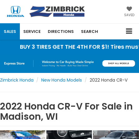
SAVED
SALES
SERVICE
DIRECTIONS
SEARCH
BUY 3 TIRES GET THE 4TH FOR $1! Tires must be in
Zimbrick Honda
New Honda Models
2022 Honda CR-V
2022 Honda CR-V For Sale in
Madison, WI