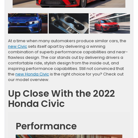
At a time when many automakers produce similar cars, the
new Civic
sets itself apart by delivering a winning
combination of superb performance capabilities and near-
flawless design. The car stands out by delivering drivers a
comfortable ride, stylish design from the inside out, and
inspiring performance capabilities. Still not convinced that
the
new Honda Civic
is the right choice for you? Check out
our model overview.
Up Close With the 2022
Honda Civic
Performance