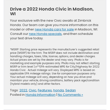
Drive a 2022 Honda Civic in Madison,
WI
Your exclusive with the new Civic awaits at Zimbrick
Honda. Our team can give you more information on this
model or other
new Honda cars for sale
in Madison, WI.
Consult our
new Honda specials
, and then schedule
your test drive today.
*MSRP: Starting price represents the manufacturer’s suggested retail
price (MSRP) for the trim. The MSRP does not include destination and
handling charges, taxes, title, license, options, and dealer charges.
Actual prices are set by the dealer and may vary. Photo is for
marketing and example purposes only. Photo may not reflect starting
MSRP or trim level.\n**EPA-estimated MPG for City/Highway for 2022
Honda Civic . Actual mileage will vary. Displayed MPG is based on
applicable EPA mileage ratings. Use for comparison purposes only.
Your actual mileage will vary, depending on how you drive and
maintain your vehicle, driving conditions, battery pack age/condition
(hybrid models only) and other factors.
Tags:
2022
,
Civic
,
Features
,
honda
,
Sedan
Posted in
Honda Information
|
No Comments »