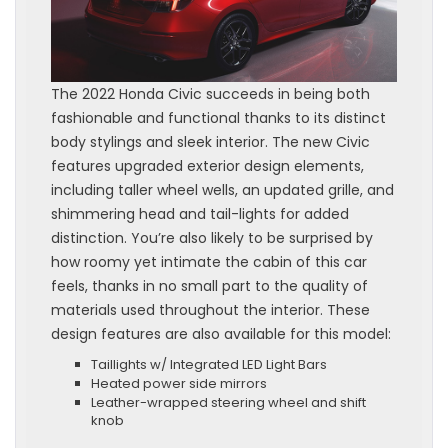
The 2022 Honda Civic succeeds in being both
fashionable and functional thanks to its distinct
body stylings and sleek interior. The new Civic
features upgraded exterior design elements,
including taller wheel wells, an updated grille, and
shimmering head and tail-lights for added
distinction. You’re also likely to be surprised by
how roomy yet intimate the cabin of this car
feels, thanks in no small part to the quality of
materials used throughout the interior. These
design features are also available for this model:
Taillights w/ Integrated LED Light Bars
Heated power side mirrors
Leather-wrapped steering wheel and shift
knob