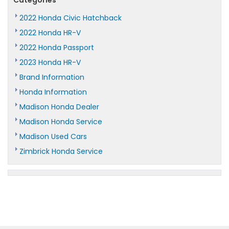
2022 Honda Civic Hatchback
2022 Honda HR-V
2022 Honda Passport
2023 Honda HR-V
Brand Information
Honda Information
Madison Honda Dealer
Madison Honda Service
Madison Used Cars
Zimbrick Honda Service