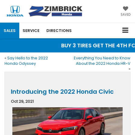
SAVED
SALES
SERVICE
DIRECTIONS
BUY 3 TIRES GET THE 4TH FOR
«
Say Hello to the 2022
Everything You Need to Know
Honda Odyssey
About the 2022 Honda HR-V
»
Introducing the 2022 Honda Civic
Oct 29, 2021