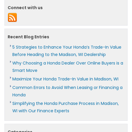
Connect with us
Recent Blog Entries
5 Strategies to Enhance Your Honda’s Trade-In Value
Before Heading to the Madison, WI Dealership
Why Choosing a Honda Dealer Over Online Buyers is a
Smart Move
Maximize Your Honda Trade-In Value in Madison, WI
Common Errors to Avoid When Leasing or Financing a
Honda
Simplifying the Honda Purchase Process in Madison,
WI with Our Finance Experts
Categories