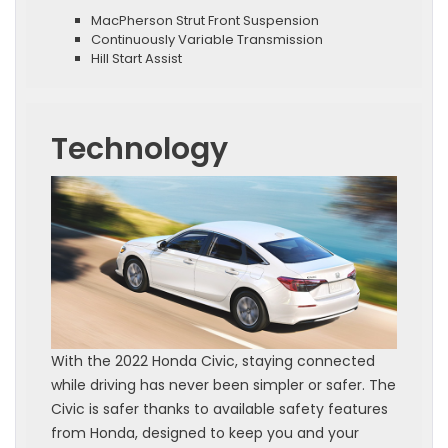
MacPherson Strut Front Suspension
Continuously Variable Transmission
Hill Start Assist
Technology
With the 2022 Honda Civic, staying connected
while driving has never been simpler or safer. The
Civic is safer thanks to available safety features
from Honda, designed to keep you and your