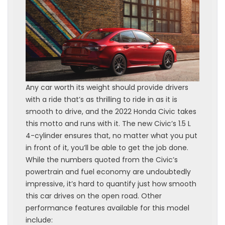
Any car worth its weight should provide drivers
with a ride that’s as thrilling to ride in as it is
smooth to drive, and the 2022 Honda Civic takes
this motto and runs with it. The new Civic’s 1.5 L
4-cylinder ensures that, no matter what you put
in front of it, you’ll be able to get the job done.
While the numbers quoted from the Civic’s
powertrain and fuel economy are undoubtedly
impressive, it’s hard to quantify just how smooth
this car drives on the open road. Other
performance features available for this model
include: