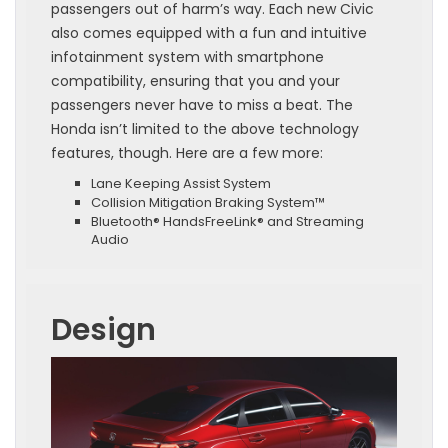
passengers out of harm’s way. Each new Civic
also comes equipped with a fun and intuitive
infotainment system with smartphone
compatibility, ensuring that you and your
passengers never have to miss a beat. The
Honda isn’t limited to the above technology
features, though. Here are a few more:
Lane Keeping Assist System
Collision Mitigation Braking System™
Bluetooth® HandsFreeLink® and Streaming
Audio
Design