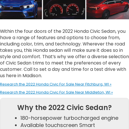
Within the four doors of the 2022 Honda Civic Sedan, you
have a range of features and options to choose from,
including color, trim, and technology. Wherever the road
takes you, this Honda sedan will make sure it does so in
style and comfort. That’s why we offer a diverse selection
of Civic Sedan trims to meet the preferences of every
customer. Call to set a day and time for a test drive with
us here in Madison.
Research the 2022 Honda Civic For Sale Near Fitchburg, WI »
Research the 2022 Honda Civic For Sale Near Middleton, WI »
Why the 2022 Civic Sedan?
180-horsepower turbocharged engine
Available touchscreen Smart