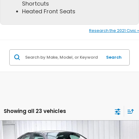
Shortcuts
Heated Front Seats
Research the 2021 Civic »
Search
Showing all 23 vehicles
Compare Vehicle
$28,278
2026
Honda Civic
Sport
$1,211