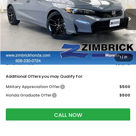
VIN:
19XFL2H88TE030351
Stock:
265622
Ext.
Int.
In Stock
Less
MSRP:
$29,545
Services Fee:
+$399
Dealer Discount:
-$1,232
1
/
21
Zimbrick Price:
$28,712
Additional Offers you may Qualify For:
Military Appreciation Offer
$500
Honda Graduate Offer
$500
CALL NOW
GET SALE PRICE