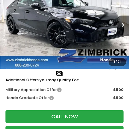
ZIMBRICK PRICE
SAVINGS
Price Drop
VIN:
19XFL2H86TE030610
Stock:
265621
Ext.
Int.
In Stock
Less
MSRP:
$29,090
Services Fee:
+$399
Dealer Discount:
-$1,211
1
/
21
Zimbrick Price:
$28,278
Additional Offers you may Qualify For:
Military Appreciation Offer
$500
Honda Graduate Offer
$500
CALL NOW