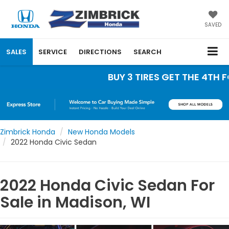
SAVED
SALES
SERVICE
DIRECTIONS
SEARCH
BUY 3 TIRES GET THE 4TH FOR
Zimbrick Honda
New Honda Models
2022 Honda Civic Sedan
2022 Honda Civic Sedan For
Sale in Madison, WI