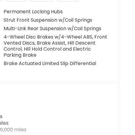
Permanent Locking Hubs
Strut Front Suspension w/Coil Springs
Multi-Link Rear Suspension w/Coil Springs
4-Wheel Disc Brakes w/4-Wheel ABS, Front
Vented Discs, Brake Assist, Hill Descent
Control, Hill Hold Control and Electric
Parking Brake
Brake Actuated Limited Slip Differential
s
iles
6,000 miles