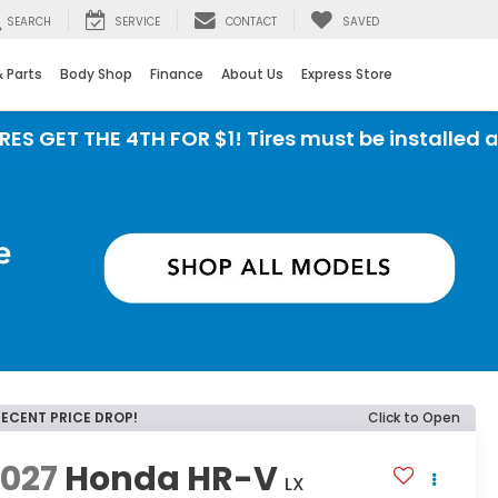
SEARCH
SERVICE
CONTACT
SAVED
& Parts
Body Shop
Finance
About Us
Express Store
 THE 4TH FOR $1! Tires must be installed at Zimb
RECENT PRICE DROP!
Click to Open
2027
Honda HR-V
LX