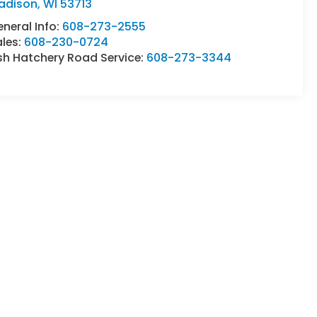
adison
,
WI
53713
neral Info:
608-273-2555
ales:
608-230-0724
sh Hatchery Road Service:
608-273-3344