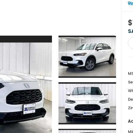
I
$
S
MS
Se
Wh
De
Zi
Ad
Mi