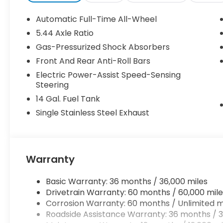
Automatic Full-Time All-Wheel
5.44 Axle Ratio
Gas-Pressurized Shock Absorbers
Front And Rear Anti-Roll Bars
Electric Power-Assist Speed-Sensing
Steering
14 Gal. Fuel Tank
Single Stainless Steel Exhaust
Warranty
Basic Warranty: 36 months / 36,000 miles
Drivetrain Warranty: 60 months / 60,000 mile
Corrosion Warranty: 60 months / Unlimited m
Roadside Assistance Warranty: 36 months / 3