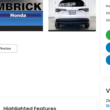
Ho
20
20
Photos
V
Z
16
Highlighted Features