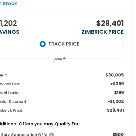
n Stock
1,202
$29,401
AVINGS
ZIMBRICK PRICE
Less
$30,005
RP:
+$399
rvices Fee:
$199
eel Locks:
-$1,202
aler Discount:
$29,401
mbrick Price:
ditional Offers you may Qualify For:
$500
litary Appreciation Offer