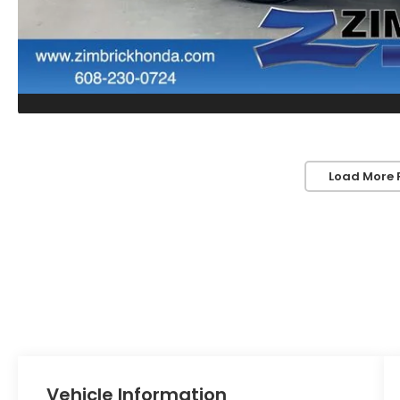
Load More 
Vehicle Information