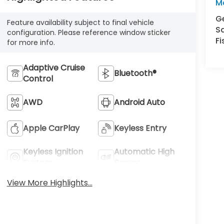
M
Ge
Feature availability subject to final vehicle
S
configuration. Please reference window sticker
Fi
for more info.
Adaptive Cruise
Bluetooth®
Control
AWD
Android Auto
Apple CarPlay
Keyless Entry
Keyless Ignition
Automatic High
System
Beams
View More Highlights...