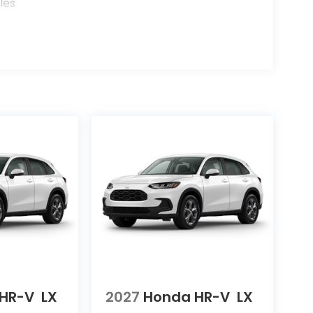
les
HR-V
LX
2027
Honda HR-V
LX