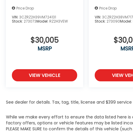
Price Drop
Price Drop
VIN:
3CZRZ2H39VM724131
VIN:
3CZRZ2H38VM71
Stock:
273073
Model:
RZ2H3VEW
Stock:
273090
Model:
$30,005
$30,
MSRP
MSR
VIEW VEHICLE
VIEW VEH
See dealer for details. Tax, tag, title, license and $399 servi
While we make every effort to ensure the data listed here i
factory offers, options or vehicle features may be listed inc
PLEASE MAKE SURE to confirm the details of this vehicle (suc