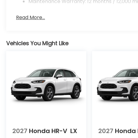
Maintenance Warranty: 12 months / 12,000 mi
Read More...
Vehicles You Might Like
2027
Honda HR-V
LX
2027
Honda 