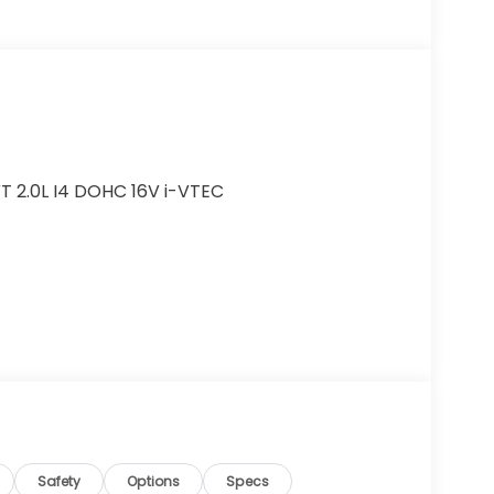
T 2.0L I4 DOHC 16V i-VTEC
r added accessories.
Safety
Options
Specs