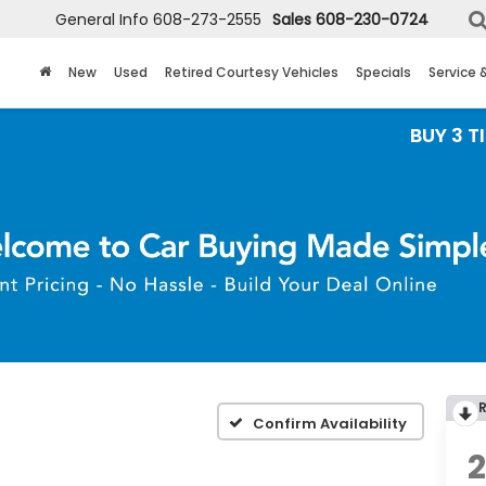
General Info
608-273-2555
Sales
608-230-0724
New
Used
Retired Courtesy Vehicles
Specials
Service 
BUY 3 TIRES GET
Confirm Availability