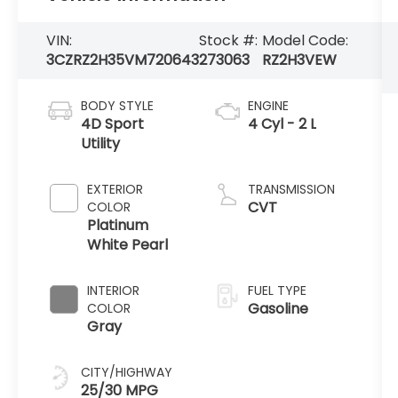
VIN:
Stock #:
Model Code:
3CZRZ2H35VM720643
273063
RZ2H3VEW
BODY STYLE
ENGINE
4D Sport
4 Cyl - 2 L
Utility
EXTERIOR
TRANSMISSION
CVT
COLOR
Platinum
White Pearl
INTERIOR
FUEL TYPE
Gasoline
COLOR
Gray
CITY/HIGHWAY
25/30 MPG