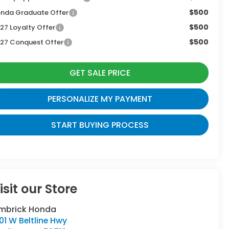
$500
nda Graduate Offer
$500
27 Loyalty Offer
$500
27 Conquest Offer
GET SALE PRICE
PERSONALIZE MY PAYMENT
START BUYING PROCESS
isit our Store
imbrick Honda
01 W Beltline Hwy