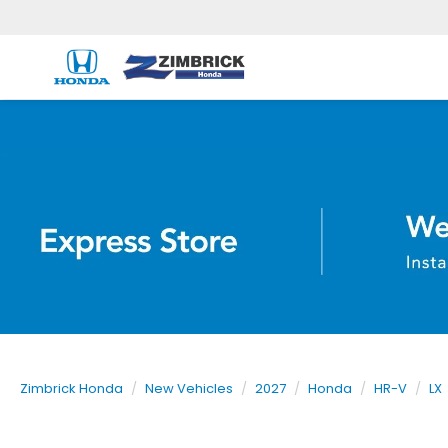
Zimbrick Honda
New Vehicles
2027
Honda
HR-V
LX