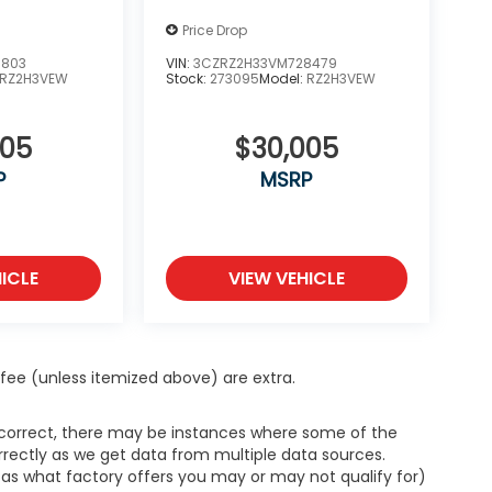
Price Drop
7803
VIN:
3CZRZ2H33VM728479
RZ2H3VEW
Stock:
273095
Model:
RZ2H3VEW
005
$30,005
P
MSRP
ICLE
VIEW VEHICLE
ce fee (unless itemized above) are extra.
s correct, there may be instances where some of the
orrectly as we get data from multiple data sources.
h as what factory offers you may or may not qualify for)