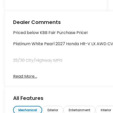
Dealer Comments
Priced below KBB Fair Purchase Price!
Platinum White Pearl 2027 Honda HR-V LX AWD CV
25/30 City/Highway MPG
Read More...
25/30 City/Highway MPG Price includes $199 deale
All Features
Mechanical
Exterior
Entertainment
Interior