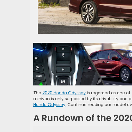
The
2020 Honda Odyssey
is regarded as one of 
minivan is only surpassed by its drivability and
Honda Odyssey
. Continue reading our model ov
A Rundown of the 20