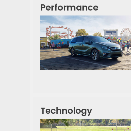
Performance
Technology