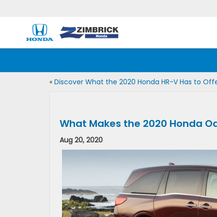
«
Discover What the 2020 Honda HR-V Has to Off
What Makes the 2020 Honda Od
Aug 20, 2020