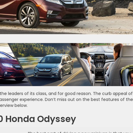
the leaders of its class, and for good reason. The curb appeal of
 passenger experience. Don’t miss out on the best features of the
erview below.
20 Honda Odyssey