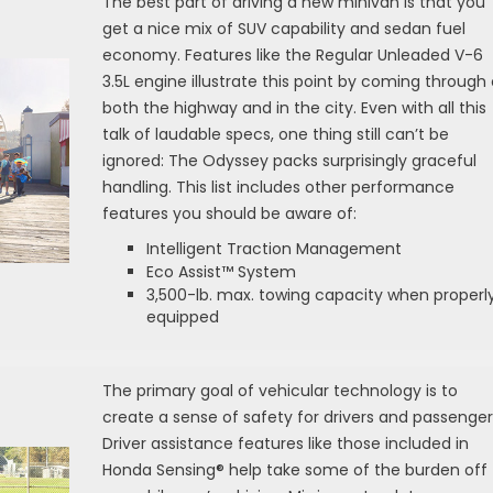
The best part of driving a new minivan is that you
get a nice mix of SUV capability and sedan fuel
economy. Features like the Regular Unleaded V-6
3.5L engine illustrate this point by coming through
both the highway and in the city. Even with all this
talk of laudable specs, one thing still can’t be
ignored: The Odyssey packs surprisingly graceful
handling. This list includes other performance
features you should be aware of:
Intelligent Traction Management
Eco Assist™ System
3,500-lb. max. towing capacity when properl
equipped
The primary goal of vehicular technology is to
create a sense of safety for drivers and passenger
Driver assistance features like those included in
Honda Sensing® help take some of the burden off