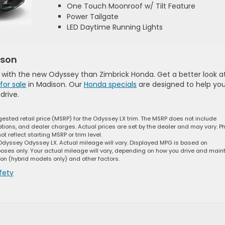
One Touch Moonroof w/ Tilt Feature
Power Tailgate
LED Daytime Running Lights
ison
lf with the new Odyssey than Zimbrick Honda. Get a better look a
for sale
in Madison. Our
Honda specials
are designed to help yo
drive.
ested retail price (MSRP) for the Odyssey LX trim. The MSRP does not include
options, and dealer charges. Actual prices are set by the dealer and may vary. P
 reflect starting MSRP or trim level.
dyssey Odyssey LX. Actual mileage will vary. Displayed MPG is based on
oses only. Your actual mileage will vary, depending on how you drive and main
ion (hybrid models only) and other factors.
fety