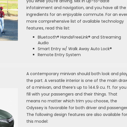
you while you’re driving. Mix in up-to-date
infotainment and navigation, and you have all the
ingredients for an enjoyable commute. For an eve
more comprehensive list of available technology
features, read this list:
Bluetooth® HandsFreeLink® and Streaming
Audio
Smart Entry w/ Walk Away Auto Lock®
Remote Entry System
A contemporary minivan should both look and pla
the part. A versatile interior is one of the main dra
of a minivan, and there’s up to 144.9 cu. ft. for you
fill with your passengers and their things. That
means no matter which trim you choose, the
Odyssey is favorable for both driver and passenger
The following design features are also available fo
this model: