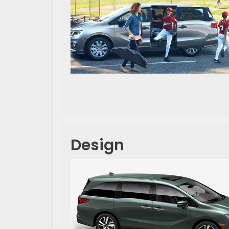
Design