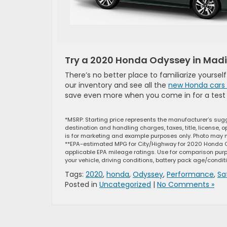
Try a 2020 Honda Odyssey in Mad
There’s no better place to familiarize yourse
our inventory and see all the
new Honda cars 
save even more when you come in for a test 
*MSRP: Starting price represents the manufacturer’s sugg
destination and handling charges, taxes, title, license, 
is for marketing and example purposes only. Photo may not
**EPA-estimated MPG for City/Highway for 2020 Honda O
applicable EPA mileage ratings. Use for comparison purp
your vehicle, driving conditions, battery pack age/condit
Tags:
2020
,
honda
,
Odyssey
,
Performance
,
Sa
Posted in
Uncategorized
|
No Comments »