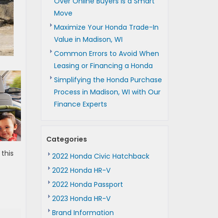
Over Online Buyers is a Smart
Move
Maximize Your Honda Trade-In
Value in Madison, WI
Common Errors to Avoid When
Leasing or Financing a Honda
Simplifying the Honda Purchase
Process in Madison, WI with Our
Finance Experts
Categories
 this
2022 Honda Civic Hatchback
2022 Honda HR-V
2022 Honda Passport
2023 Honda HR-V
Brand Information