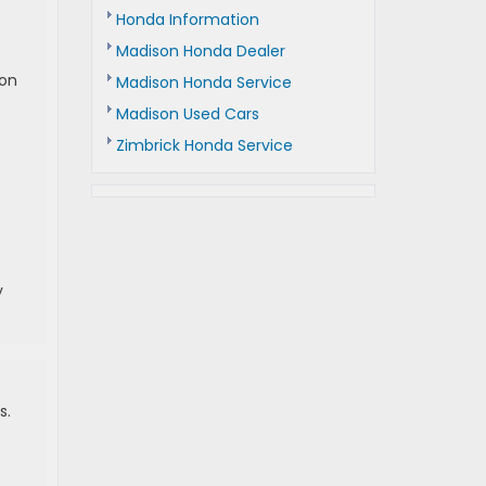
Honda Information
Madison Honda Dealer
 on
Madison Honda Service
Madison Used Cars
Zimbrick Honda Service
y
s.