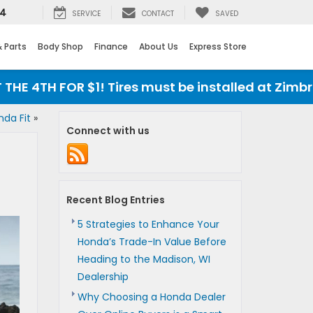
24
SERVICE
CONTACT
SAVED
& Parts
Body Shop
Finance
About Us
Express Store
4TH FOR $1! Tires must be installed at Zimbrick H
nda Fit
»
Connect with us
Recent Blog Entries
5 Strategies to Enhance Your
Honda’s Trade-In Value Before
Heading to the Madison, WI
Dealership
Why Choosing a Honda Dealer