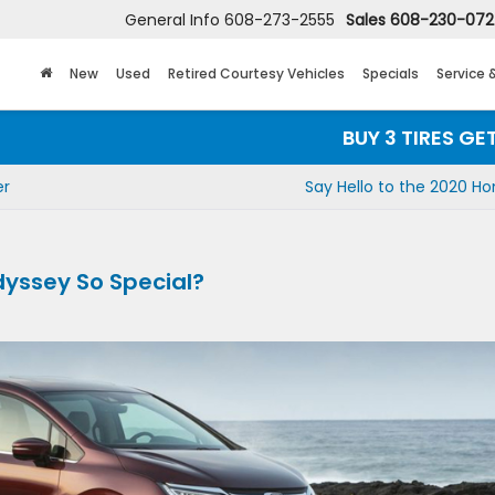
General Info
608-273-2555
Sales
608-230-07
New
Used
Retired Courtesy Vehicles
Specials
Service 
BUY 3 TIRES GET THE 
er
Say Hello to the 2020 Ho
yssey So Special?