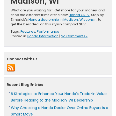
Madison, WI
What are you waiting for? Get more for your money, and
shop the different trims of the new
Honda CR-V
. Stop by
Zimbrick’s
Honda dealership in Madison, Wisconsin
, to
get the best deal on this stylish compact SUV.
Tags:
Features
,
Performance
Posted in
Honda Information
|
No Comments »
Connect with us
Recent Blog Entries
5 Strategies to Enhance Your Honda’s Trade-In Value
Before Heading to the Madison, WI Dealership
Why Choosing a Honda Dealer Over Online Buyers is a
Smart Move