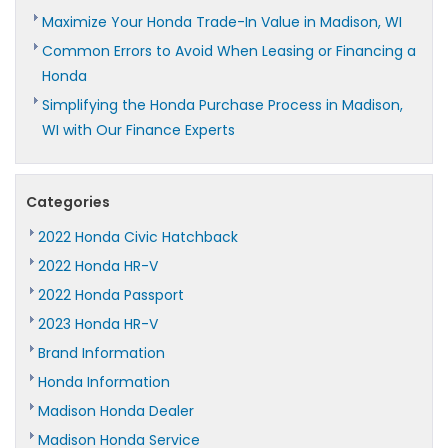
Maximize Your Honda Trade-In Value in Madison, WI
Common Errors to Avoid When Leasing or Financing a
Honda
Simplifying the Honda Purchase Process in Madison,
WI with Our Finance Experts
Categories
2022 Honda Civic Hatchback
2022 Honda HR-V
2022 Honda Passport
2023 Honda HR-V
Brand Information
Honda Information
Madison Honda Dealer
Madison Honda Service