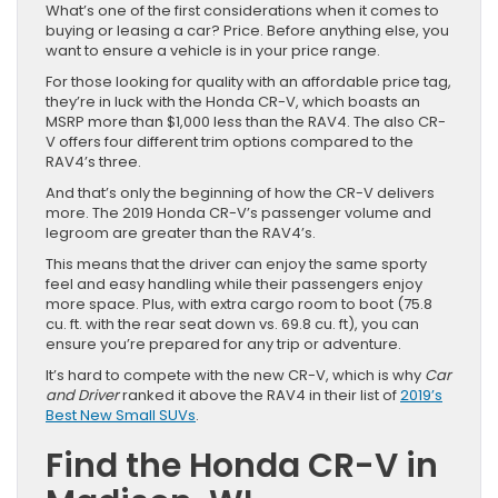
What’s one of the first considerations when it comes to
buying or leasing a car? Price. Before anything else, you
want to ensure a vehicle is in your price range.
For those looking for quality with an affordable price tag,
they’re in luck with the Honda CR-V, which boasts an
MSRP more than $1,000 less than the RAV4. The also CR-
V offers four different trim options compared to the
RAV4’s three.
And that’s only the beginning of how the CR-V delivers
more. The 2019 Honda CR-V’s passenger volume and
legroom are greater than the RAV4’s.
This means that the driver can enjoy the same sporty
feel and easy handling while their passengers enjoy
more space. Plus, with extra cargo room to boot (75.8
cu. ft. with the rear seat down vs. 69.8 cu. ft), you can
ensure you’re prepared for any trip or adventure.
It’s hard to compete with the new CR-V, which is why
Car
and Driver
ranked it above the RAV4 in their list of
2019’s
Best New Small SUVs
.
Find the Honda CR-V in