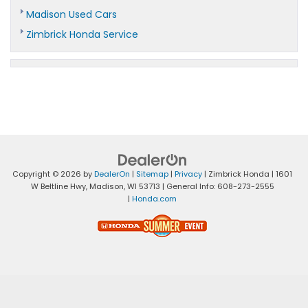
Madison Used Cars
Zimbrick Honda Service
Copyright © 2026
by
DealerOn
|
Sitemap
|
Privacy
| Zimbrick Honda
|
1601
W Beltline Hwy,
Madison,
WI
53713
| General Info:
608-273-2555
|
Honda.com