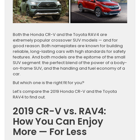
Both the Honda CR-V and the Toyota RAV4 are
extremely popular crossover SUV models — and for
good reason. Both nameplates are known for building
reliable, long-lasting cars with high standards for safety
features. And both models are the epitome of the small
SUV segment: the perfect blend of the power of a body-
on-frame SUV, and the handling and fuel economy of a
car.
But which one is the right fit for you?
Let’s compare the 2019 Honda CR-V and the Toyota
RAV4 to find out.
2019 CR-V vs. RAV4:
How You Can Enjoy
More — For Less