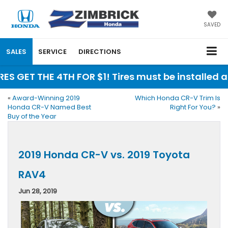
SAVED
SALES
SERVICE
DIRECTIONS
RES GET THE 4TH FOR $1! Tires must be installed 
«
Award-Winning 2019
Which Honda CR-V Trim Is
Honda CR-V Named Best
Right For You?
»
Buy of the Year
2019 Honda CR-V vs. 2019 Toyota
RAV4
Jun 28, 2019