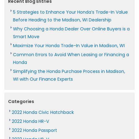
Recent Blog Entries
5 Strategies to Enhance Your Honda’s Trade-In Value
Before Heading to the Madison, WI Dealership
Why Choosing a Honda Dealer Over Online Buyers is a
Smart Move
Maximize Your Honda Trade-In Value in Madison, WI
Common Errors to Avoid When Leasing or Financing a
Honda
Simplifying the Honda Purchase Process in Madison,
WI with Our Finance Experts
Categories
2022 Honda Civic Hatchback
2022 Honda HR-V
2022 Honda Passport