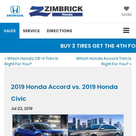
SAVED
SALES
SERVICE
DIRECTIONS
BUY 3 TIRES GET THE 4TH FOR
«
Which Honda CR-V Trim Is
Which Honda Accord Trim Is
Right For You?
Right For You?
»
2019 Honda Accord vs. 2019 Honda
Civic
Jul 22, 2019