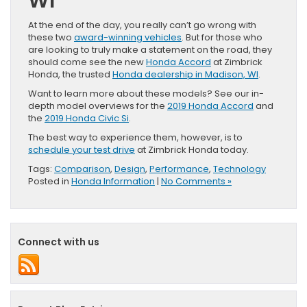
WI
At the end of the day, you really can’t go wrong with
these two
award-winning vehicles
. But for those who
are looking to truly make a statement on the road, they
should come see the new
Honda Accord
at Zimbrick
Honda, the trusted
Honda dealership in Madison, WI
.
Want to learn more about these models? See our in-
depth model overviews for the
2019 Honda Accord
and
the
2019 Honda Civic Si
.
The best way to experience them, however, is to
schedule your test drive
at Zimbrick Honda today.
Tags:
Comparison
,
Design
,
Performance
,
Technology
Posted in
Honda Information
|
No Comments »
Connect with us