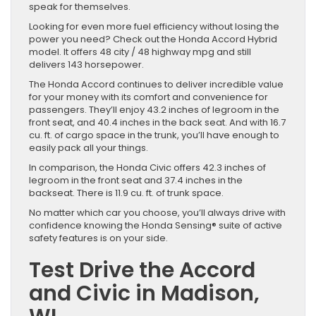
speak for themselves.
Looking for even more fuel efficiency without losing the
power you need? Check out the Honda Accord Hybrid
model. It offers 48 city / 48 highway mpg and still
delivers 143 horsepower.
The Honda Accord continues to deliver incredible value
for your money with its comfort and convenience for
passengers. They’ll enjoy 43.2 inches of legroom in the
front seat, and 40.4 inches in the back seat. And with 16.7
cu. ft. of cargo space in the trunk, you’ll have enough to
easily pack all your things.
In comparison, the Honda Civic offers 42.3 inches of
legroom in the front seat and 37.4 inches in the
backseat. There is 11.9 cu. ft. of trunk space.
No matter which car you choose, you’ll always drive with
confidence knowing the Honda Sensing® suite of active
safety features is on your side.
Test Drive the Accord
and Civic in Madison,