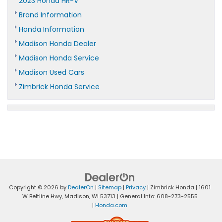
2023 Honda HR-V
Brand Information
Honda Information
Madison Honda Dealer
Madison Honda Service
Madison Used Cars
Zimbrick Honda Service
Copyright © 2026
by
DealerOn
|
Sitemap
|
Privacy
| Zimbrick Honda
|
1601
W Beltline Hwy,
Madison,
WI
53713
| General Info:
608-273-2555
|
Honda.com