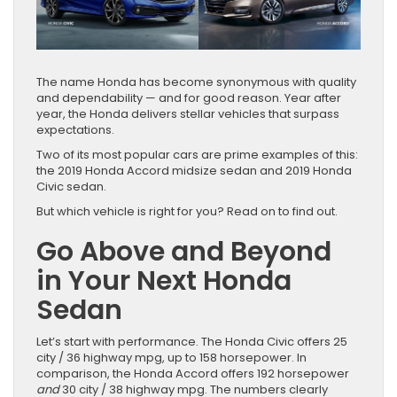
The name Honda has become synonymous with quality
and dependability — and for good reason. Year after
year, the Honda delivers stellar vehicles that surpass
expectations.
Two of its most popular cars are prime examples of this:
the 2019 Honda Accord midsize sedan and 2019 Honda
Civic sedan.
But which vehicle is right for you? Read on to find out.
Go Above and Beyond
in Your Next Honda
Sedan
Let’s start with performance. The Honda Civic offers 25
city / 36 highway mpg, up to 158 horsepower. In
comparison, the Honda Accord offers 192 horsepower
and
30 city / 38 highway mpg. The numbers clearly