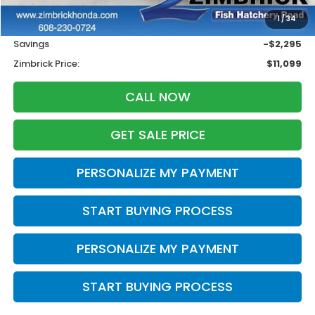
Retail
$12,995
1
/
34
Services Fee:
+$399
Savings
-$2,295
Zimbrick Price:
$11,099
CALL NOW
GET SALE PRICE
PERSONALIZE MY PAYMENT
START BUYING PROCESS
PERSONALIZE MY PAYMENT
START BUYING PROCESS