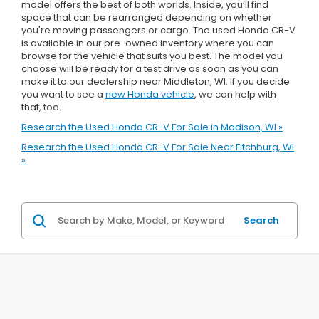
model offers the best of both worlds. Inside, you’ll find
space that can be rearranged depending on whether
you're moving passengers or cargo. The used Honda CR-V
is available in our pre-owned inventory where you can
browse for the vehicle that suits you best. The model you
choose will be ready for a test drive as soon as you can
make it to our dealership near Middleton, WI. If you decide
you want to see a
new Honda vehicle
, we can help with
that, too.
Research the Used Honda CR-V For Sale in Madison, WI »
Research the Used Honda CR-V For Sale Near Fitchburg, WI
»
Search