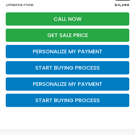
Zimbrick Price:
$11,299
CALL NOW
GET SALE PRICE
PERSONALIZE MY PAYMENT
START BUYING PROCESS
PERSONALIZE MY PAYMENT
START BUYING PROCESS