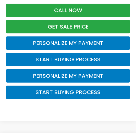
CALL NOW
GET SALE PRICE
PERSONALIZE MY PAYMENT
START BUYING PROCESS
PERSONALIZE MY PAYMENT
START BUYING PROCESS