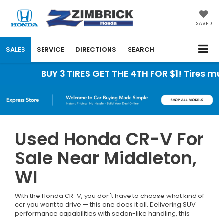
SAVED
SALES
SERVICE
DIRECTIONS
SEARCH
BUY 3 TIRES GET THE 4TH FOR $1! Tires must b
Used Honda CR-V For
Sale Near Middleton,
WI
With the Honda CR-V, you don't have to choose what kind of
car you want to drive — this one does it all. Delivering SUV
performance capabilities with sedan-like handling, this