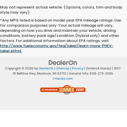
May not represent actual vehicle. (Options, colors, trim and body
style may vary)
*Any MPG listed is based on model year EPA mileage ratings. Use
for comparison purposes only. Your actual mileage will vary,
depending on how you drive and maintain your vehicle, driving
conditions, battery pack age/condition (hybrid only) and other
factors. For additional information about EPA ratings, visit
http://www.fueleconomy.gov/feg/label/learn-more-PHEV-
label.shtml
.
Copyright © 2026
by
DealerOn
|
Sitemap
|
Privacy
| Zimbrick Honda
|
1601
W Beltline Hwy,
Madison,
WI
53713
| General Info:
608-273-2555
|
Honda.com