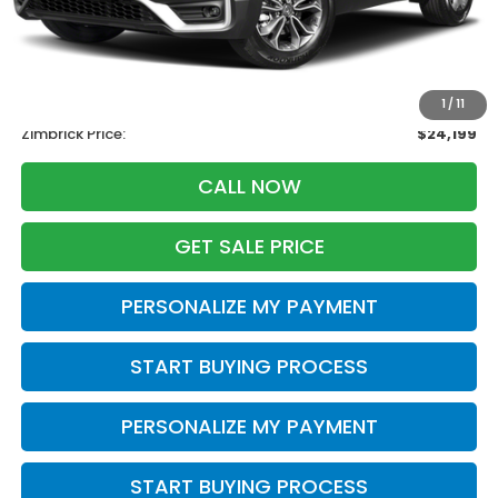
Less
Retail
$25,995
Services Fee:
+$399
Savings
-$2,195
1
/
11
Zimbrick Price:
$24,199
CALL NOW
GET SALE PRICE
PERSONALIZE MY PAYMENT
START BUYING PROCESS
PERSONALIZE MY PAYMENT
START BUYING PROCESS