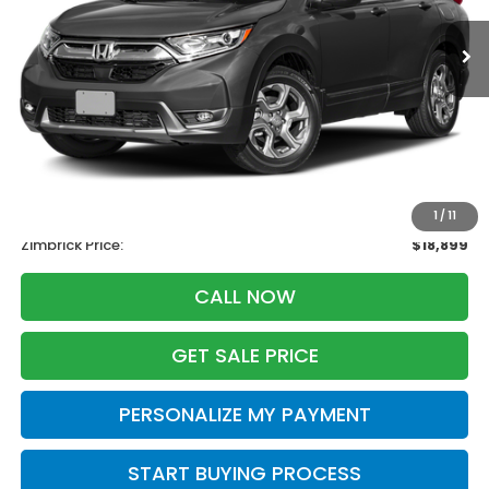
ZIMBRICK PRICE
SAVINGS
Less
Retail
$20,995
Services Fee:
+$399
Savings
-$2,495
1
/
11
Zimbrick Price:
$18,899
CALL NOW
GET SALE PRICE
PERSONALIZE MY PAYMENT
START BUYING PROCESS