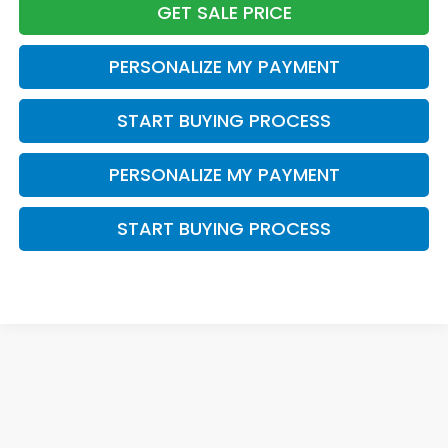
GET SALE PRICE
PERSONALIZE MY PAYMENT
START BUYING PROCESS
PERSONALIZE MY PAYMENT
START BUYING PROCESS