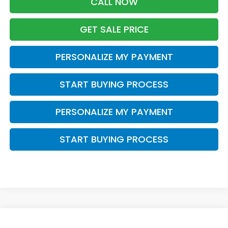
CALL NOW
GET SALE PRICE
PERSONALIZE MY PAYMENT
START BUYING PROCESS
PERSONALIZE MY PAYMENT
START BUYING PROCESS
Compare Vehicle
2017
Honda CR-V
EX