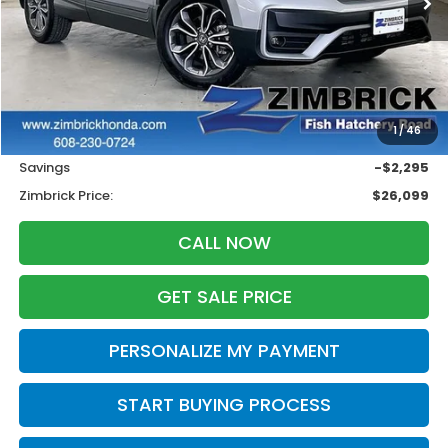
Less
Retail
$27,995
1
/
46
Services Fee:
+$399
Savings
-$2,295
Zimbrick Price:
$26,099
CALL NOW
GET SALE PRICE
PERSONALIZE MY PAYMENT
START BUYING PROCESS