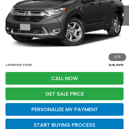
ZIMBRICK PRICE
SAVINGS
Less
Retail
$20,995
Services Fee:
+$399
Savings
-$2,495
1
/
11
Zimbrick Price:
$18,899
CALL NOW
GET SALE PRICE
PERSONALIZE MY PAYMENT
START BUYING PROCESS