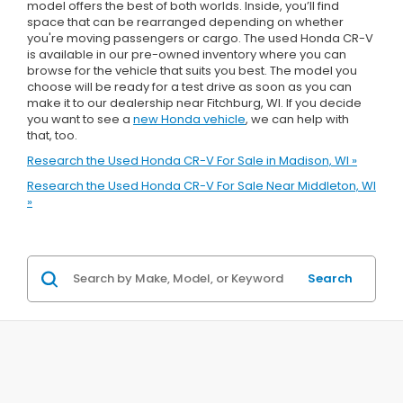
model offers the best of both worlds. Inside, you’ll find
space that can be rearranged depending on whether
you're moving passengers or cargo. The used Honda CR-V
is available in our pre-owned inventory where you can
browse for the vehicle that suits you best. The model you
choose will be ready for a test drive as soon as you can
make it to our dealership near Fitchburg, WI. If you decide
you want to see a
new Honda vehicle
, we can help with
that, too.
Research the Used Honda CR-V For Sale in Madison, WI »
Research the Used Honda CR-V For Sale Near Middleton, WI
»
Search