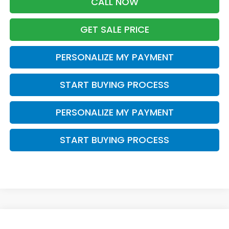
CALL NOW
GET SALE PRICE
PERSONALIZE MY PAYMENT
START BUYING PROCESS
PERSONALIZE MY PAYMENT
START BUYING PROCESS
Compare Vehicle
2017
Honda CR-V
EX