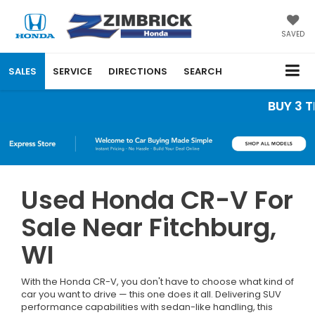
SAVED
SALES
SERVICE
DIRECTIONS
SEARCH
BUY 3 TIRES
Used Honda CR-V For
Sale Near Fitchburg,
WI
With the Honda CR-V, you don't have to choose what kind of
car you want to drive — this one does it all. Delivering SUV
performance capabilities with sedan-like handling, this