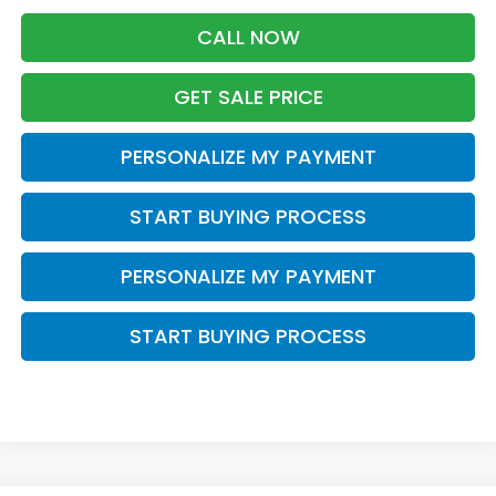
CALL NOW
GET SALE PRICE
PERSONALIZE MY PAYMENT
START BUYING PROCESS
PERSONALIZE MY PAYMENT
START BUYING PROCESS