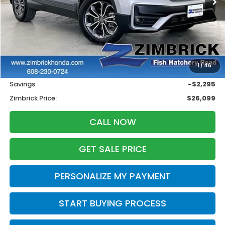
Less
Retail
$27,995
1
/
46
Services Fee:
+$399
Savings
-$2,295
Zimbrick Price:
$26,099
CALL NOW
GET SALE PRICE
PERSONALIZE MY PAYMENT
START BUYING PROCESS