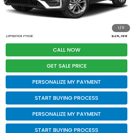
Less
Retail
$25,995
Services Fee:
+$399
Savings
-$2,195
1
/
11
Zimbrick Price:
$24,199
CALL NOW
GET SALE PRICE
PERSONALIZE MY PAYMENT
START BUYING PROCESS
PERSONALIZE MY PAYMENT
START BUYING PROCESS