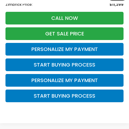
Zimbrick Price:
$11,299
CALL NOW
GET SALE PRICE
PERSONALIZE MY PAYMENT
START BUYING PROCESS
PERSONALIZE MY PAYMENT
START BUYING PROCESS