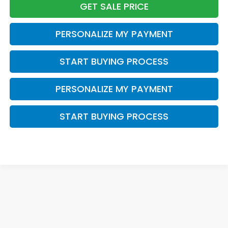
GET SALE PRICE
PERSONALIZE MY PAYMENT
START BUYING PROCESS
PERSONALIZE MY PAYMENT
START BUYING PROCESS