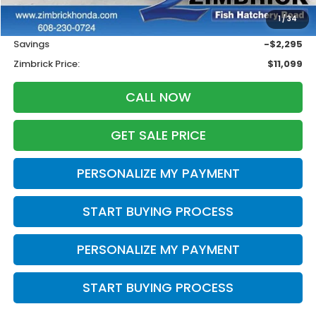
Retail
$12,995
1
/
34
Services Fee:
+$399
Savings
-$2,295
Zimbrick Price:
$11,099
CALL NOW
GET SALE PRICE
PERSONALIZE MY PAYMENT
START BUYING PROCESS
PERSONALIZE MY PAYMENT
START BUYING PROCESS