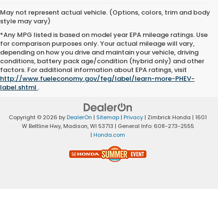
May not represent actual vehicle. (Options, colors, trim and body
style may vary)
*Any MPG listed is based on model year EPA mileage ratings. Use
for comparison purposes only. Your actual mileage will vary,
depending on how you drive and maintain your vehicle, driving
conditions, battery pack age/condition (hybrid only) and other
factors. For additional information about EPA ratings, visit
http://www.fueleconomy.gov/feg/label/learn-more-PHEV-
label.shtml
.
Copyright © 2026
by
DealerOn
|
Sitemap
|
Privacy
| Zimbrick Honda
|
1601
W Beltline Hwy,
Madison,
WI
53713
| General Info:
608-273-2555
|
Honda.com