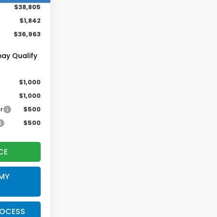
$38,805
$1,842
$36,963
may Qualify
$1,000
$1,000
r
$500
$500
CE
 MY
ROCESS