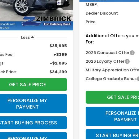
$34,299
095
HKRS4H47TH463115
Stock:
L23106
MSRP:
ZIMBRICK PRICE
INGS
Dealer Discount
3 mi
Ext.
Int.
Price
Additional Offers you 
Less
For:
$35,995
2026 Conquest Offer
es Fee:
+$399
2026 Loyalty Offer
gs
-$2,095
Military Appreciation Offe
ck Price:
$34,299
College Graduate Bonus
GET SALE PRICE
GET SALE PRI
PERSONALIZE MY
PAYMENT
PERSONALIZE
PAYMENT
START BUYING PROCESS
START BUYING P
PERSONALIZE MY