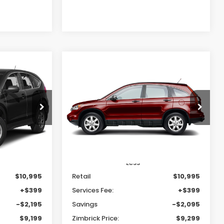
Compare Vehicle
INANCE
BUY
FINANCE
2011
Honda CR-V
SE
$9,199
$9,299
$2,095
tock:
U22994
VIN:
5J6RE4H43BL123603
Stock:
U23047
RICK PRICE
ZIMBRICK PRICE
SAVINGS
144,330 mi
Ext.
Int.
Ext.
Int.
Less
$10,995
Retail
$10,995
+$399
Services Fee:
+$399
-$2,195
Savings
-$2,095
$9,199
Zimbrick Price:
$9,299