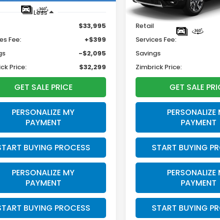
Less
Less
$33,995
Retail
es Fee:
+$399
Services Fee:
gs
-$2,095
Savings
ck Price:
$32,299
Zimbrick Price:
GET SALE PRICE
GET SALE PRI
PERSONALIZE MY
PERSONALIZE
PAYMENT
PAYMENT
START BUYING PROCESS
START BUYING P
PERSONALIZE MY
PERSONALIZE
PAYMENT
PAYMENT
START BUYING PROCESS
START BUYING P