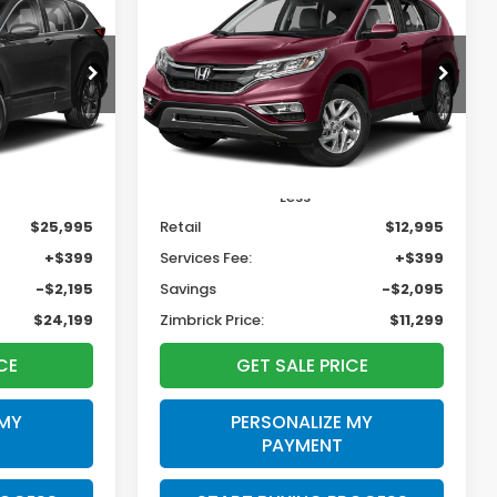
INANCE
BUY
FINANCE
2015
Honda CR-V
EX
$24,199
$11,299
$2,095
tock:
U22980
VIN:
5J6RM4H54FL091049
Stock:
T22819
RICK PRICE
ZIMBRICK PRICE
SAVINGS
186,321 mi
Ext.
Int.
Ext.
Int.
Less
$25,995
Retail
$12,995
+$399
Services Fee:
+$399
-$2,195
Savings
-$2,095
$24,199
Zimbrick Price:
$11,299
CE
GET SALE PRICE
 MY
PERSONALIZE MY
PAYMENT