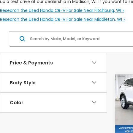
up a test drive at our dealership in Madison, WI. If you want to s
Research the Used Honda CR-V For Sale Near Fitchburg, WI »
Research the Used Honda CR-V For Sale Near Middleton, WI »
Price & Payments
Co
Body Style
202
Color
$2,
VIN:
5
SAV
20,8