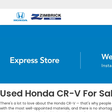
Used Honda CR-V For Sal
There's a lot to love about the Honda CR-V — that's why people k
with the most well-appointed materials, and there is no shorta