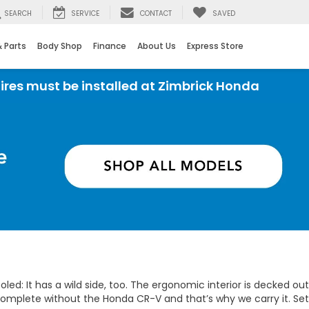
SEARCH
SERVICE
CONTACT
SAVED
& Parts
Body Shop
Finance
About Us
Express Store
t be installed at Zimbrick Honda
ed: It has a wild side, too. The ergonomic interior is decked out
omplete without the Honda CR-V and that’s why we carry it. Set