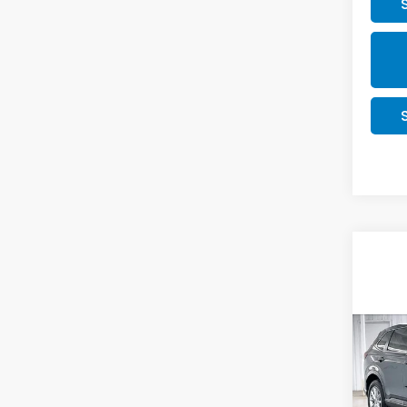
Co
202