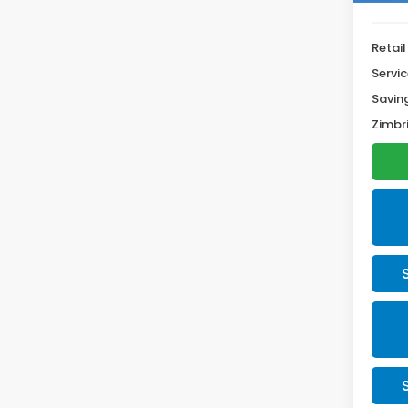
Retail
Servic
Savin
Zimbri