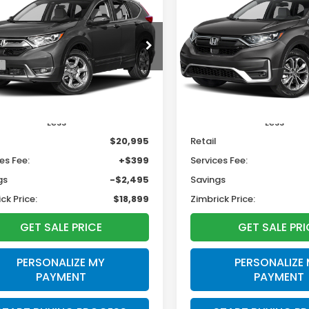
BUY
FINANCE
BUY
F
Honda CR-V
EX
L
$18,899
495
$2,195
HKRW2H53HH670870
VIN:
5J6RW2H80LL039986
S
:
U23084
ZIMBRICK PRICE
ZIMB
INGS
SAVINGS
83,234 mi
78 mi
Ext.
Int.
Less
Less
$20,995
Retail
es Fee:
+$399
Services Fee:
gs
-$2,495
Savings
ck Price:
$18,899
Zimbrick Price:
GET SALE PRICE
GET SALE PRI
PERSONALIZE MY
PERSONALIZE
PAYMENT
PAYMENT