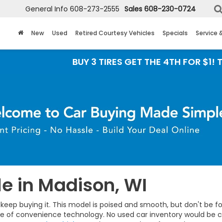
General Info
608-273-2555
Sales
608-230-0724
New
Used
Retired Courtesy Vehicles
Specials
Service 
BUY 3 TIRES GET THE 4TH FOR $1! Tires mus
e in Madison, WI
eep buying it. This model is poised and smooth, but don't be fool
ge of convenience technology. No used car inventory would be c