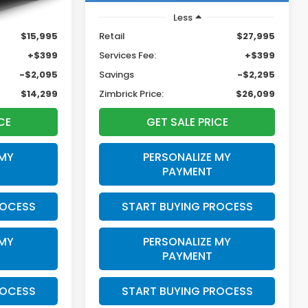
Less
$15,995
Retail
$27,995
+$399
Services Fee:
+$399
-$2,095
Savings
-$2,295
$14,299
Zimbrick Price:
$26,099
CE
GET SALE PRICE
 MY
PERSONALIZE MY
PAYMENT
ROCESS
START BUYING PROCESS
 MY
PERSONALIZE MY
PAYMENT
ROCESS
START BUYING PROCESS