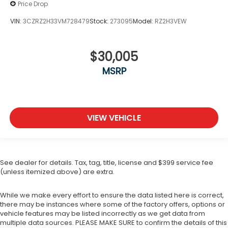
Price Drop
VIN:
3CZRZ2H33VM728479
Stock:
273095
Model:
RZ2H3VEW
$30,005
MSRP
VIEW VEHICLE
See dealer for details. Tax, tag, title, license and $399 service fee
(unless itemized above) are extra.
While we make every effort to ensure the data listed here is correct,
there may be instances where some of the factory offers, options or
vehicle features may be listed incorrectly as we get data from
multiple data sources. PLEASE MAKE SURE to confirm the details of this