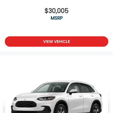
$30,005
MSRP
VIEW VEHICLE