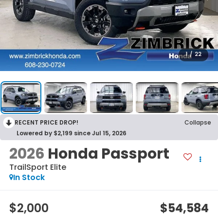
1
/
22
RECENT PRICE DROP!
Collapse
Lowered by $2,199 since Jul 15, 2026
2026
Honda Passport
TrailSport Elite
In Stock
$2,000
$54,584