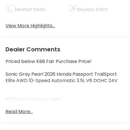
Heated Seats
Keyless Entry
View More Highlights...
Dealer Comments
Priced below KBB Fair Purchase Price!
Sonic Gray Pearl 2026 Honda Passport TrailSport
Elite AWD 10-Speed Automatic 3.5L V6 DOHC 24V
18/23 City/Highway MPG
Read More...