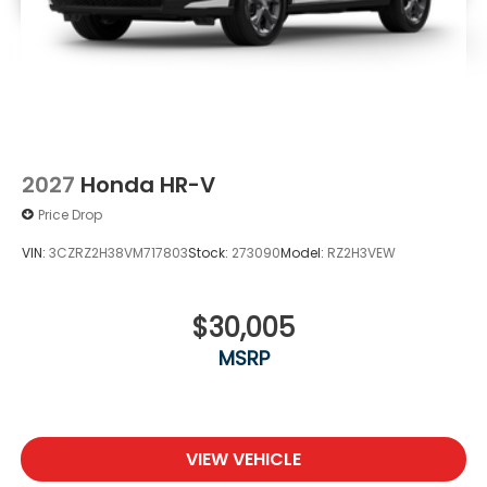
2027
Honda HR-V
Price Drop
VIN:
3CZRZ2H38VM717803
Stock:
273090
Model:
RZ2H3VEW
$30,005
MSRP
VIEW VEHICLE