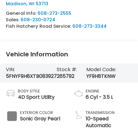
Madison
,
WI
53713
General Info:
608-273-2555
Sales:
608-230-0724
Fish Hatchery Road Service:
608-273-3344
Vehicle Information
VIN:
Stock #:
Model Code:
5FNYF9H8XTB083927
265792
YF9H8TKNW
BODY STYLE
ENGINE
4D Sport Utility
6 Cyl - 3.5 L
EXTERIOR COLOR
TRANSMISSION
Sonic Gray Pearl
10-Speed
Automatic