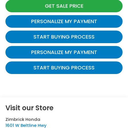
GET SALE PRICE
PERSONALIZE MY PAYMENT
START BUYING PROCESS
PERSONALIZE MY PAYMENT
START BUYING PROCESS
Visit our Store
Zimbrick Honda
1601 W Beltline Hwy