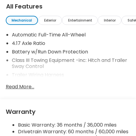
All Features
Mechanical
Exterior
Entertainment
Interior
Safe
Automatic Full-Time All-Wheel
4.17 Axle Ratio
Battery w/Run Down Protection
Class III Towing Equipment -inc: Hitch and Trailer
Sway Control
Trailer Wiring Harness
2 Skid Plates
Read More...
Gas-Pressurized Shock Absorbers
Front And Rear Anti-Roll Bars
Off-Road Suspension
Warranty
Electric Power-Assist Speed-Sensing Steering
Basic Warranty: 36 months / 36,000 miles
18.5 Gal. Fuel Tank
Drivetrain Warranty: 60 months / 60,000 miles
Quasi-Dual Stainless Steel Exhaust