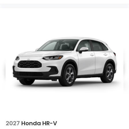
2027
Honda HR-V