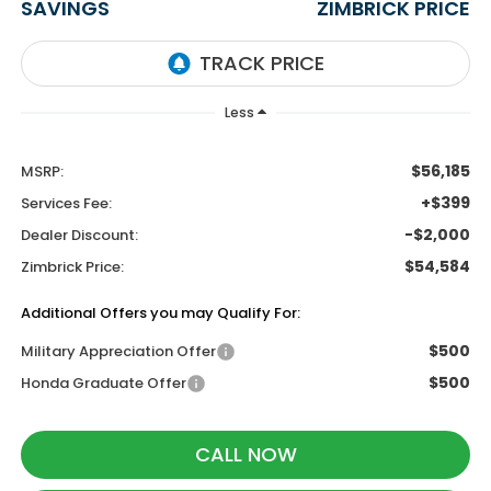
SAVINGS
ZIMBRICK PRICE
Less
$56,185
MSRP:
+$399
Services Fee:
-$2,000
Dealer Discount:
$54,584
Zimbrick Price:
Additional Offers you may Qualify For:
$500
Military Appreciation Offer
$500
Honda Graduate Offer
CALL NOW