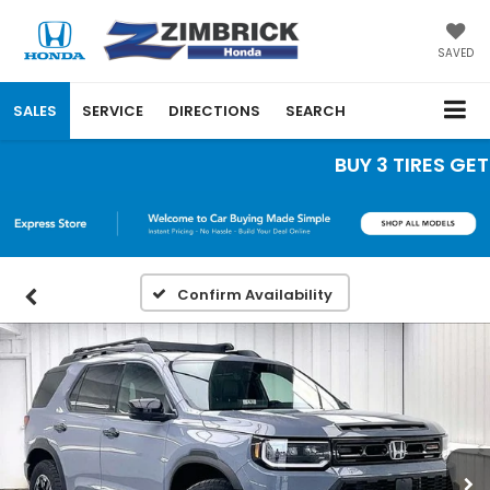
SAVED
SALES
SERVICE
DIRECTIONS
SEARCH
BUY 3 TIRES GET T
Confirm Availability