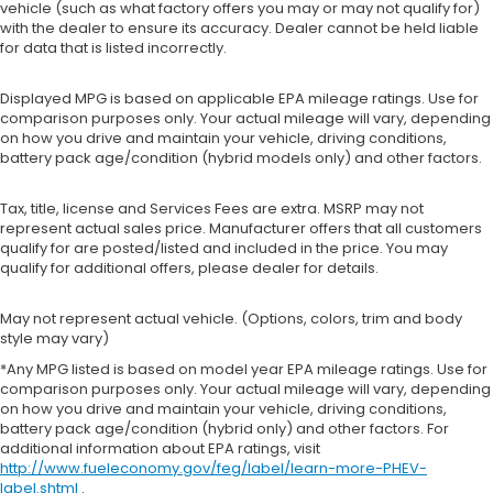
vehicle (such as what factory offers you may or may not qualify for)
with the dealer to ensure its accuracy. Dealer cannot be held liable
for data that is listed incorrectly.
Displayed MPG is based on applicable EPA mileage ratings. Use for
comparison purposes only. Your actual mileage will vary, depending
on how you drive and maintain your vehicle, driving conditions,
battery pack age/condition (hybrid models only) and other factors.
Tax, title, license and Services Fees are extra. MSRP may not
represent actual sales price. Manufacturer offers that all customers
qualify for are posted/listed and included in the price. You may
qualify for additional offers, please dealer for details.
May not represent actual vehicle. (Options, colors, trim and body
style may vary)
*Any MPG listed is based on model year EPA mileage ratings. Use for
comparison purposes only. Your actual mileage will vary, depending
on how you drive and maintain your vehicle, driving conditions,
battery pack age/condition (hybrid only) and other factors. For
additional information about EPA ratings, visit
http://www.fueleconomy.gov/feg/label/learn-more-PHEV-
label.shtml
.