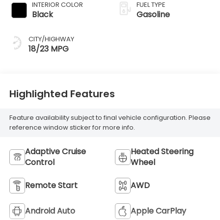
INTERIOR COLOR
FUEL TYPE
Black
Gasoline
CITY/HIGHWAY
18/23 MPG
Highlighted Features
Feature availability subject to final vehicle configuration. Please
reference window sticker for more info.
Adaptive Cruise
Heated Steering
Control
Wheel
Remote Start
AWD
Android Auto
Apple CarPlay