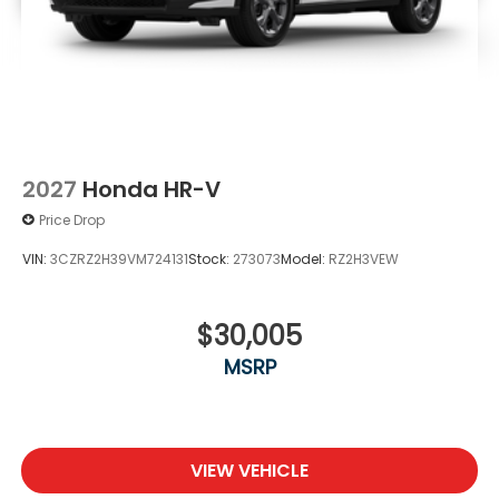
2027
Honda HR-V
Price Drop
VIN:
3CZRZ2H39VM724131
Stock:
273073
Model:
RZ2H3VEW
$30,005
MSRP
VIEW VEHICLE