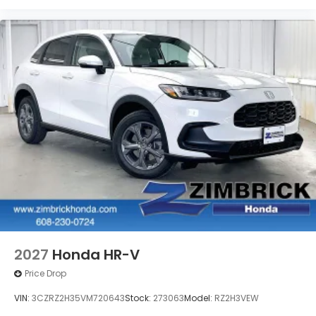
2027
Honda HR-V
Price Drop
VIN:
3CZRZ2H35VM720643
Stock:
273063
Model:
RZ2H3VEW