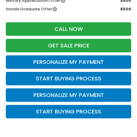
Military Appreciation Offer
$500
Honda Graduate Offer
$500
CALL NOW
GET SALE PRICE
PERSONALIZE MY PAYMENT
START BUYING PROCESS
PERSONALIZE MY PAYMENT
START BUYING PROCESS