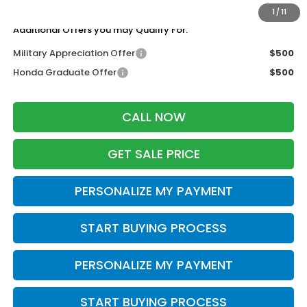
Zimbrick Price:
$49,044
1
/
11
Additional Offers you may Qualify For:
Military Appreciation Offer
$500
Honda Graduate Offer
$500
CALL NOW
GET SALE PRICE
PERSONALIZE MY PAYMENT
START BUYING PROCESS
PERSONALIZE MY PAYMENT
START BUYING PROCESS