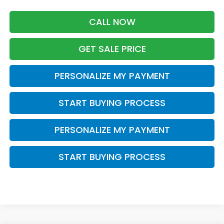
CALL NOW
GET SALE PRICE
PERSONALIZE MY PAYMENT
START BUYING PROCESS
PERSONALIZE MY PAYMENT
START BUYING PROCESS