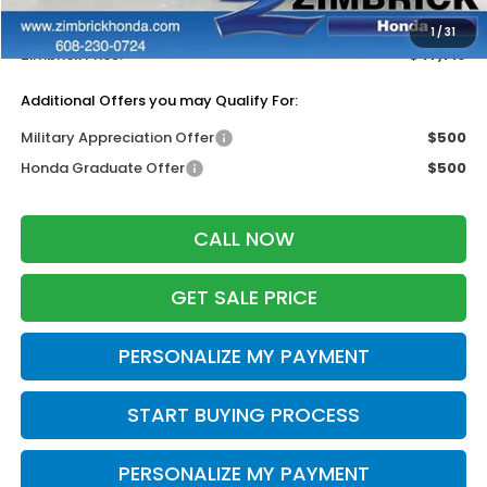
Dealer Discount:
-$500
1
/
31
Zimbrick Price:
$47,719
Additional Offers you may Qualify For:
Military Appreciation Offer
$500
Honda Graduate Offer
$500
CALL NOW
GET SALE PRICE
PERSONALIZE MY PAYMENT
START BUYING PROCESS
PERSONALIZE MY PAYMENT