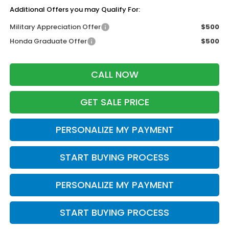
Additional Offers you may Qualify For:
Military Appreciation Offer
$500
Honda Graduate Offer
$500
CALL NOW
GET SALE PRICE
PERSONALIZE MY PAYMENT
START BUYING PROCESS
PERSONALIZE MY PAYMENT
START BUYING PROCESS