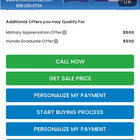
1
/
31
Zimbrick Price:
$47,856
Additional Offers you may Qualify For:
Military Appreciation Offer
$500
Honda Graduate Offer
$500
CALL NOW
GET SALE PRICE
PERSONALIZE MY PAYMENT
START BUYING PROCESS
PERSONALIZE MY PAYMENT