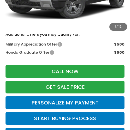
Services Fee:
+$399
Dealer Discount:
-$500
Zimbrick Price:
$47,499
1
/
12
Additional Offers you may Qualify For:
Military Appreciation Offer
$500
Honda Graduate Offer
$500
CALL NOW
GET SALE PRICE
PERSONALIZE MY PAYMENT
START BUYING PROCESS