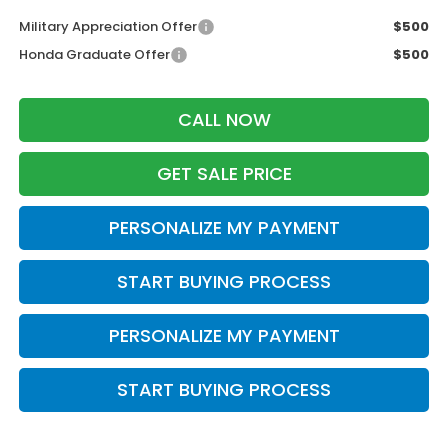
Military Appreciation Offer
$500
Honda Graduate Offer
$500
CALL NOW
GET SALE PRICE
PERSONALIZE MY PAYMENT
START BUYING PROCESS
PERSONALIZE MY PAYMENT
START BUYING PROCESS