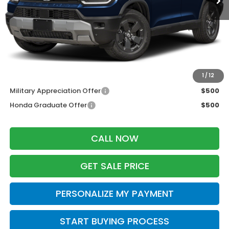
MSRP:
$46,445
Services Fee:
+$399
Zimbrick Price:
$46,844
Additional Offers you may Qualify For:
1
/
12
Military Appreciation Offer
$500
Honda Graduate Offer
$500
CALL NOW
GET SALE PRICE
PERSONALIZE MY PAYMENT
START BUYING PROCESS