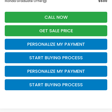
Honda Graduate Offer
$500
CALL NOW
GET SALE PRICE
PERSONALIZE MY PAYMENT
START BUYING PROCESS
PERSONALIZE MY PAYMENT
START BUYING PROCESS