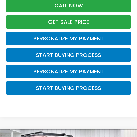
CALL NOW
GET SALE PRICE
PERSONALIZE MY PAYMENT
START BUYING PROCESS
PERSONALIZE MY PAYMENT
START BUYING PROCESS