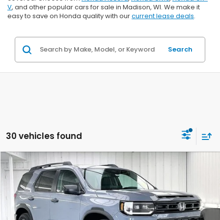
V
, and other popular cars for sale in Madison, WI. We make it
easy to save on Honda quality with our
current lease deals
.
Search
30 vehicles found
Compare Vehicle
$45,999
2026
Honda Passport
RTL Towing
$2,000
ZIMBRICK PRICE
SAVINGS
Price Drop
VIN:
5FNYF9H31TB083285
Stock:
265727
Ext.
Int.
In Stock