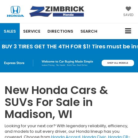
SAVED
SALES
SERVICE
DIRECTIONS
SEARCH
RES GET THE 4TH FOR $1! Tires must be installed 
New Honda Cars &
SUVs For Sale in
Madison, WI
Looking for your next car? With legendary reliability, efficiency,
and models to suit every driver, our Honda lineup has you
covered. Choose from
Honda Accord
,
Honda Civic
,
Honda CR-