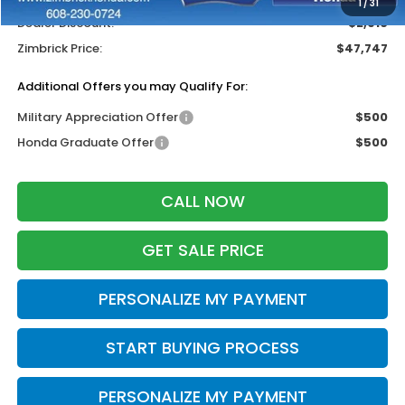
1
/
31
Dealer Discount:
-$2,916
Zimbrick Price:
$47,747
Additional Offers you may Qualify For:
Military Appreciation Offer
$500
Honda Graduate Offer
$500
CALL NOW
GET SALE PRICE
PERSONALIZE MY PAYMENT
START BUYING PROCESS
PERSONALIZE MY PAYMENT