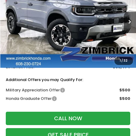
VIN:
5FNYF9H88TB083926
Stock:
265753
Ext.
Int.
In Stock
Less
MSRP:
$55,075
Services Fee:
+$399
Dealer Discount:
-$2,000
1
/
32
Zimbrick Price:
$53,474
Additional Offers you may Qualify For:
Military Appreciation Offer
$500
Honda Graduate Offer
$500
CALL NOW
GET SALE PRICE