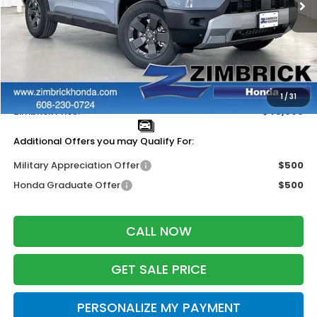
Less
MSRP:
$47,600
Services Fee:
+$399
Dealer Discount:
-$2,000
1
/
31
Zimbrick Price:
$45,999
Additional Offers you may Qualify For:
Military Appreciation Offer
$500
Honda Graduate Offer
$500
CALL NOW
GET SALE PRICE
PERSONALIZE MY PAYMENT