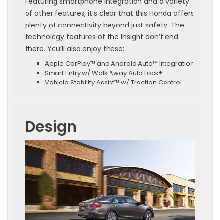
Featuring smartphone integration and a variety
of other features, it’s clear that this Honda offers
plenty of connectivity beyond just safety. The
technology features of the Insight don’t end
there. You’ll also enjoy these:
Apple CarPlay™ and Android Auto™ Integration
Smart Entry w/ Walk Away Auto Lock®
Vehicle Stability Assist™ w/ Traction Control
Design