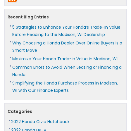
Recent Blog Entries
5 Strategies to Enhance Your Honda’s Trade-In Value
Before Heading to the Madison, WI Dealership
Why Choosing a Honda Dealer Over Online Buyers is a
Smart Move
Maximize Your Honda Trade-In Value in Madison, WI
Common Errors to Avoid When Leasing or Financing a
Honda
Simplifying the Honda Purchase Process in Madison,
WI with Our Finance Experts
Categories
2022 Honda Civic Hatchback
2022 Honda HR-V