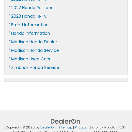
2022 Honda Passport
2023 Honda HR-V
Brand Information
Honda Information
Madison Honda Dealer
Madison Honda Service
Madison Used Cars
Zimbrick Honda Service
Copyright © 2026
by
DealerOn
|
Sitemap
|
Privacy
| Zimbrick Honda
|
1601