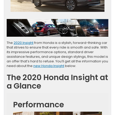
The
2020 Insight
from Honda is a stylish, forward-thinking car
that strives to ensure that every ride is smooth and safe. With
its impressive performance options, standard driver
assistance features, and unique design stylings, this model is
an offer that’s hard to refuse. You’ll get all the information you
need about the
new Honda Insight
below.
The 2020 Honda Insight at
a Glance
Performance