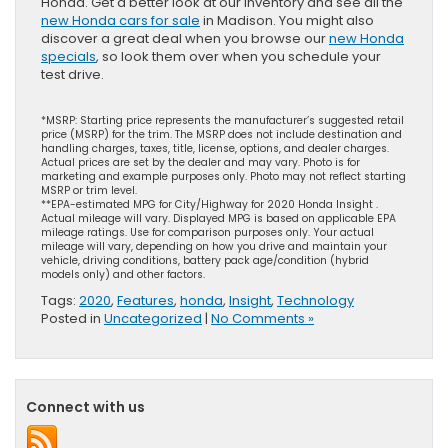
Honda. Get a better look at our inventory and see all the
new Honda cars for sale
in Madison. You might also
discover a great deal when you browse our
new Honda
specials
, so look them over when you schedule your
test drive.
*MSRP: Starting price represents the manufacturer’s suggested retail
price (MSRP) for the trim. The MSRP does not include destination and
handling charges, taxes, title, license, options, and dealer charges.
Actual prices are set by the dealer and may vary. Photo is for
marketing and example purposes only. Photo may not reflect starting
MSRP or trim level.
**EPA-estimated MPG for City/Highway for 2020 Honda Insight .
Actual mileage will vary. Displayed MPG is based on applicable EPA
mileage ratings. Use for comparison purposes only. Your actual
mileage will vary, depending on how you drive and maintain your
vehicle, driving conditions, battery pack age/condition (hybrid
models only) and other factors.
Tags:
2020
,
Features
,
honda
,
Insight
,
Technology
Posted in
Uncategorized
|
No Comments »
Connect with us