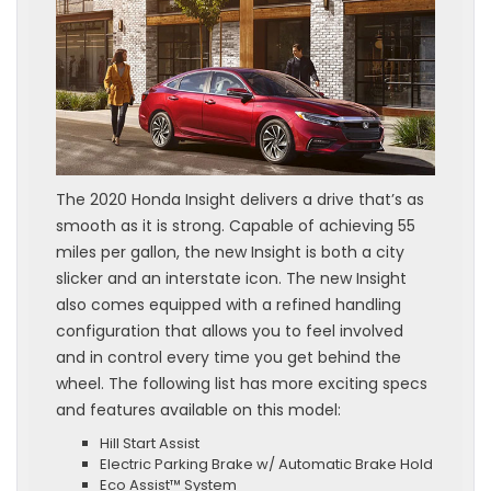
The 2020 Honda Insight delivers a drive that’s as
smooth as it is strong. Capable of achieving 55
miles per gallon, the new Insight is both a city
slicker and an interstate icon. The new Insight
also comes equipped with a refined handling
configuration that allows you to feel involved
and in control every time you get behind the
wheel. The following list has more exciting specs
and features available on this model:
Hill Start Assist
Electric Parking Brake w/ Automatic Brake Hold
Eco Assist™ System