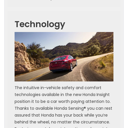
Technology
The intuitive in-vehicle safety and comfort
technologies available in the new Honda Insight
position it to be a car worth paying attention to.
Thanks to available Honda Sensing® you can rest
assured that Honda has your back while you’re
behind the wheel, no matter the circumstance.