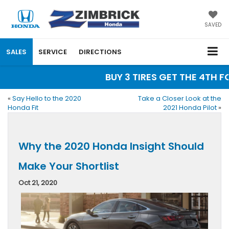
SAVED
SALES
SERVICE
DIRECTIONS
BUY 3 TIRES GET THE 4TH FOR
«
Say Hello to the 2020
Take a Closer Look at the
Honda Fit
2021 Honda Pilot
»
Why the 2020 Honda Insight Should
Make Your Shortlist
Oct 21, 2020