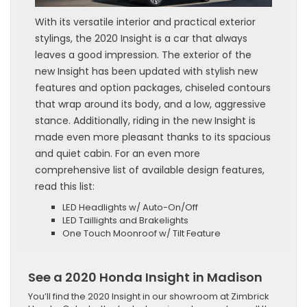
With its versatile interior and practical exterior
stylings, the 2020 Insight is a car that always
leaves a good impression. The exterior of the
new Insight has been updated with stylish new
features and option packages, chiseled contours
that wrap around its body, and a low, aggressive
stance. Additionally, riding in the new Insight is
made even more pleasant thanks to its spacious
and quiet cabin. For an even more
comprehensive list of available design features,
read this list:
LED Headlights w/ Auto-On/Off
LED Taillights and Brakelights
One Touch Moonroof w/ Tilt Feature
See a 2020 Honda Insight in Madison
You’ll find the 2020 Insight in our showroom at Zimbrick