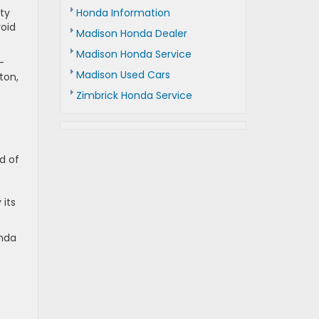
Honda Information
ity
roid
Madison Honda Dealer
Madison Honda Service
-
Madison Used Cars
ton,
Zimbrick Honda Service
d of
t
 its
onda