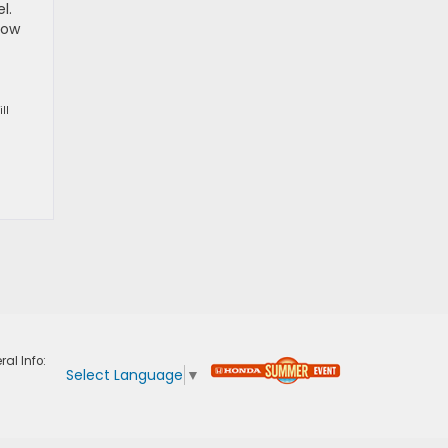
l.
how
ll
ral Info:
Select Language
▼