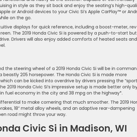
ruising in style as they sit back and enjoy the seating’s high-qual
pple or Android devices to your Civic Si’s Apple CarPlay™ or And
ile on the go.
intuitive displays for quick reference, including a boost-meter, rev
screen. The 2019 Honda Civic Si is powered by a push-to-start but
rive. Drivers will also enjoy added comforts of heated seats and
el.
d the steering wheel of a 2019 Honda Civic Si will be in comman
g a beastly 205 horsepower. The Honda Civic Si is made more
hich can be kicked into overdrive by drivers pressing the “spor
e 2019 Honda Civic Si’s impressive setup is made better only by
g in fuel economy in the city and 38 mpg on the highway*.
p differential to make cornering that much smoother. The 2019 H
rakes, 18” metal alloy wheels, and an adaptive rear-dampening
pen road might throw your way.
onda Civic Si in Madison, WI