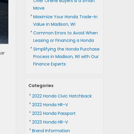
Over Online Buyers is a Smart
Move
Maximize Your Honda Trade-In
Value in Madison, WI
Common Errors to Avoid When
Leasing or Financing a Honda
Simplifying the Honda Purchase
ar
Process in Madison, WI with Our
Finance Experts
Categories
2022 Honda Civic Hatchback
2022 Honda HR-V
2022 Honda Passport
2023 Honda HR-V
Brand Information