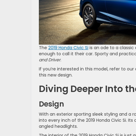
The
2019 Honda Civic Si
is an ode to a classic 
enough to call it their car. Sporty and pract
and Driver
.
If you’re interested in this model, refer to 
this new design.
Diving Deeper Into th
Design
With an exterior sporting sleek styling and a r
into every inch of the 2019 Honda Civic Si. Its
angled headlights.
The interior of the 2019 Honda Civic Si is just