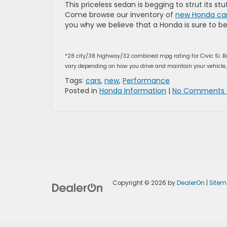
This priceless sedan is begging to strut its st
Come browse our inventory of
new Honda car
you why we believe that a Honda is sure to 
*28 city/38 highway/32 combined mpg rating for Civic Si. B
vary depending on how you drive and maintain your vehicle, 
Tags:
cars
,
new
,
Performance
Posted in
Honda Information
|
No Comments 
Copyright © 2026
by
DealerOn
|
Site