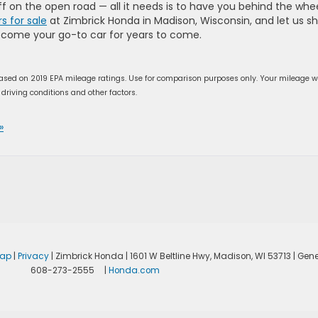
uff on the open road — all it needs is to have you behind the whee
s for sale
at Zimbrick Honda in Madison, Wisconsin, and let us s
become your go-to car for years to come.
ased on 2019 EPA mileage ratings. Use for comparison purposes only. Your mileage wi
driving conditions and other factors.
»
map
|
Privacy
| Zimbrick Honda
|
1601 W Beltline Hwy,
Madison,
WI
53713
| Gene
608-273-2555
|
Honda.com