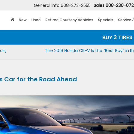
General Info
608-273-2555
Sales
608-230-07
New
Used
Retired Courtesy Vehicles
Specials
Service 
BUY 3 TIRES GET
on,
The 2019 Honda CR-V Is the “Best Buy” in It
ts Car for the Road Ahead