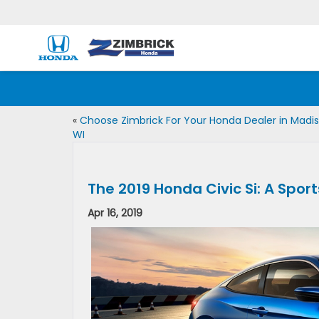
«
Choose Zimbrick For Your Honda Dealer in Madis
WI
The 2019 Honda Civic Si: A Spor
Apr 16, 2019