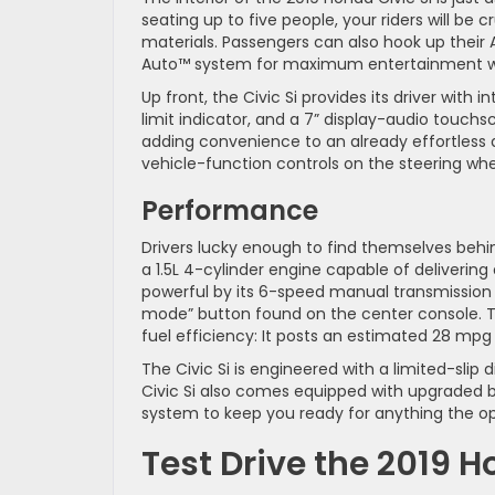
seating up to five people, your riders will be c
materials. Passengers can also hook up their A
Auto™ system for maximum entertainment wh
Up front, the Civic Si provides its driver with 
limit indicator, and a 7” display-audio touch
adding convenience to an already effortless d
vehicle-function controls on the steering whe
Performance
Drivers lucky enough to find themselves behin
a 1.5L 4-cylinder engine capable of deliverin
powerful by its 6-speed manual transmission w
mode” button found on the center console. Th
fuel efficiency: It posts an estimated 28 mp
The Civic Si is engineered with a limited-sli
Civic Si also comes equipped with upgraded b
system to keep you ready for anything the o
Test Drive the 2019 H