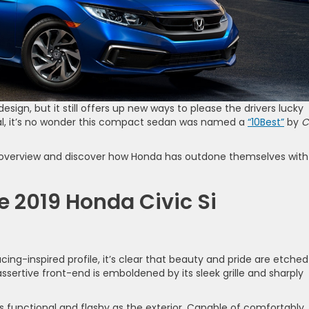
design, but it still offers up new ways to please the drivers lucky
ical, it’s no wonder this compact sedan was named a
“10Best”
by
C
our overview and discover how Honda has outdone themselves with
e 2019 Honda Civic Si
acing-inspired profile, it’s clear that beauty and pride are etched
 assertive front-end is emboldened by its sleek grille and sharply
 as functional and flashy as the exterior. Capable of comfortably