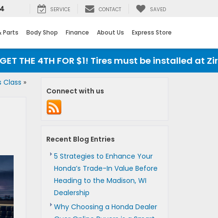
24
SERVICE
CONTACT
SAVED
& Parts
Body Shop
Finance
About Us
Express Store
 THE 4TH FOR $1! Tires must be installed at Zimb
s Class
»
Connect with us
Recent Blog Entries
5 Strategies to Enhance Your
Honda’s Trade-In Value Before
Heading to the Madison, WI
Dealership
Why Choosing a Honda Dealer