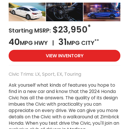
*
$23,950
Starting MSRP:
40
31
**
MPG HWY |
MPG CITY
VIEW INVENTORY
Civic Trims: LX, Sport, EX, Touring
Ask yourself what kinds of features you hope to
find in a new car and know that the 2024 Honda
Civic has all the answers. The quality of its design
imbues the Civic with practicality you can
appreciate on every drive. We can give you more
details on the Civic with a walkaround at Zimbrick
Honda. When you test drive the Civic, you'll join an