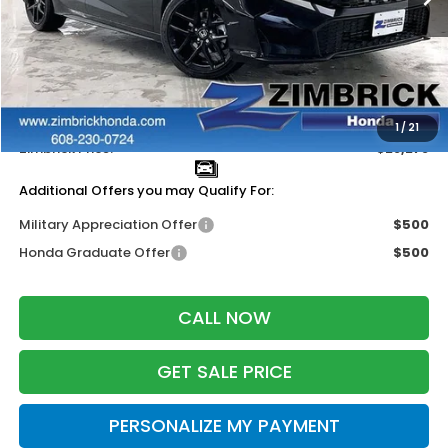
Less
MSRP:
$29,090
Services Fee:
+$399
Dealer Discount:
-$1,211
1
/
21
Zimbrick Price:
$28,278
Additional Offers you may Qualify For:
Military Appreciation Offer
$500
Honda Graduate Offer
$500
CALL NOW
GET SALE PRICE
PERSONALIZE MY PAYMENT