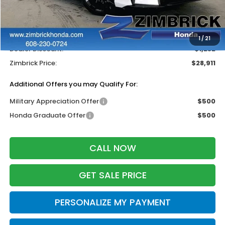
MSRP:
$29,545
Services Fee:
+$399
Wheel Locks:
$199
1
/
21
Dealer Discount:
-$1,232
Zimbrick Price:
$28,911
Additional Offers you may Qualify For:
Military Appreciation Offer
$500
Honda Graduate Offer
$500
CALL NOW
GET SALE PRICE
PERSONALIZE MY PAYMENT