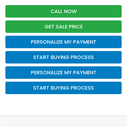
CALL NOW
GET SALE PRICE
PERSONALIZE MY PAYMENT
START BUYING PROCESS
PERSONALIZE MY PAYMENT
START BUYING PROCESS