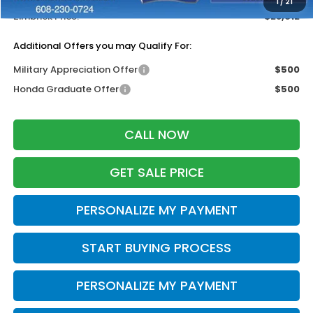
1
/
21
Zimbrick Price:
$28,612
Additional Offers you may Qualify For:
Military Appreciation Offer
$500
Honda Graduate Offer
$500
CALL NOW
GET SALE PRICE
PERSONALIZE MY PAYMENT
START BUYING PROCESS
PERSONALIZE MY PAYMENT