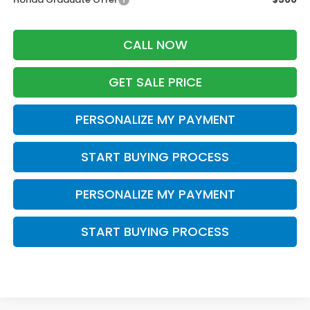
CALL NOW
GET SALE PRICE
PERSONALIZE MY PAYMENT
START BUYING PROCESS
PERSONALIZE MY PAYMENT
START BUYING PROCESS