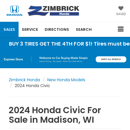
SAVED
SALES
SERVICE
DIRECTIONS
SEARCH
 TIRES GET THE 4TH FOR $1! Tires must be install
Zimbrick Honda
New Honda Models
2024 Honda Civic
2024 Honda Civic For
Sale in Madison, WI