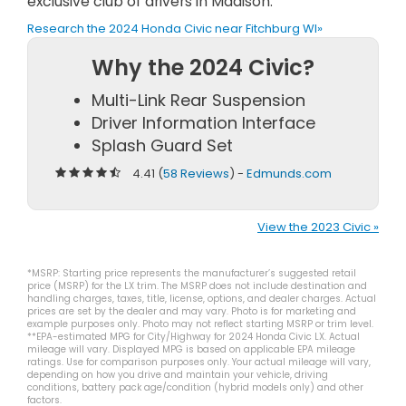
exclusive club of drivers in Madison.
Research the 2024 Honda Civic near Fitchburg WI»
Why the 2024 Civic?
Multi-Link Rear Suspension
Driver Information Interface
Splash Guard Set
4.41 (
58 Reviews
) -
Edmunds.com
View the 2023 Civic »
*MSRP: Starting price represents the manufacturer’s suggested retail
price (MSRP) for the LX trim. The MSRP does not include destination and
handling charges, taxes, title, license, options, and dealer charges. Actual
prices are set by the dealer and may vary. Photo is for marketing and
example purposes only. Photo may not reflect starting MSRP or trim level.
**EPA-estimated MPG for City/Highway for 2024 Honda Civic LX. Actual
mileage will vary. Displayed MPG is based on applicable EPA mileage
ratings. Use for comparison purposes only. Your actual mileage will vary,
depending on how you drive and maintain your vehicle, driving
conditions, battery pack age/condition (hybrid models only) and other
factors.