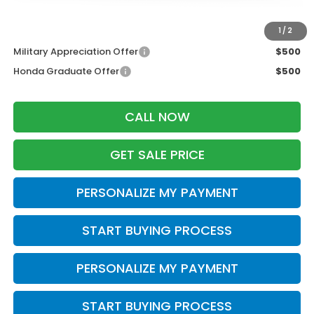
Additional Offers you may Qualify For:
1
/
2
Military Appreciation Offer
$500
Honda Graduate Offer
$500
CALL NOW
GET SALE PRICE
PERSONALIZE MY PAYMENT
START BUYING PROCESS
PERSONALIZE MY PAYMENT
START BUYING PROCESS