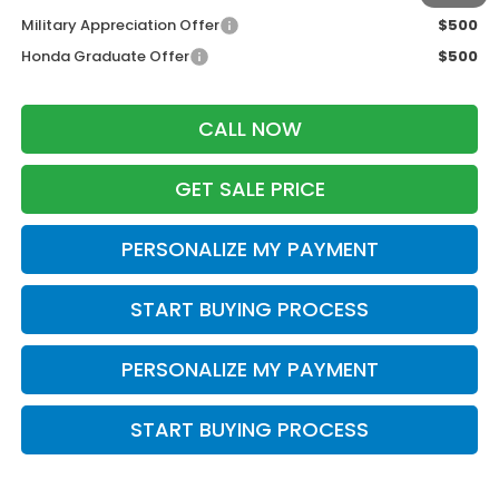
Military Appreciation Offer
$500
Honda Graduate Offer
$500
CALL NOW
GET SALE PRICE
PERSONALIZE MY PAYMENT
START BUYING PROCESS
PERSONALIZE MY PAYMENT
START BUYING PROCESS