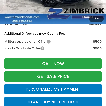
MSRP:
$29,090
Services Fee:
+$399
Dealer Discount:
-$1,211
1
/
21
Zimbrick Price:
$28,278
Additional Offers you may Qualify For:
Military Appreciation Offer
$500
Honda Graduate Offer
$500
CALL NOW
GET SALE PRICE
PERSONALIZE MY PAYMENT
START BUYING PROCESS