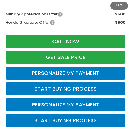
Additional Offers you may Qualify For:
1
/
2
Military Appreciation Offer
$500
Honda Graduate Offer
$500
CALL NOW
GET SALE PRICE
PERSONALIZE MY PAYMENT
START BUYING PROCESS
PERSONALIZE MY PAYMENT
START BUYING PROCESS