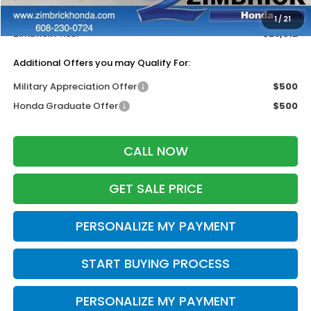
Dealer Discount:
-$1,332
1
/
21
Zimbrick Price:
$28,612
Additional Offers you may Qualify For:
Military Appreciation Offer
$500
Honda Graduate Offer
$500
CALL NOW
GET SALE PRICE
PERSONALIZE MY PAYMENT
START BUYING PROCESS
PERSONALIZE MY PAYMENT