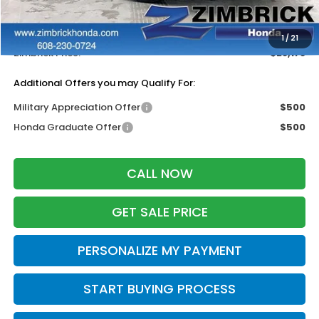
Services Fee:
+$399
Dealer Discount:
-$1,311
1
/
21
Zimbrick Price:
$28,178
Additional Offers you may Qualify For:
Military Appreciation Offer
$500
Honda Graduate Offer
$500
CALL NOW
GET SALE PRICE
PERSONALIZE MY PAYMENT
START BUYING PROCESS