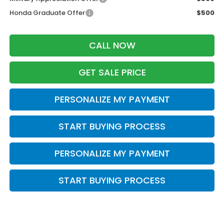
Honda Graduate Offer
$500
CALL NOW
GET SALE PRICE
PERSONALIZE MY PAYMENT
START BUYING PROCESS
PERSONALIZE MY PAYMENT
START BUYING PROCESS