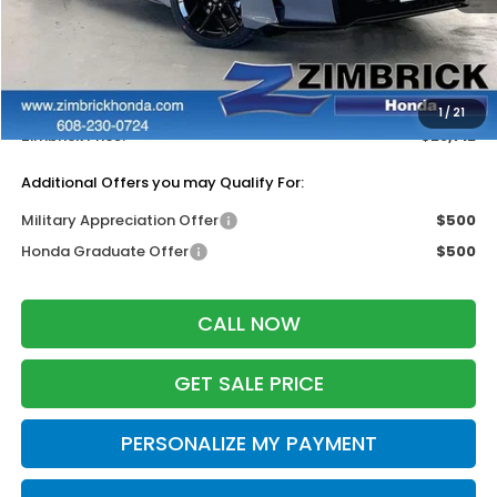
MSRP:
$29,545
Services Fee:
+$399
Dealer Discount:
-$1,232
1
/
21
Zimbrick Price:
$28,712
Additional Offers you may Qualify For:
Military Appreciation Offer
$500
Honda Graduate Offer
$500
CALL NOW
GET SALE PRICE
PERSONALIZE MY PAYMENT