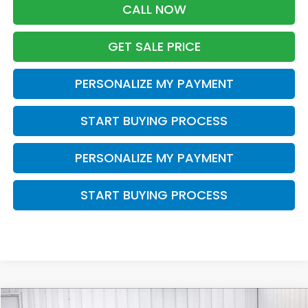
CALL NOW
GET SALE PRICE
PERSONALIZE MY PAYMENT
START BUYING PROCESS
PERSONALIZE MY PAYMENT
START BUYING PROCESS
Compare Vehicle